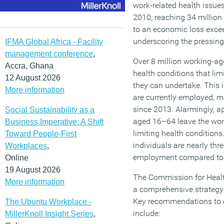
work-related health issues
2010, reaching 34 million 
to an economic loss exce
underscoring the pressing 
IFMA Global Africa - Facility
management conference
,
Over 8 million working-age
Accra, Ghana
health conditions that lim
12 August 2026
they can undertake. This 
More information
are currently employed, ma
since 2013. Alarmingly, 
Social Sustainability as a
aged 16–64 leave the wor
Business Imperative: A Shift
limiting health conditions
Toward People-First
individuals are nearly thre
Workplaces
,
employment compared to t
Online
19 August 2026
The Commission for Healt
More information
a comprehensive strategy 
Key recommendations to 
The Ubuntu Workplace -
include:
MillerKnoll Insight Series
,