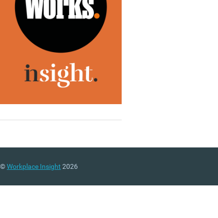
©
Workplace Insight
2026