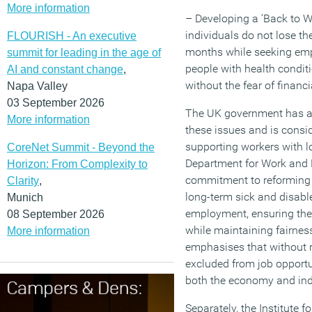
More information
– Developing a ‘Back to W
individuals do not lose the
FLOURISH - An executive
months while seeking em
summit for leading in the age of
people with health conditi
AI and constant change
,
without the fear of financia
Napa Valley
03 September 2026
The UK government has a
More information
these issues and is consi
supporting workers with l
CoreNet Summit - Beyond the
Department for Work and
Horizon: From Complexity to
commitment to reforming 
Clarity
,
long-term sick and disable
Munich
employment, ensuring the
08 September 2026
while maintaining fairne
More information
emphasises that without r
excluded from job opportu
both the economy and ind
Separately, the Institute 