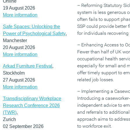
Online
– Reforming Statutory Sic
19 August 2026
system is less generous 
More information
often fails to support pha
SSP could provide better f
Safe Spaces: Unlocking the
for individuals recovering
Power of Psychological Safety
,
Manchester
– Enhancing Access to Oc
20 August 2026
Fewer than half of UK wor
More information
occupational health servi
especially for small and 
Arkad Furniture Festival
,
offer timely support to em
Stockholm
related job losses.
27 August 2026
More information
– Implementing a Casewo
Introducing a caseworker-
Transdisciplinary Workplace
independent advice to emp
Research Conference 2026
and referrals to additiona
(TWR)
,
approach aims to address 
Zurich
to workforce exit.
02 September 2026