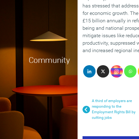
has stressed that addressin
for economic growth. Th
£15 billion annually in re
being and national prospe
mitigate issues like redu
productivity, suppressed w
and increased regional ine
A third of employers are
responding to the
Employment Rights Bill by
cutting jobs