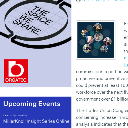
En
wi
e
si
t
a
fo
commission’s report on wo
proactive and preventive
could prevent at least 100
workforce over the next fi
government over £1 billion
The Trades Union Congres
concerning increase in work
analysis indicates that th