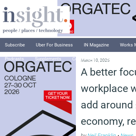
Subscribe
Uber For Business
IN Magazine
Works 
Podcasts
Supplements
Columnists
Explore
A
March 10, 2025
A better fo
workplace w
add around £
economy, re
by
Neil Franklin
•
News
,