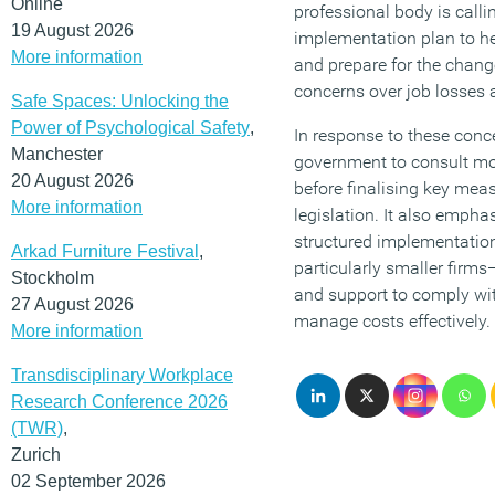
Online
professional body is calli
19 August 2026
implementation plan to h
More information
and prepare for the chang
concerns over job losses 
Safe Spaces: Unlocking the
Power of Psychological Safety
,
In response to these conce
Manchester
government to consult mo
20 August 2026
before finalising key me
More information
legislation. It also empha
structured implementatio
Arkad Furniture Festival
,
particularly smaller firm
Stockholm
and support to comply wi
27 August 2026
manage costs effectively.
More information
Transdisciplinary Workplace
Research Conference 2026
(TWR)
,
Zurich
02 September 2026