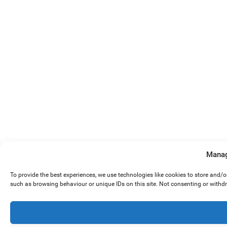
Manag
To provide the best experiences, we use technologies like cookies to store and/
such as browsing behaviour or unique IDs on this site. Not consenting or withd