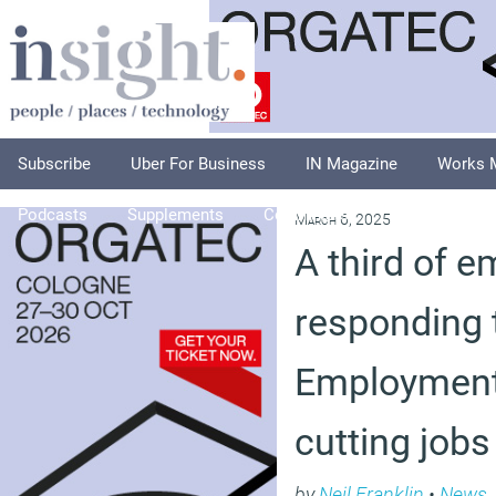
Subscribe
Uber For Business
IN Magazine
Works 
Podcasts
Supplements
Columnists
Explore
A
March 6, 2025
A third of e
responding 
Employment 
cutting jobs
by
Neil Franklin
•
News
,