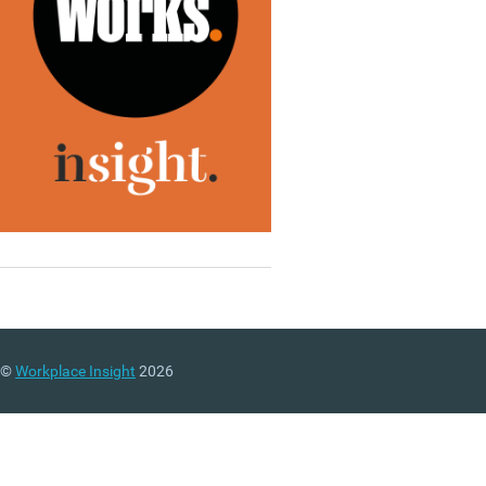
©
Workplace Insight
2026