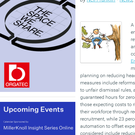
A
e
re
a
co
E
me
planning on reducing head
measures include reforms 
to unfair dismissal rules, 
guaranteed hours for zer
those expecting costs to r
their workforce through r
recruitment, while 23 perc
automation to offset expe
considered include reduci