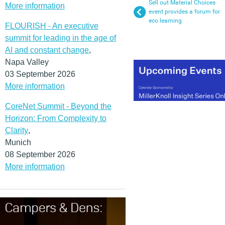
Sell out Material Choices
More information
event provides a forum for
eco learning
FLOURISH - An executive
summit for leading in the age of
AI and constant change
,
Napa Valley
03 September 2026
More information
CoreNet Summit - Beyond the
Horizon: From Complexity to
Clarity
,
Munich
08 September 2026
More information