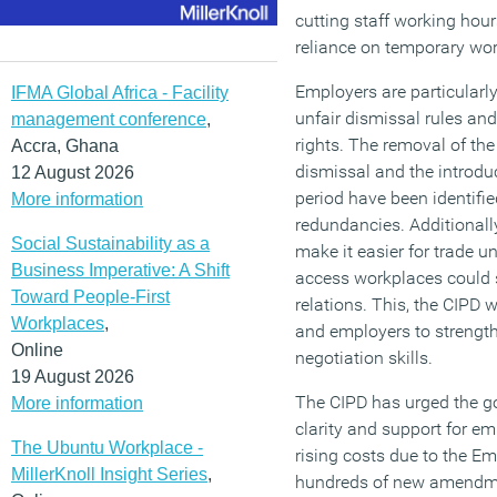
cutting staff working hour
reliance on temporary wor
Employers are particular
IFMA Global Africa - Facility
unfair dismissal rules an
management conference
,
rights. The removal of the 
Accra, Ghana
dismissal and the introduc
12 August 2026
period have been identified
More information
redundancies. Additional
Social Sustainability as a
make it easier for trade u
Business Imperative: A Shift
access workplaces could s
Toward People-First
relations. This, the CIPD 
Workplaces
,
and employers to strength
Online
negotiation skills.
19 August 2026
The CIPD has urged the g
More information
clarity and support for e
The Ubuntu Workplace -
rising costs due to the Em
MillerKnoll Insight Series
,
hundreds of new amendmen