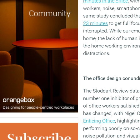
minutes in the office
, wit
workers, noise, smartphon
same study concluded tha
23 minutes
to get full foc
interrupted. While our em
home, the lack of human 
the home working environ
distractions.
The office design conun
The Stoddart Review data 
number one inhibitor of pr
of office workers satisfie
has changed, with Nigel 
Enticing Office
, highlightin
performing poorly on so-ca
noise pollution and visual