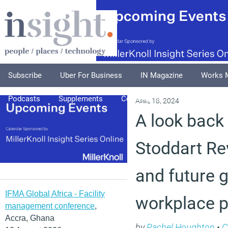
Subscribe
Uber For Business
IN Magazine
Works 
Podcasts
Supplements
Columnists
Explore
A
April 18, 2024
A look back
Stoddart Re
and future g
IFMA Global Africa - Facility
workplace p
management conference
,
Accra, Ghana
by
Rachel Houghton
•
C