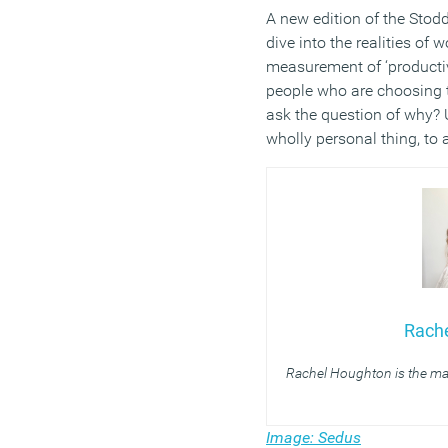
A new edition of the Stod
dive into the realities o
measurement of ‘productiv
people who are choosing t
ask the question of why? U
wholly personal thing, to 
Rach
Rachel Houghton is the ma
Image: Sedus