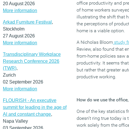
office productivity and p
20 August 2026
of home workers surveyed 
More information
illustrating the shift tha
Arkad Furniture Festival
,
the perceptions of product
Stockholm
home is a viable option.
27 August 2026
A Nicholas Bloom
study f
More information
Review, also found that 
Transdisciplinary Workplace
from-home policies saw a 1
Research Conference 2026
productivity. It seems tha
(TWR)
,
but rather that greater au
Zurich
productive working.
02 September 2026
More information
How do we use the office, 
FLOURISH - An executive
summit for leading in the age of
One of the key statistics 
AI and constant change
,
doesn’t ring true today is
Napa Valley
work solely from the offic
03 September 2026