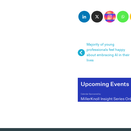
Majority of young
professionals feel happy
about embracing AI in their
lives