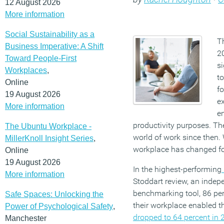
12 August 2026
More information
Social Sustainability as a
T
Business Imperative: A Shift
2
Toward People-First
si
Workplaces
,
to
Online
fo
19 August 2026
ex
More information
e
productivity purposes. The
The Ubuntu Workplace -
world of work since then
MillerKnoll Insight Series
,
workplace has changed fo
Online
19 August 2026
In the highest-performing
More information
Stoddart review, an inde
benchmarking tool, 86 pe
Safe Spaces: Unlocking the
their workplace enabled t
Power of Psychological Safety
,
dropped to 64 percent in 
Manchester