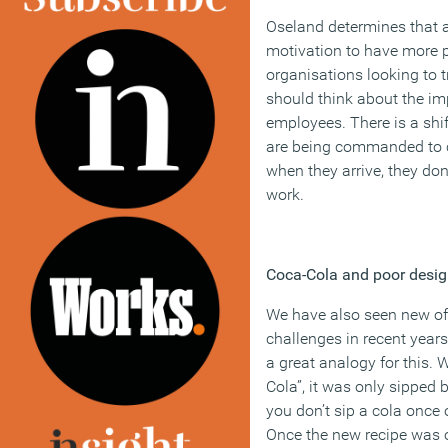
Oseland determines that 
motivation to have more p
organisations looking to 
should think about the im
employees. There is a sh
are being commanded to c
when they arrive, they don’
work.
Coca-Cola and poor desi
We have also seen new of
challenges in recent year
a great analogy for this.
Cola”, it was only sipped 
you don’t sip a cola once 
Once the new recipe was 