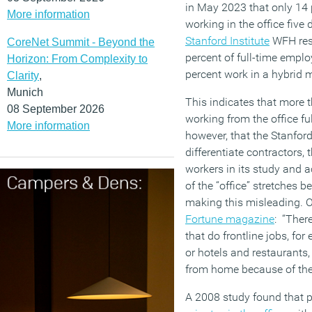
in May 2023 that only 14 
More information
working in the office fiv
Stanford Institute
WFH rese
CoreNet Summit - Beyond the
percent of full-time empl
Horizon: From Complexity to
percent work in a hybrid 
Clarity
,
Munich
This indicates that more 
08 September 2026
working from the office ful
More information
however, that the Stanford
differentiate contractors, 
workers in its study and 
of the “office” stretches b
making this misleading. O
Fortune magazine
: “Ther
that do frontline jobs, for
or hotels and restaurants,
from home because of the 
A 2008 study found that p