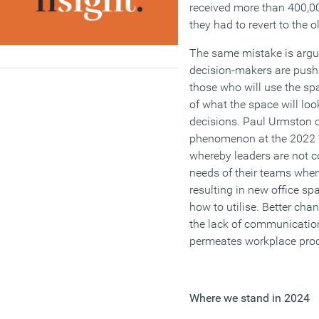
received more than 400,0
they had to revert to the o
The same mistake is argu
decision-makers are push
those who will use the sp
of what the space will loo
decisions. Paul Urmston 
phenomenon at the 2022 
whereby leaders are not c
needs of their teams when
resulting in new office s
how to utilise. Better ch
the lack of communication
permeates workplace produ
Where we stand in 2024