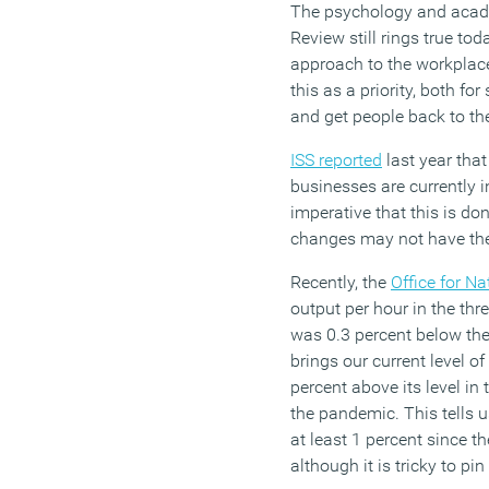
The psychology and acad
Review still rings true t
approach to the workplac
this as a priority, both fo
and get people back to th
ISS reported
last year that
businesses are currently inv
imperative that this is don
changes may not have the
Recently, the
Office for Na
output per hour in the th
was 0.3 percent below the
brings our current level of
percent above its level in 
the pandemic. This tells 
at least 1 percent since t
although it is tricky to p