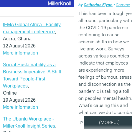
by
Catherine Flynn
•
Comment
This has been a tough ye
all round, particularly with
IFMA Global Africa - Facility
the COVID-19 pandemic
management conference
,
continuing to cause
Accra, Ghana
seismic shifts in how we
12 August 2026
live and work. Surveys
More information
across various countries
indicate that employees
Social Sustainability as a
are experiencing more
Business Imperative: A Shift
feelings of burnout, stress
Toward People-First
and disconnection as the
Workplaces
,
pandemic is taking a toll
Online
on people’s mental health
19 August 2026
What’s causing this and
More information
what can we do to comba
The Ubuntu Workplace -
it?
(MORE…)
MillerKnoll Insight Series
,