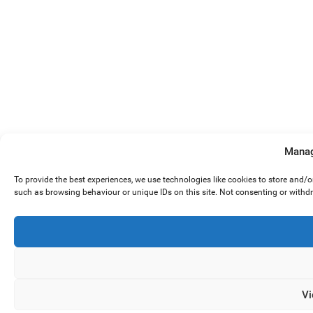
Manag
To provide the best experiences, we use technologies like cookies to store and/
such as browsing behaviour or unique IDs on this site. Not consenting or withd
Vi