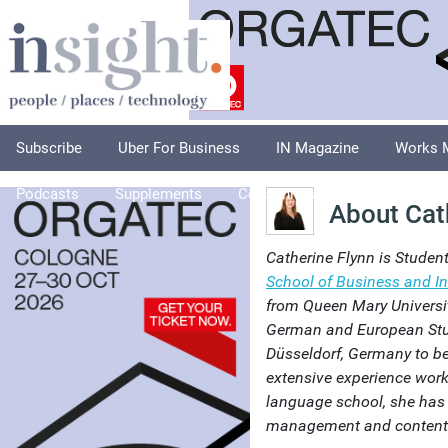
Subscribe
Uber For Business
IN Magazine
Works 
Podcasts
Supplements
Columnists
Explore
A
About Cat
Catherine Flynn is Studen
School of Business and In
from Queen Mary Universit
German and European Stu
Düsseldorf, Germany to be
extensive experience worki
language school, she has 
management and content