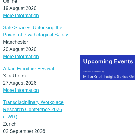
Online
19 August 2026
More information
Safe Spaces: Unlocking the
Power of Psychological Safety
,
Manchester
20 August 2026
More information
Arkad Furniture Festival
,
Stockholm
27 August 2026
More information
Transdisciplinary Workplace
Research Conference 2026
(TWR)
,
Zurich
02 September 2026