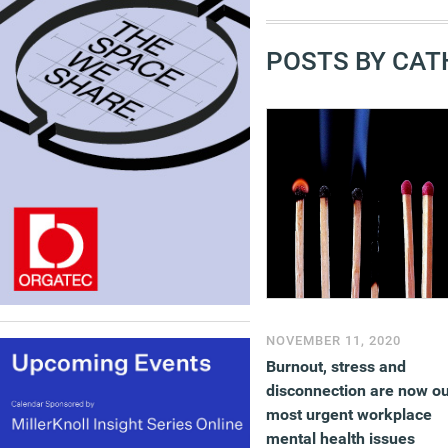
POSTS BY CAT
NOVEMBER 11, 2020
Burnout, stress and
disconnection are now o
most urgent workplace
mental health issues