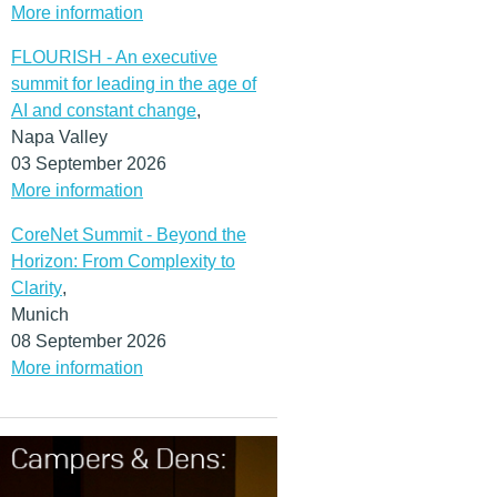
More information
FLOURISH - An executive
summit for leading in the age of
AI and constant change
,
Napa Valley
03 September 2026
More information
CoreNet Summit - Beyond the
Horizon: From Complexity to
Clarity
,
Munich
08 September 2026
More information