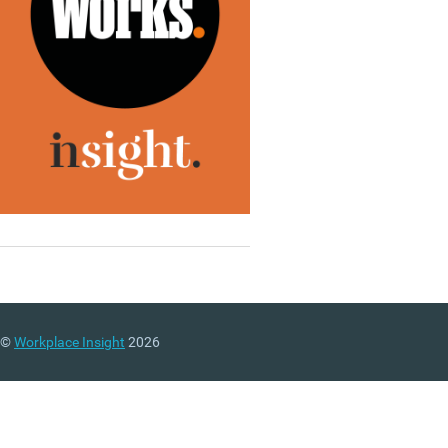
©
Workplace Insight
2026