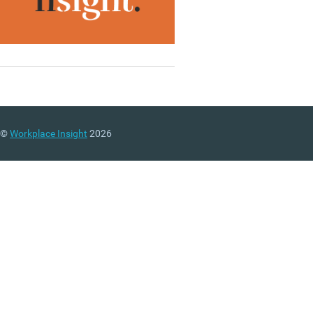
©
Workplace Insight
2026