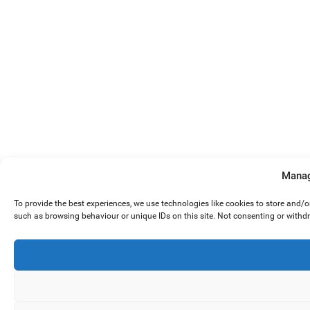
Manag
To provide the best experiences, we use technologies like cookies to store and/
such as browsing behaviour or unique IDs on this site. Not consenting or withd