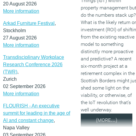
Things (IoT) within
20 August 2026
property management bu
More information
do the numbers stack up?
What is the likely return o
Arkad Furniture Festival
,
investment (ROI) of shifti
Stockholm
from the existing reactive
27 August 2026
model to something
More information
distinctly more proactive
Transdisciplinary Workplace
and predictive? A recent
Research Conference 2026
six-month project at a
(TWR)
,
retirement complex in the
Zurich
Scottish Borders might ju
02 September 2026
shed some light on the
More information
viability, or otherwise, of
the IoT revolution that’s
FLOURISH - An executive
well underway.
summit for leading in the age of
(MORE…)
AI and constant change
,
Napa Valley
03 September 2026