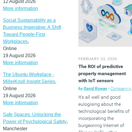
12 August 2026
More information
Social Sustainability as a
Business Imperative: A Shift
Toward People-First
Workplaces
,
Online
19 August 2026
FEBRUARY 23, 2026
More information
The ROI of predictive
property management
The Ubuntu Workplace -
with IoT sensors
MillerKnoll Insight Series
,
by
David Rowan
•
Company news
Online
19 August 2026
It’s all well and good
More information
eulogising about the
technological benefits of
Safe Spaces: Unlocking the
incorporating the
Power of Psychological Safety
,
burgeoning Internet of
Manchester