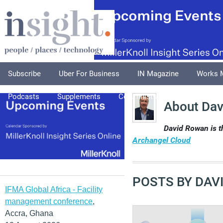
Subscribe
Uber For Business
IN Magazine
Works 
Podcasts
Supplements
Columnists
Explore
A
About Da
David Rowan is 
Archangel Cloud
POSTS BY DAV
IFMA Global Africa - Facility
management conference
,
Accra, Ghana