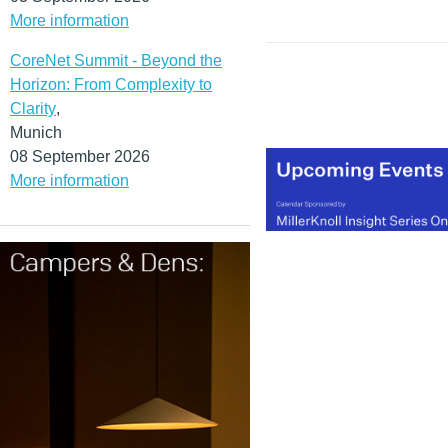
More information
CoreNet Summit - Beyond the
Horizon: From Complexity to
Clarity
,
Munich
08 September 2026
More information