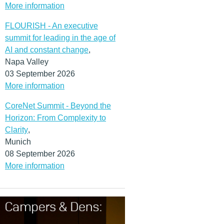
More information
FLOURISH - An executive
summit for leading in the age of
AI and constant change
,
Napa Valley
03 September 2026
More information
CoreNet Summit - Beyond the
Horizon: From Complexity to
Clarity
,
Munich
08 September 2026
More information