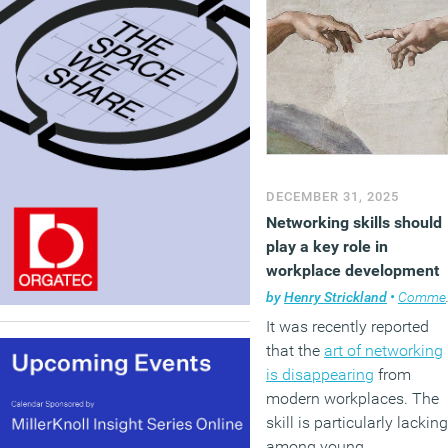
DECEMBER 31, 2025
Networking skills should
play a key role in
workplace development
by
Henry Strickland
•
Comment
It was recently reported
that the
art of networking
is disappearing
from
modern workplaces. The
skill is particularly lacking
among young