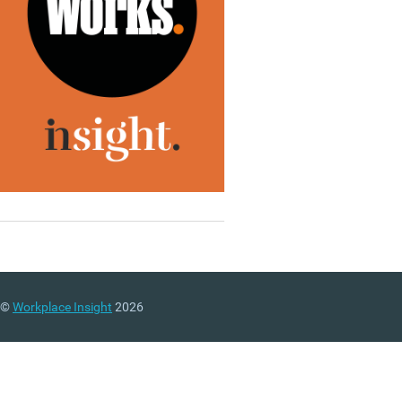
©
Workplace Insight
2026