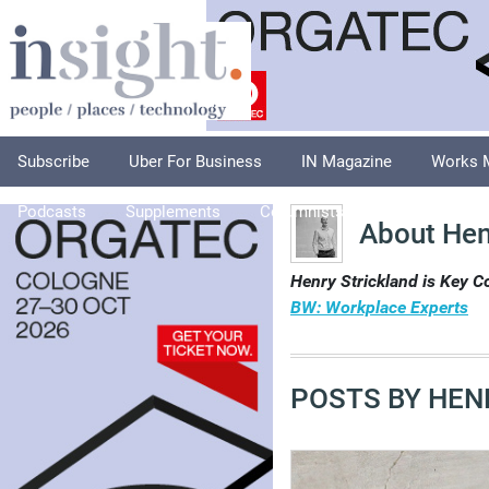
Subscribe
Uber For Business
IN Magazine
Works 
Podcasts
Supplements
Columnists
Explore
A
About Hen
Henry Strickland is Key 
BW: Workplace Experts
POSTS BY HEN