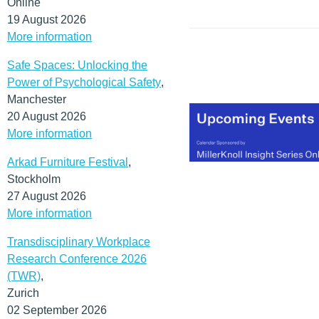
Online
19 August 2026
More information
Safe Spaces: Unlocking the
Power of Psychological Safety
,
Manchester
20 August 2026
More information
Arkad Furniture Festival
,
Stockholm
27 August 2026
More information
Transdisciplinary Workplace
Research Conference 2026
(TWR)
,
Zurich
02 September 2026