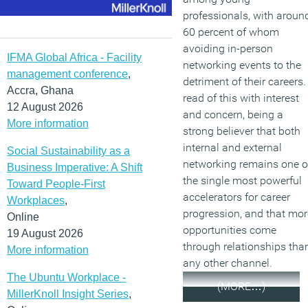
professionals, with aroun
60 percent of whom
avoiding in-person
IFMA Global Africa - Facility
networking events to the
management conference
,
detriment of their careers. 
Accra, Ghana
read of this with interest
12 August 2026
and concern, being a
More information
strong believer that both
internal and external
Social Sustainability as a
networking remains one o
Business Imperative: A Shift
the single most powerful
Toward People-First
accelerators for career
Workplaces
,
progression, and that mor
Online
opportunities come
19 August 2026
through relationships tha
More information
any other channel.
The Ubuntu Workplace -
(MORE…)
MillerKnoll Insight Series
,