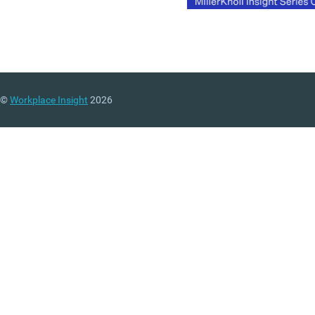
©
Workplace Insight
2026