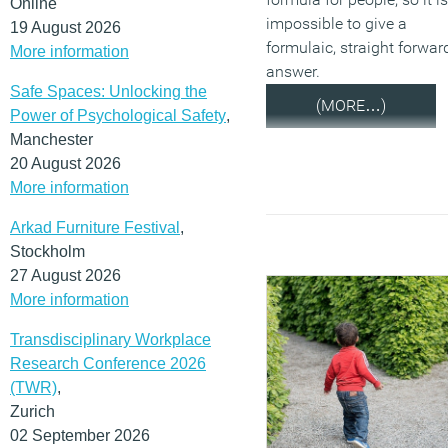
Online
impossible to give a
19 August 2026
formulaic, straight forwar
More information
answer.
Safe Spaces: Unlocking the
(MORE…)
Power of Psychological Safety
,
Manchester
20 August 2026
More information
Arkad Furniture Festival
,
Stockholm
27 August 2026
More information
Transdisciplinary Workplace
Research Conference 2026
(TWR)
,
Zurich
02 September 2026