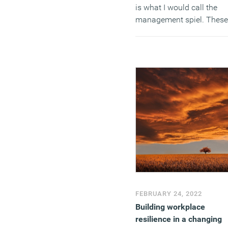
is what I would call the
management spiel. These
are not answers that will
motivate or galvanise
employees and teams to
support and adopt a chan
(MORE…)
FEBRUARY 24, 2022
Building workplace
resilience in a changing