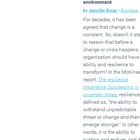
environment
by
Jennifer Bryan
•
Business
,
For decades, it has been
agreed that change is a
constant. So, doesn’t it st
to reason that before a
change or crisis happens,
organization should have
ability and resilience to
transform? In the McKins
report,
The resilience
imperative: Succeeding in
uncertain times
, resilience
defined as, “the ability to
withstand unpredictable
threat or change and then
emerge stronger.” In other
words, it is the ability to
sustain and endure. And i