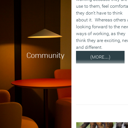
use to them, feel comforta
they don’t have to think
about it. Whereas others 
looking forward to the ne
ways of working, as they
think they are exciting, n
and different.
(MORE…)