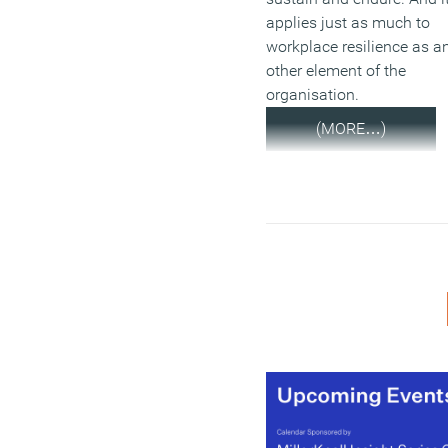
applies just as much to
workplace resilience as a
other element of the
organisation.
(MORE…)