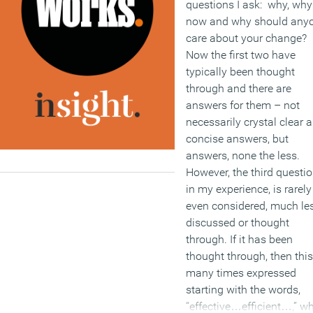
questions I ask: why, why
now and why should any
care about your change?
Now the first two have
typically been thought
through and there are
answers for them – not
necessarily crystal clear 
concise answers, but
answers, none the less.
However, the third questio
in my experience, is rarely
even considered, much le
discussed or thought
through. If it has been
thought through, then this
many times expressed
starting with the words,
“effective…efficient…,” w