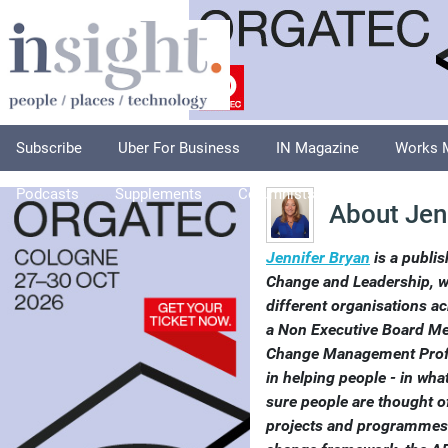
Subscribe
Uber For Business
IN Magazine
Works 
Podcasts
Supplements
Columnists
Explore
A
About Jen
Jennifer Bryan
is a publis
Change and Leadership, w
different organisations ac
a Non Executive Board M
Change Management Profe
in helping people - in wh
sure people are thought of
projects and programmes.