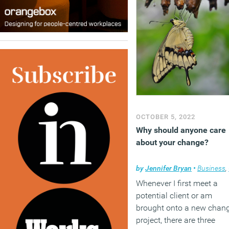
OCTOBER 5, 2022
Why should anyone care
about your change?
by
Jennifer Bryan
•
Business
,
Whenever I first meet a
potential client or am
brought onto a new chan
project, there are three