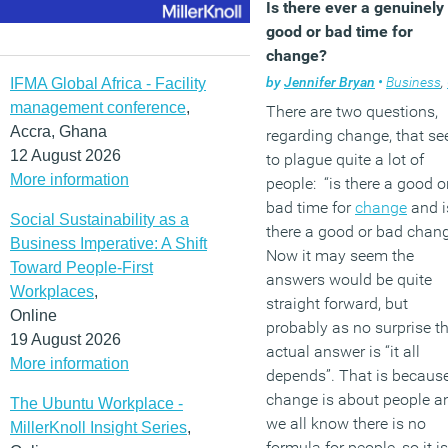
Is there ever a genuinely
good or bad time for
change?
by
Jennifer Bryan
•
Business
,
IFMA Global Africa - Facility
management conference
,
There are two questions,
Accra, Ghana
regarding change, that s
12 August 2026
to plague quite a lot of
More information
people: “is there a good o
bad time for
change
and i
Social Sustainability as a
there a good or bad chan
Business Imperative: A Shift
Now it may seem the
Toward People-First
answers would be quite
Workplaces
,
straight forward, but
Online
probably as no surprise t
19 August 2026
actual answer is “it all
More information
depends”. That is becaus
change is about people a
The Ubuntu Workplace -
we all know there is no
MillerKnoll Insight Series
,
formula for people, so it is