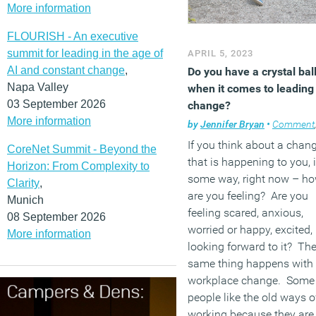
More information
FLOURISH - An executive
summit for leading in the age of
APRIL 5, 2023
AI and constant change
,
Do you have a crystal bal
Napa Valley
when it comes to leading
03 September 2026
change?
More information
by
Jennifer Bryan
•
Comment
If you think about a chan
CoreNet Summit - Beyond the
that is happening to you, 
Horizon: From Complexity to
some way, right now – h
Clarity
,
are you feeling? Are you
Munich
feeling scared, anxious,
08 September 2026
worried or happy, excited,
More information
looking forward to it? Th
same thing happens with
workplace change. Some
people like the old ways o
working because they are