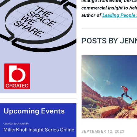
change framework, the A
commercial insight to help
author of
Leading People 
POSTS BY JENN
SEPTEMBER 12, 2023