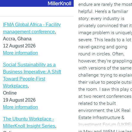
endure are rarely the mos
helpful. Here’s a familiar
story: every industry is
IFMA Global Africa - Facility
privately convinced that i
management conference
,
image problem is uniquel
Accra, Ghana
severe. This leads to a lot
12 August 2026
navel-gazing and going
More information
round in circles. Often,
however, they’re grappling
Social Sustainability as a
with versions of the same
Business Imperative: A Shift
challenge: trying to explai
Toward People-First
their value to people outs
Workplaces
,
the room. I saw this play 
Online
at two recent conferences
19 August 2026
related to the built
More information
environment: the UK Real
Estate Infrastructure &
The Ubuntu Workplace -
Investment Forum (UKREi
MillerKnoll Insight Series
,
in May and IWFM Live las