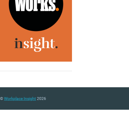
©
Workplace Insight
2026