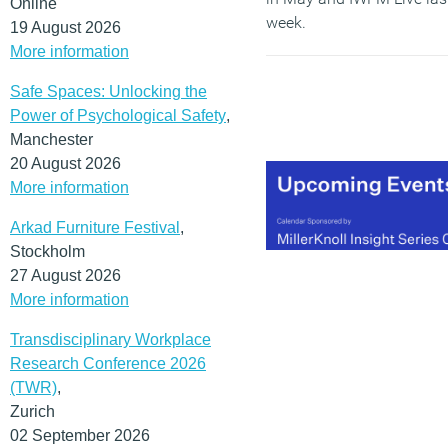
Online
week.
19 August 2026
More information
(MORE…)
Safe Spaces: Unlocking the
Power of Psychological Safety
,
Manchester
20 August 2026
More information
Arkad Furniture Festival
,
Stockholm
27 August 2026
More information
Transdisciplinary Workplace
Research Conference 2026
(TWR)
,
Zurich
02 September 2026