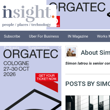
Subscribe
Uber For Business
IN Magazine
Works 
Podcasts
Supplements
Columnists
Explore
A
About Sim
Simon Iatrou is senior con
POSTS BY SIM