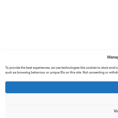
Manag
To provide the best experiences, we use technologies like cookies to store and/
such as browsing behaviour or unique IDs on this site. Not consenting or withd
Vi