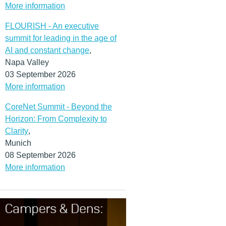
More information
FLOURISH - An executive
summit for leading in the age of
AI and constant change
,
Napa Valley
03 September 2026
More information
CoreNet Summit - Beyond the
Horizon: From Complexity to
Clarity
,
Munich
08 September 2026
More information