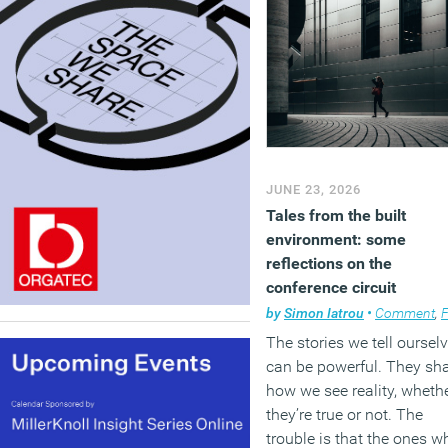
JUNE 23, 2026
Tales from the built
environment: some
reflections on the
conference circuit
by
Simon Iatrou
•
Comment
,
Facili
The stories we tell oursel
can be powerful. They sh
how we see reality, wheth
they’re true or not. The
trouble is that the ones w