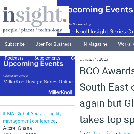
Subscribe
Uber For Business
IN Magazine
Works 
Podcasts
Supplements
Columnists
Explore
A
October 4, 2023
BCO Awards
South East o
again but G
IFMA Global Africa - Facility
takes top s
management conference
,
Accra, Ghana
by
Neil Franklin
•
News
,