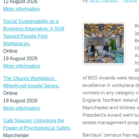
12 August 2026
More information
Social Sustainability as a
B
Business Imperative: A Shift
(p
Toward People-First
Be
Workplaces
,
Co
Online
Aw
19 August 2026
ho
More information
W
of BCO Awards were recog
The Ubuntu Workplace -
excellence in workplace d
MillerKnoll Insight Series
,
winners in any category i
Online
England, Northern Ireland 
19 August 2026
Manchester and Widnes 
More information
President’s Award went to
Safe Spaces: Unlocking the
estate management prog
Power of Psychological Safety
,
Barclays’ campus has rege
Manchester