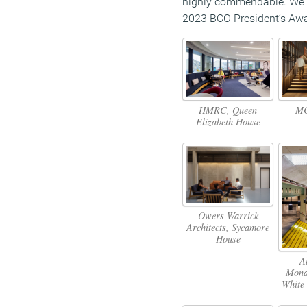
highly commendable. We 
2023 BCO President’s Awa
HMRC, Queen
MC
Elizabeth House
Owers Warrick
Architects, Sycamore
House
A
Mona
White 