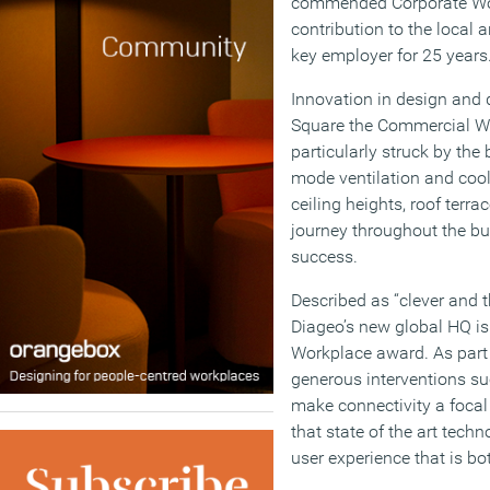
commended Corporate Work
contribution to the local a
key employer for 25 years
Innovation in design and 
Square the Commercial Wo
particularly struck by the
mode ventilation and cool
ceiling heights, roof terr
journey throughout the bui
success.
Described as “clever and 
Diageo’s new global HQ is 
Workplace award. As part o
generous interventions suc
make connectivity a focal
that state of the art tech
user experience that is bo