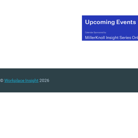
©
Workplace Insight
2026