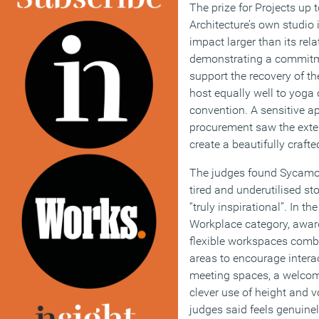
The prize for Projects up 
Architecture’s own studio 
impact larger than its rel
demonstrating a commitme
support the recovery of the
host equally well to yoga 
convention. A sensitive a
procurement saw the exten
create a beautifully craft
The judges found Sycamor
tired and underutilised st
“truly inspirational”. In t
Workplace category, awar
flexible workspaces comb
areas to encourage intera
meeting spaces, a welcom
clever use of height and 
judges said feels genuinel