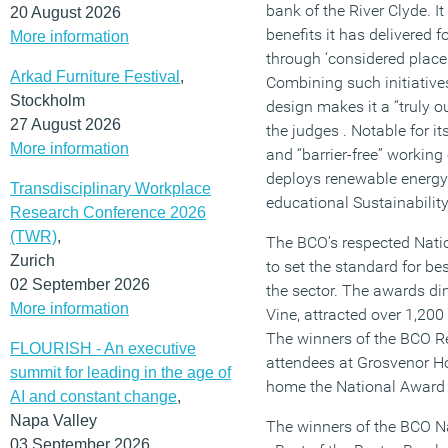
bank of the River Clyde. I
20 August 2026
benefits it has delivered
More information
through ‘considered placem
Arkad Furniture Festival
,
Combining such initiative
Stockholm
design makes it a “truly o
27 August 2026
the judges . Notable for i
More information
and “barrier-free” workin
deploys renewable energy
Transdisciplinary Workplace
educational Sustainability
Research Conference 2026
(TWR)
,
The BCO’s respected Nat
Zurich
to set the standard for be
02 September 2026
the sector. The awards di
More information
Vine, attracted over 1,200
The winners of the BCO 
FLOURISH - An executive
attendees at Grosvenor H
summit for leading in the age of
home the National Award f
AI and constant change
,
Napa Valley
The winners of the BCO N
03 September 2026