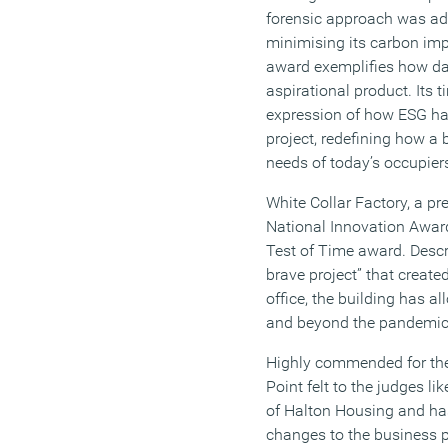
forensic approach was ad
minimising its carbon imp
award exemplifies how dat
aspirational product. Its t
expression of how ESG ha
project, redefining how a
needs of today’s occupier
White Collar Factory, a pr
National Innovation Awar
Test of Time award. Descr
brave project” that created
office, the building has a
and beyond the pandemic, 
Highly commended for the
Point felt to the judges li
of Halton Housing and has
changes to the business 