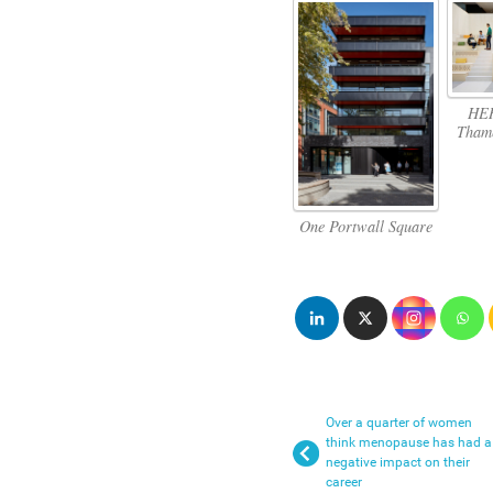
HER
Thame
One Portwall Square
Over a quarter of women
think menopause has had a
negative impact on their
career