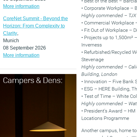
• Best of the Best – Bar
More information
• Corporate Workplace –
Highly commended – TJX
CoreNet Summit - Beyond the
• Commercial Workplace – 
Horizon: From Complexity to
• Fit Out of Workplace –
Clarity
,
• Projects up to 1,500m² –
Munich
Inverness
08 September 2026
• Refurbished/Recycled 
More information
Stevenage
Highly commended – Cali
Building, London
• Innovation – Five Bank 
• ESG – HERE Building, T
• Test of Time – White Co
Highly commended – Wate
• President’s Award – H
Locations Programme
Another campus, home to 