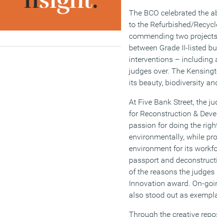
The BCO celebrated the ab
to the Refurbished/Recyc
commending two projects. 
between Grade II-listed bu
interventions – including 
judges over. The Kensingt
its beauty, biodiversity an
At Five Bank Street, the j
for Reconstruction & Dev
passion for doing the righ
environmentally, while pro
environment for its workfo
passport and deconstructi
of the reasons the judges 
Innovation award. On-goi
also stood out as exempla
Through the creative repos