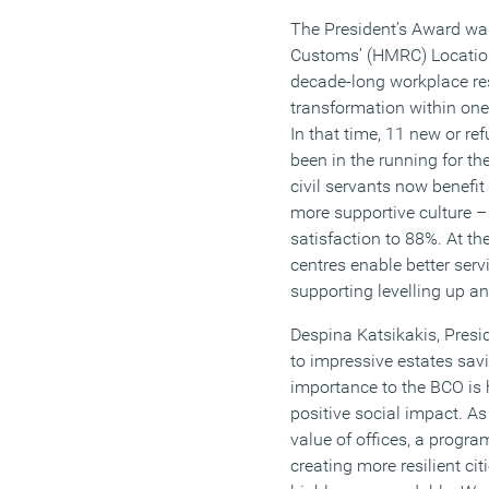
The President’s Award w
Customs’ (HMRC) Locatio
decade-long workplace res
transformation within one
In that time, 11 new or r
been in the running for t
civil servants now benefi
more supportive culture –
satisfaction to 88%. At th
centres enable better serv
supporting levelling up a
Despina Katsikakis, Presi
to impressive estates savi
importance to the BCO is
positive social impact. As
value of offices, a progr
creating more resilient ci