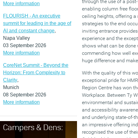
through the use of a post
More information
enabling column free floor
FLOURISH - An executive
ceiling heights, offering a
summit for leading in the age of
strategies to the end occu
AI and constant change
,
inviting entrance provide
Napa Valley
experience and the excepti
03 September 2026
shows what can be done w
More information
commending how well exec
huge difference and make 
CoreNet Summit - Beyond the
Horizon: From Complexity to
With the quality of this 
Clarity
,
exceptional pride for H
Munich
Region Centre has won the
08 September 2026
Workplace. Between Ty W
More information
environmental and sustaina
and accessibility awarenes
and underlying state-of-the
an impressive offering in
recognised the use of their