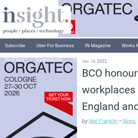
Subscribe
Uber For Business
IN Magazine
Works 
Podcasts
Supplements
Columnists
Explore
A
May 10, 2022
BCO honours
workplaces 
England an
by
Neil Franklin
•
News
,