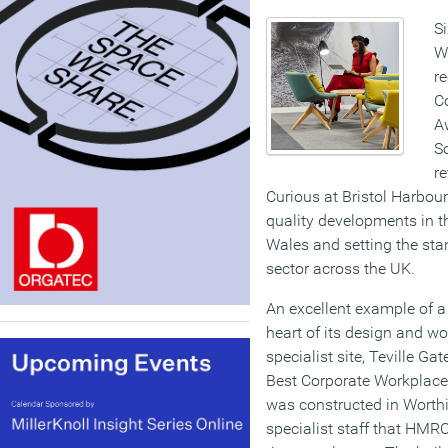
S
W
re
Co
A
S
re
Curious at Bristol Harbour
quality developments in 
Wales and setting the stan
sector across the UK.
An excellent example of a 
heart of its design and w
specialist site, Teville G
Best Corporate Workplace. 
was constructed in Worthi
specialist staff that HMRC