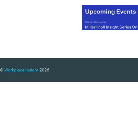
©
Workplace Insight
2026