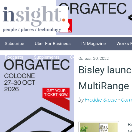
Subscribe
Uber For Business
IN Magazine
Works 
Podcasts
Supplements
Columnists
Explore
A
October 30, 2020
Bisley laun
MultiRange
by
Freddie Steele
•
Com
B
Mu