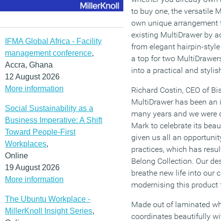
to buy one, the versatile 
own unique arrangement t
existing MultiDrawer by 
IFMA Global Africa - Facility
from elegant hairpin-style
management conference
,
a top for two MultiDrawer
Accra, Ghana
into a practical and styli
12 August 2026
More information
Richard Costin, CEO of B
MultiDrawer has been an ic
Social Sustainability as a
many years and we were d
Business Imperative: A Shift
Mark to celebrate its beau
Toward People-First
given us all an opportunit
Workplaces
,
practices, which has resul
Online
Belong Collection. Our de
19 August 2026
breathe new life into our c
More information
modernising this product f
The Ubuntu Workplace -
Made out of laminated whi
MillerKnoll Insight Series
,
coordinates beautifully wi