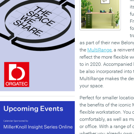
it
fu
F
f
tr
as part of their new Belon
the
MultiRange
, a reinven
reflect the more flexible 
to in 2020. Accompanied 
be also incorporated into 
MultiRange makes the des
your space.
Perfect for smaller locati
the benefits of the iconic
flexible workstation. You
comfortably, as well as 
or office. With a range of 
whether you already own 