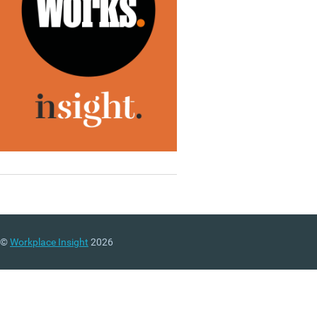
©
Workplace Insight
2026