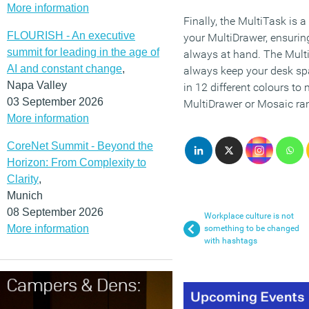
More information
Finally, the MultiTask is a 
FLOURISH - An executive
your MultiDrawer, ensuring
summit for leading in the age of
always at hand. The Mult
AI and constant change
,
always keep your desk spac
Napa Valley
in 12 different colours to
03 September 2026
MultiDrawer or Mosaic ra
More information
CoreNet Summit - Beyond the
Horizon: From Complexity to
Clarity
,
Munich
08 September 2026
Workplace culture is not
More information
something to be changed
with hashtags