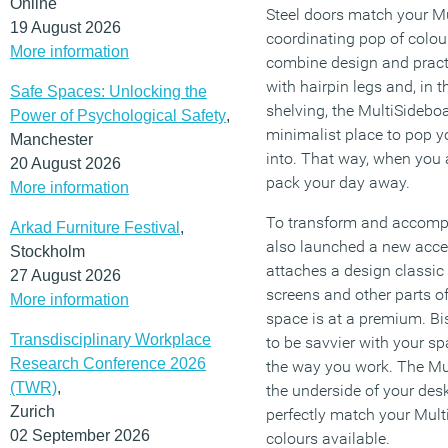
Online
Steel doors match your Mu
19 August 2026
coordinating pop of colour
More information
combine design and practi
with hairpin legs and, in t
Safe Spaces: Unlocking the
shelving, the MultiSidebo
Power of Psychological Safety
,
minimalist place to pop yo
Manchester
into. That way, when you 
20 August 2026
pack your day away.
More information
To transform and accompa
Arkad Furniture Festival
,
also launched a new acce
Stockholm
attaches a design classic 
27 August 2026
screens and other parts o
More information
space is at a premium. Bi
Transdisciplinary Workplace
to be savvier with your s
Research Conference 2026
the way you work. The Mul
(TWR)
,
the underside of your des
Zurich
perfectly match your Mult
02 September 2026
colours available.