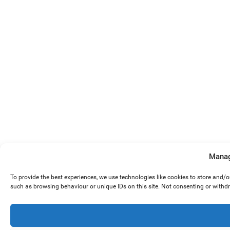
Manag
To provide the best experiences, we use technologies like cookies to store and/
such as browsing behaviour or unique IDs on this site. Not consenting or withd