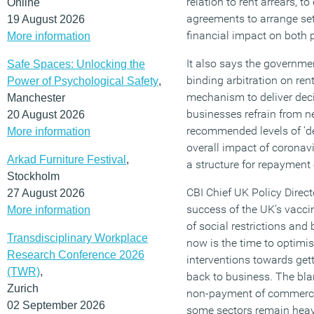
relation to rent arrears, t
Online
agreements to arrange set
19 August 2026
financial impact on both p
More information
It also says the governmen
Safe Spaces: Unlocking the
binding arbitration on ren
Power of Psychological Safety
,
mechanism to deliver deci
Manchester
businesses refrain from n
20 August 2026
recommended levels of ‘de
More information
overall impact of coronav
Arkad Furniture Festival
,
a structure for repayment 
Stockholm
CBI Chief UK Policy Direct
27 August 2026
success of the UK’s vacc
More information
of social restrictions and
Transdisciplinary Workplace
now is the time to optimi
Research Conference 2026
interventions towards get
(TWR)
,
back to business. The bla
Zurich
non-payment of commercial
02 September 2026
some sectors remain heavil