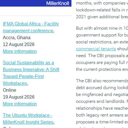
months, with companies 
lockdown-related falls in
2021 given additional bre
IFMA Global Africa - Facility
But with almost nine in 1
management conference
,
government support for bu
Accra, Ghana
social restrictions, an ext
12 August 2026
commercial tenants
shoul
More information
need. The CBI proposals a
occupiers are paying full
Social Sustainability as a
the current protections en
Business Imperative: A Shift
Toward People-First
The CBI also recommends
Workplaces
,
debt accrued during lock
Online
be ringfenced and negoti
19 August 2026
occupiers and landlords.
More information
relationships have reache
both legacy rent arrears 
The Ubuntu Workplace -
proposes a time-limited ex
MillerKnoll Insight Series
,