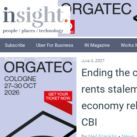
Subscribe
Uber For Business
IN Magazine
Works 
Podcasts
Supplements
Columnists
Explore
A
June 6, 2021
Ending the 
rents stale
economy re
CBI
by
Neil Franklin
•
News
,