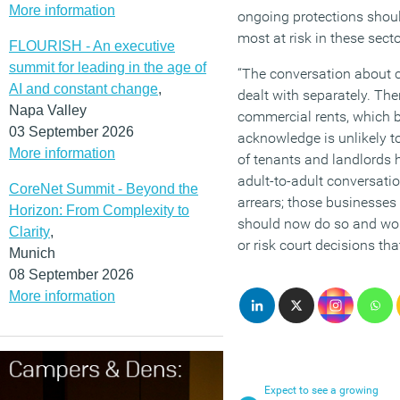
More information
ongoing protections shoul
most at risk in these secto
FLOURISH - An executive
summit for leading in the age of
“The conversation about 
AI and constant change
,
dealt with separately. The
Napa Valley
commercial rents, which 
03 September 2026
acknowledge is unlikely to
More information
of tenants and landlords 
adult-to-adult conversatio
CoreNet Summit - Beyond the
arrears; those businesses 
Horizon: From Complexity to
should now do so and wor
Clarity
,
or risk court decisions th
Munich
08 September 2026
More information
Expect to see a growing