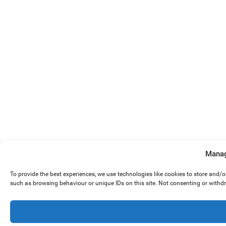
Manag
To provide the best experiences, we use technologies like cookies to store and/
such as browsing behaviour or unique IDs on this site. Not consenting or withd