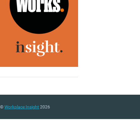
©
Workplace Insight
2026