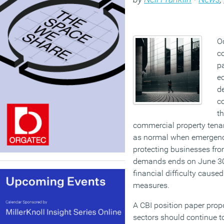
O
c
pa
e
de
c
t
commercial property tena
as normal when emergency
protecting businesses fro
demands ends on June 30,
financial difficulty cause
measures.
A CBI position paper propo
sectors should continue to