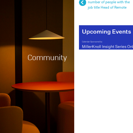
number of people with the
job title Head of Remote