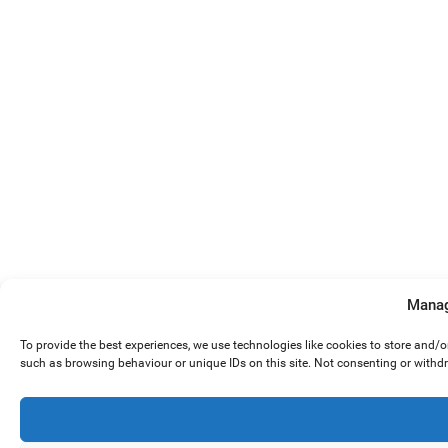
Manag
To provide the best experiences, we use technologies like cookies to store and/
such as browsing behaviour or unique IDs on this site. Not consenting or withd