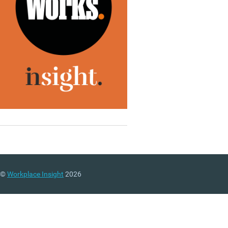
©
Workplace Insight
2026