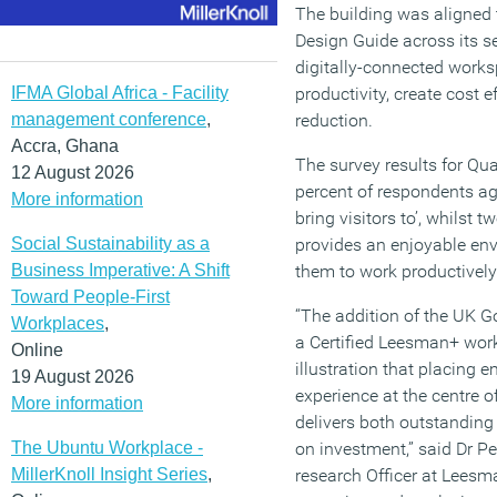
The building was aligned
Design Guide across its sev
digitally-connected works
IFMA Global Africa - Facility
productivity, create cost 
management conference
,
reduction.
Accra, Ghana
The survey results for Q
12 August 2026
percent of respondents agr
More information
bring visitors to’, whilst 
Social Sustainability as a
provides an enjoyable en
Business Imperative: A Shift
them to work productively
Toward People-First
“The addition of the UK 
Workplaces
,
a Certified Leesman+ wor
Online
illustration that placing 
19 August 2026
experience at the centre o
More information
delivers both outstanding 
The Ubuntu Workplace -
on investment,” said Dr Pe
MillerKnoll Insight Series
,
research Officer at Leesm