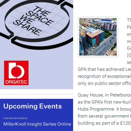
T
P
on
w
G
(G
se
GPA that has achieved Lee
recognition of exceptiona
only six public sector off
Quay House, in Peterbor
as the GPA’s first new-bu
Hubs Programme. It brough
from several government 
building as part of a £12