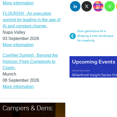
More information
FLOURISH - An executive
summit for leading in the age of
AI and constant change
,
How generative AI is
Napa Valley
shaping a new landscape
03 September 2026
for creativity
More information
CoreNet Summit - Beyond the
Horizon: From Complexity to
Clarity
,
Munich
08 September 2026
More information