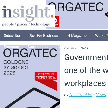
Subscribe
Uber For Business
IN Magazine
Works 
Podcasts
Supplements
Columnists
Explore
A
August 21, 2024
Government
one of the w
workplaces
by
Neil Franklin
•
News
,