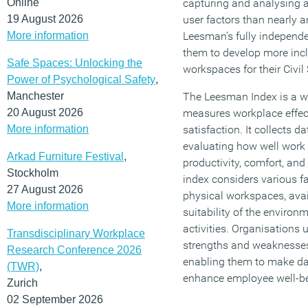
Online
capturing and analysing a
19 August 2026
user factors than nearly a
More information
Leesman’s fully independe
them to develop more inc
Safe Spaces: Unlocking the
workspaces for their Civil
Power of Psychological Safety
,
Manchester
The Leesman Index is a w
20 August 2026
measures workplace effe
More information
satisfaction. It collects 
evaluating how well work
Arkad Furniture Festival
,
productivity, comfort, and 
Stockholm
index considers various fa
27 August 2026
physical workspaces, avai
More information
suitability of the environm
activities. Organisations 
Transdisciplinary Workplace
strengths and weaknesses 
Research Conference 2026
enabling them to make da
(TWR)
,
enhance employee well-b
Zurich
02 September 2026