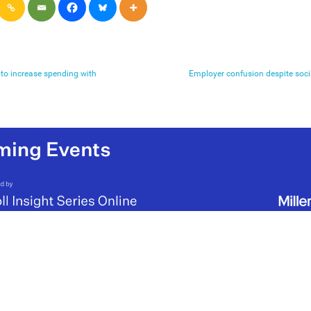
 to increase spending with
Employer confusion despite soci