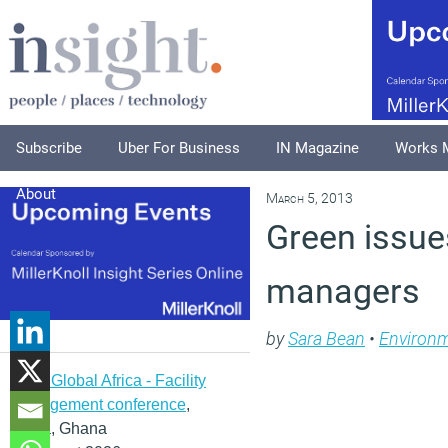
Subscribe
Uber For Business
IN Magazine
Works 
About
March 5, 2013
Green issues
managers
by
Sara Bean
•
Environ
IFMA Global Africa - Facility
management conference
,
Accra, Ghana