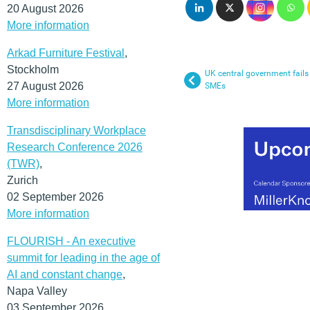
20 August 2026
More information
Arkad Furniture Festival
,
Stockholm
UK central government fails
27 August 2026
SMEs
More information
Transdisciplinary Workplace
Research Conference 2026
(TWR)
,
Zurich
02 September 2026
More information
FLOURISH - An executive
summit for leading in the age of
AI and constant change
,
Napa Valley
03 September 2026