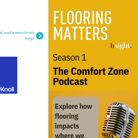
al media recruitment
surge