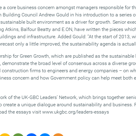
 a core business concern amongst managers responsible for the
n Building Council Andrew Gould in his introduction to a series 
a sustainable built environment as a driver for growth. Senior ex
g Atkins, Balfour Beatty and E.ON, have written the pieces which
ildings and infrastructure. Added Gould: “At the start of 2013, wi
ast only a little improved, the sustainability agenda is actuall
ership for Green Growth, which are published as the sustainable 
 demonstrate the broad level of consensus across a diverse gro
 construction firms to engineers and energy companies – on why
siness concern and how Government policy can help meet both 
ork of the UK-GBC Leaders’ Network, which brings together senio
o create a unique dialogue around sustainability and business. F
oad the essays visit www.ukgbc.org/leaders-essays