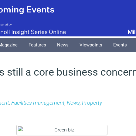
Magazine
Features
News
Viewpoints
Events
 still a core business concern
ment
,
Facilities management
,
News
,
Property