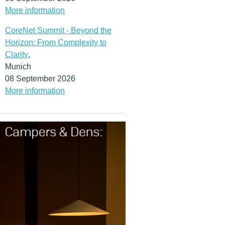
More information
CoreNet Summit - Beyond the
Horizon: From Complexity to
Clarity
,
Munich
08 September 2026
More information