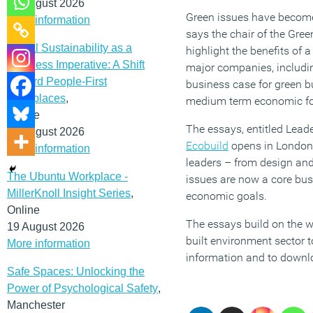
12 August 2026
Green issues have become
More information
says the chair of the Gree
Social Sustainability as a
highlight the benefits of 
Business Imperative: A Shift
major companies, includin
Toward People-First
business case for green bu
Workplaces
,
medium term economic forec
Online
The essays, entitled Lead
19 August 2026
Ecobuild
opens in London,
More information
leaders – from design and
The Ubuntu Workplace -
issues are now a core bu
MillerKnoll Insight Series
,
economic goals.
Online
The essays build on the w
19 August 2026
built environment sector t
More information
information and to downl
Safe Spaces: Unlocking the
Power of Psychological Safety
,
Manchester