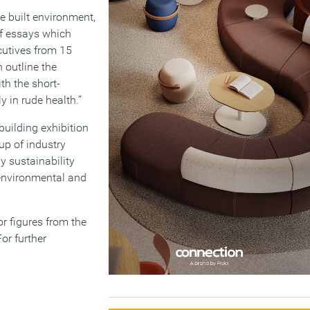
 built environment,
of essays which
ecutives from 15
 outline the
th the short-
y in rude health.”
building exhibition
up of industry
 sustainability
environmental and
r figures from the
or further