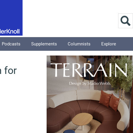
Podcasts
Supplements
Columnists
Explore
 for