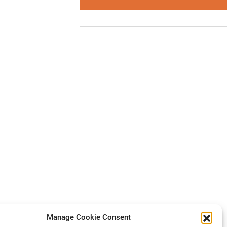
Manage Cookie Consent