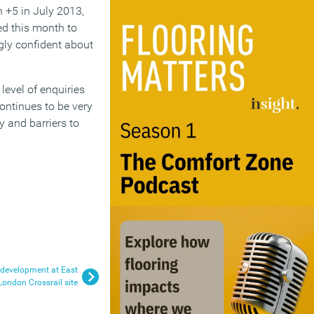
 +5 in July 2013,
ed this month to
ngly confident about
evel of enquiries
ontinues to be very
 and barriers to
 development at East
London Crossrail site