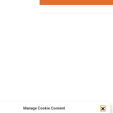
Manage Cookie Consent