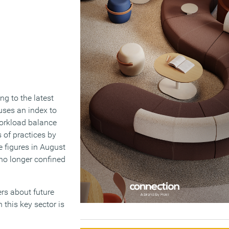
g to the latest
 uses an index to
 workload balance
s of practices by
e figures in August
no longer confined
rs about future
 this key sector is