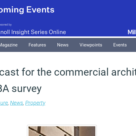
Magazine
Features
News
Viewpoints
Events
cast for the commercial archi
IBA survey
ture
,
News
,
Property