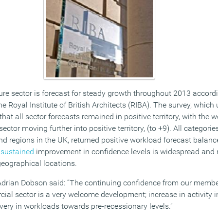
re sector is forecast for steady growth throughout 2013 accordin
e Royal Institute of British Architects (RIBA). The survey, which
hat all sector forecasts remained in positive territory, with the
ector moving further into positive territory, (to +9). All categorie
and regions in the UK, returned positive workload forecast balanc
e
sustained
improvement in confidence levels is widespread and 
geographical locations.
 Adrian Dobson said: “The continuing confidence from our membe
al sector is a very welcome development; increase in activity in
overy in workloads towards pre-recessionary levels.”