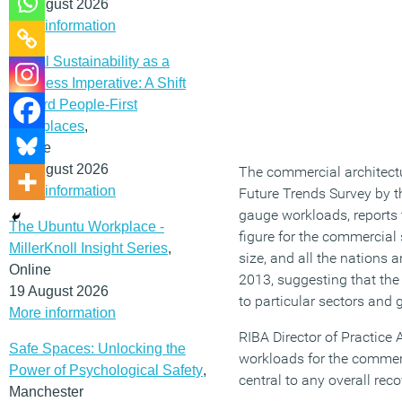
12 August 2026
More information
Social Sustainability as a
Business Imperative: A Shift
Toward People-First
Workplaces
,
Online
19 August 2026
The commercial architectu
More information
Future Trends Survey by th
gauge workloads, reports t
The Ubuntu Workplace -
figure for the commercial s
MillerKnoll Insight Series
,
size, and all the nations 
Online
2013, suggesting that th
19 August 2026
to particular sectors and 
More information
RIBA Director of Practice
Safe Spaces: Unlocking the
workloads for the commerci
Power of Psychological Safety
,
central to any overall rec
Manchester