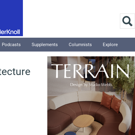
Podcasts
Supplements
Columnists
Explore
tecture