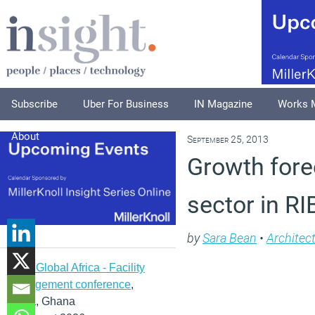
Subscribe
Uber For Business
IN Magazine
Works 
About
September 25, 2013
Growth fore
sector in R
by
Sara Bean
•
Architec
IFMA Global Africa - Facility
management conference
,
Accra, Ghana