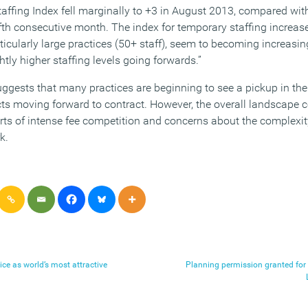
affing Index fell marginally to +3 in August 2013, compared with
ifth consecutive month. The index for temporary staffing increas
rticularly large practices (50+ staff), seem to becoming increasi
ightly higher staffing levels going forwards.”
ests that many practices are beginning to see a pickup in the l
ts moving forward to contract. However, the overall landscape c
rts of intense fee competition and concerns about the complexity
k.
ice as world’s most attractive
Planning permission granted for