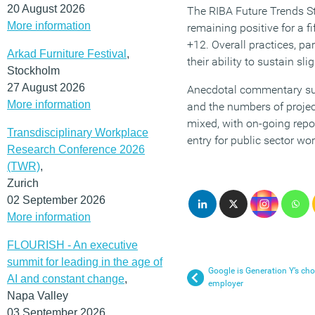
20 August 2026
The RIBA Future Trends St
More information
remaining positive for a f
+12. Overall practices, pa
Arkad Furniture Festival
,
their ability to sustain sl
Stockholm
27 August 2026
Anecdotal commentary sugg
More information
and the numbers of projec
mixed, with on-going repo
Transdisciplinary Workplace
entry for public sector wor
Research Conference 2026
(TWR)
,
Zurich
02 September 2026
More information
FLOURISH - An executive
summit for leading in the age of
Google is Generation Y’s cho
AI and constant change
,
employer
Napa Valley
03 September 2026