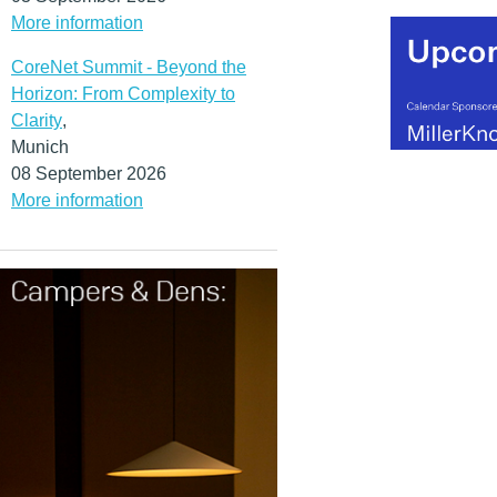
More information
CoreNet Summit - Beyond the
Horizon: From Complexity to
Clarity
,
Munich
08 September 2026
More information