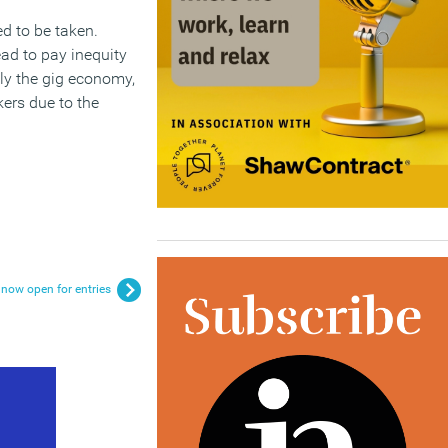
ed to be taken.
ead to pay inequity
lly the gig economy,
kers due to the
now open for entries