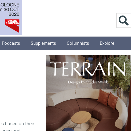
Podcasts
Supplements
Columnists
Explore
es based on their
ormance and