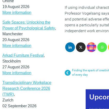
Online
19 August 2026
If using individual charac
More information
Professor Vogelsang says, 
and potential adverse effe
Safe Spaces: Unlocking the
opens a particularly suita
Power of Psychological Safety
,
independent work environm
Manchester
20 August 2026
More information
Arkad Furniture Festival
,
Stockholm
27 August 2026
Finding the spark of creativ
More information
of every day
Transdisciplinary Workplace
Research Conference 2026
(TWR)
,
Zurich
02 September 2026