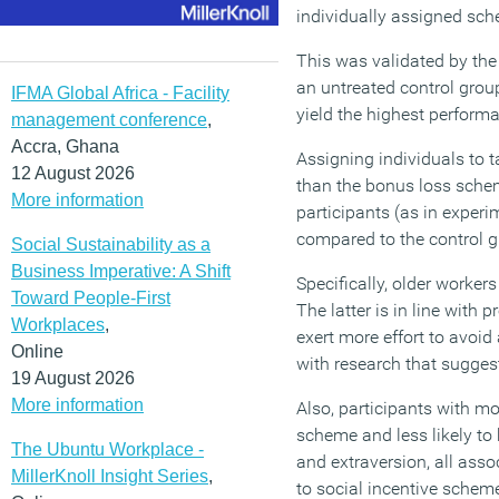
individually assigned sch
This was validated by the
an untreated control grou
IFMA Global Africa - Facility
yield the highest performa
management conference
,
Accra, Ghana
Assigning individuals to 
12 August 2026
than the bonus loss sche
More information
participants (as in exper
compared to the control g
Social Sustainability as a
Business Imperative: A Shift
Specifically, older worke
Toward People-First
The latter is in line with
Workplaces
,
exert more effort to avoid
Online
with research that sugges
19 August 2026
More information
Also, participants with mor
scheme and less likely to
The Ubuntu Workplace -
and extraversion, all asso
MillerKnoll Insight Series
,
to social incentive schem