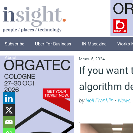
Subscribe
Uber For Business
IN Magazine
Works 
About
March 5, 2024
If you want 
algorithm de
by
Neil Franklin
•
News
,