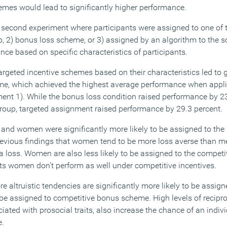
emes would lead to significantly higher performance.
 second experiment where participants were assigned to one of t
p, 2) bonus loss scheme, or 3) assigned by an algorithm to the 
nce based on specific characteristics of participants.
targeted incentive schemes based on their characteristics led to
me, which achieved the highest average performance when applie
iment 1). While the bonus loss condition raised performance by 2
roup, targeted assignment raised performance by 29.3 percent.
rs and women were significantly more likely to be assigned to th
 previous findings that women tend to be more loss averse than m
 a loss. Women are also less likely to be assigned to the competi
ts women don’t perform as well under competitive incentives.
e altruistic tendencies are significantly more likely to be assign
 be assigned to competitive bonus scheme. High levels of recipro
ciated with prosocial traits, also increase the chance of an indi
e.