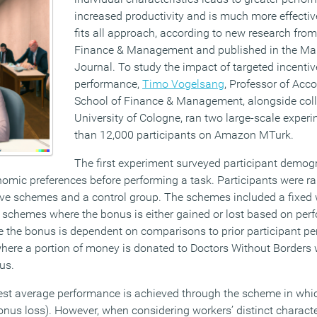
increased productivity and is much more effectiv
fits all approach, according to new research from
Finance & Management and published in the M
Journal. To study the impact of targeted incent
performance,
Timo Vogelsang
, Professor of Acc
School of Finance & Management, alongside col
University of Cologne, ran two large-scale exper
than 12,000 participants on Amazon MTurk.
The first experiment surveyed participant demogr
onomic preferences before performing a task. Participants were 
ntive schemes and a control group. The schemes included a fixed 
schemes where the bonus is either gained or lost based on per
 the bonus is dependent on comparisons to prior participant pe
here a portion of money is donated to Doctors Without Borders
us.
est average performance is achieved through the scheme in whi
(bonus loss). However, when considering workers’ distinct character