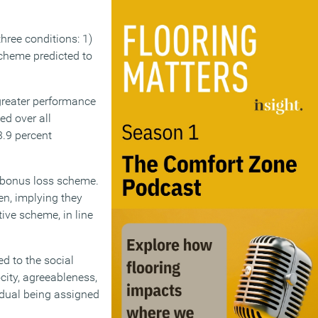
hree conditions: 1)
scheme predicted to
 greater performance
d over all
3.9 percent
e bonus loss scheme.
en, implying they
tive scheme, in line
ed to the social
city, agreeableness,
vidual being assigned