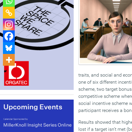
traits, and social and ec
one of six different ince
scheme, two target bonus 
competitive scheme where
social incentive scheme w
participant receives a bon
Results showed that high
lost if a target isn’t met 