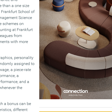
e than a one size
 Frankfurt School of
anagement Science
ive schemes on
ounting at Frankfurt
leagues from
iments with more
aphics, personality
randomly assigned to
wage, a piece-rate
formance, a
rformance, and a
 whenever the
ch a bonus can be
istics, different