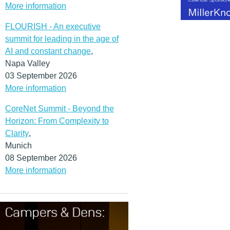
More information
FLOURISH - An executive
summit for leading in the age of
AI and constant change
,
Napa Valley
03 September 2026
More information
CoreNet Summit - Beyond the
Horizon: From Complexity to
Clarity
,
Munich
08 September 2026
More information