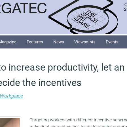
Magazine
Features
News
Viewpoints
Events
to increase productivity, let an
cide the incentives
Workplace
Targeting workers with different incentive schem
individual characteristics leads to greater perf