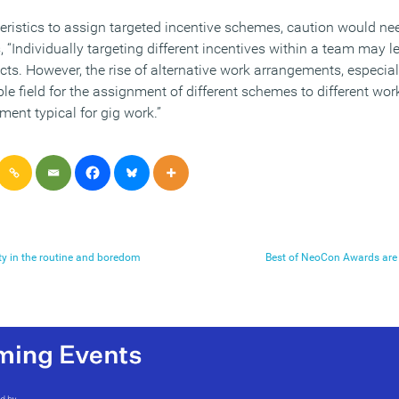
teristics to assign targeted incentive schemes, caution would ne
“Individually targeting different incentives within a team may l
cts. However, the rise of alternative work arrangements, especia
ble field for the assignment of different schemes to different wor
ent typical for gig work.”
ity in the routine and boredom
Best of NeoCon Awards are 