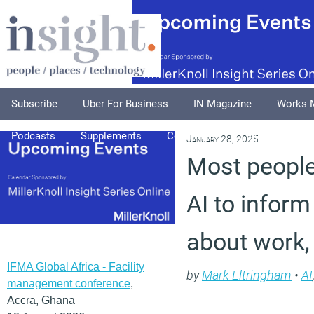
Subscribe
Uber For Business
IN Magazine
Works 
Podcasts
Supplements
Columnists
Explore
A
January 28, 2025
Most people
AI to inform
about work,
IFMA Global Africa - Facility
by
Mark Eltringham
•
AI
management conference
,
Accra, Ghana