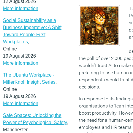
12 August 2026
To
More information
Pr
Social Sustainability as a
su
Business Imperative: A Shift
pe
Toward People-First
ar
Workplaces
,
–
Online
de
19 August 2026
the poll of over 2,000 peop
More information
wouldn’t trust AI to make 
preferring to use human in
The Ubuntu Workplace -
respondents would trust 
MillerKnoll Insight Series
,
decisions.
Online
19 August 2026
In response to its finding
More information
organisations to ‘lean into
boost productivity. Howev
Safe Spaces: Unlocking the
the need for a human-cen
Power of Psychological Safety
,
employers and HR teams to
Manchester