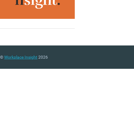
©
Workplace Insight
2026