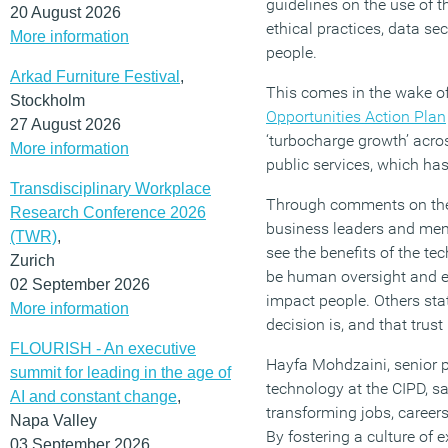
guidelines on the use of t
20 August 2026
ethical practices, data sec
More information
people.
Arkad Furniture Festival
,
This comes in the wake o
Stockholm
Opportunities Action Plan
27 August 2026
‘turbocharge growth’ acro
More information
public services, which ha
Transdisciplinary Workplace
Through comments on the 
Research Conference 2026
business leaders and mem
(TWR)
,
see the benefits of the te
Zurich
be human oversight and e
02 September 2026
impact people. Others sta
More information
decision is, and that trust
FLOURISH - An executive
Hayfa Mohdzaini, senior p
summit for leading in the age of
technology at the CIPD, sai
AI and constant change
,
transforming jobs, career
Napa Valley
By fostering a culture of
03 September 2026