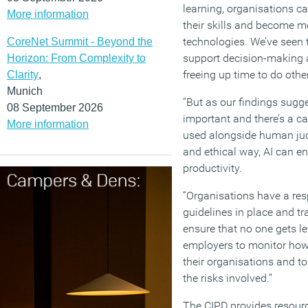
learning, organisations c
More information
their skills and become 
technologies. We’ve seen t
CoreNet Summit - Beyond the
support decision-making a
Horizon: From Complexity to
freeing up time to do othe
Clarity
,
Munich
“But as our findings sugge
08 September 2026
important and there’s a c
More information
used alongside human jud
and ethical way, AI can e
productivity.
“Organisations have a resp
guidelines in place and tr
ensure that no one gets lef
employers to monitor how
their organisations and t
the risks involved.”
The CIPD provides resourc