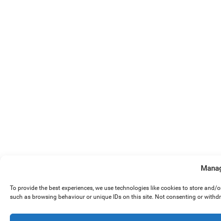
Manag
To provide the best experiences, we use technologies like cookies to store and/
such as browsing behaviour or unique IDs on this site. Not consenting or withd