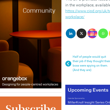
in the workplace, availabl
https://www.cipd.org/uk/top
workplace/
Half of people would quit
their job if they thought thei
boss were spying on them.
(And they are)