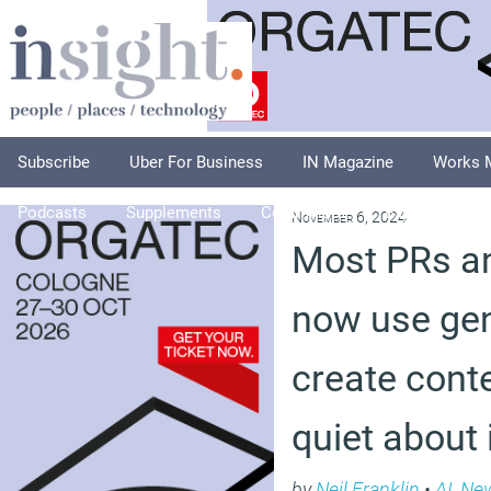
Subscribe
Uber For Business
IN Magazine
Works 
Podcasts
Supplements
Columnists
Explore
A
November 6, 2024
Most PRs an
now use gen
create conte
quiet about 
by
Neil Franklin
•
AI
,
Ne