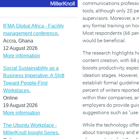
communications professio
tools, although only 20 pe
supervisors. Moreover, a 
any formal training on how
IFMA Global Africa - Facility
Most respondents (66 perc
management conference
,
would be beneficial.
Accra, Ghana
12 August 2026
The research highlights 
More information
content creation, with 68 
boosts productivity, especi
Social Sustainability as a
ideation stages. However,
Business Imperative: A Shift
establish formal guidelines
Toward People-First
percent of writers report
Workplaces
,
within their companies, 
Online
employers do provide guida
19 August 2026
suggestions such as “use it
More information
While the technology offe
The Ubuntu Workplace -
about transparency and et
MillerKnoll Insight Series
,