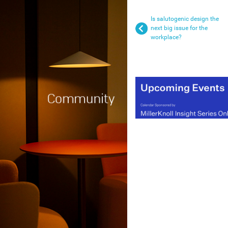
Is salutogenic design the
next big issue for the
workplace?