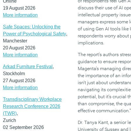
of respondents feel Gen AI
Online
discuss their use of AI op
19 August 2026
intellectual property issu
More information
managers express some lev
Safe Spaces: Unlocking the
of using Gen AI tools like
Power of Psychological Safety
,
respondents worry about po
Manchester
implications.
20 August 2026
The report’s authors stres
More information
guidance to ensure respons
Arkad Furniture Festival
,
Magenta’s managing direc
Stockholm
the importance of an info
27 August 2026
isn’t just about understa
More information
navigating its complexitie
potential, but it’s crucial 
Transdisciplinary Workplace
than compromise, the quali
Research Conference 2026
effective communication.”
(TWR)
,
Zurich
Dr. Tanya Kant, a senior le
02 September 2026
University of Sussex and l