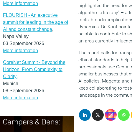
More information
highlighted the need for w
algorithmic literacy” – a 
FLOURISH - An executive
tools’ broader implication
summit for leading in the age of
dynamics. Dr. Kant pointe
AI and constant change
,
be able to contribute to s
Napa Valley
an area currently influenc
03 September 2026
More information
The report calls for trans
ethical standards to hel
CoreNet Summit - Beyond the
professionals use Gen AI r
Horizon: From Complexity to
smaller businesses that m
Clarity
,
AI policies. Magenta and t
Munich
keep collaborating to fost
08 September 2026
landscape in the communi
More information