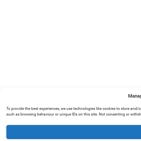
Manag
To provide the best experiences, we use technologies like cookies to store and/
such as browsing behaviour or unique IDs on this site. Not consenting or withd