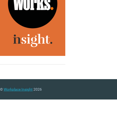
©
Workplace Insight
2026