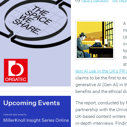
A 
ma
U
in
to
t
st
text AI use in the UK’s P
claims to be the first to e
generative AI (Gen AI) in t
benefits and the ethical d
The report, conducted by
partnership with the Unive
UK-based content writers
in-depth interviews. Findi