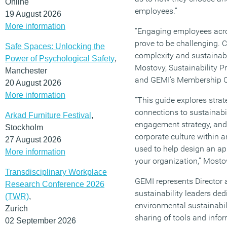
Online
employees.”
19 August 2026
More information
“Engaging employees acro
prove to be challenging. 
Safe Spaces: Unlocking the
complexity and sustainabi
Power of Psychological Safety
,
Mostovy, Sustainability P
Manchester
and GEMI’s Membership C
20 August 2026
More information
“This guide explores strat
connections to sustainabi
Arkad Furniture Festival
,
engagement strategy, and 
Stockholm
corporate culture within 
27 August 2026
used to help design an a
More information
your organization,” Most
Transdisciplinary Workplace
GEMI represents Director 
Research Conference 2026
sustainability leaders ded
(TWR)
,
environmental sustainabil
Zurich
sharing of tools and infor
02 September 2026