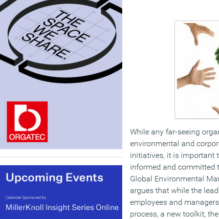
While any far-seeing orga
environmental and corpora
initiatives, it is importan
informed and committed t
Global Environmental Man
argues that while the lead
employees and managers 
process, a new toolkit, t