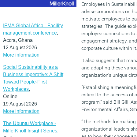
Employees in Sustainabili
advise corporations on h
motivate employees to part
IFMA Global Africa - Facility
strategies. The guide expl
management conference
,
employee connections to s
Accra, Ghana
engagement strategy, and 
12 August 2026
corporate culture within it
More information
It also suggests that ma
Social Sustainability as a
and adapting these variou
Business Imperative: A Shift
organization’s unique ci
Toward People-First
“Establishing a meaningf
Workplaces
,
critical to the success of
Online
program,” said Bill Gill, A
19 August 2026
Environmental Affairs, Sm
More information
“The methods for making t
The Ubuntu Workplace -
organizational leaders sh
MillerKnoll Insight Series
,
as to how they choose a