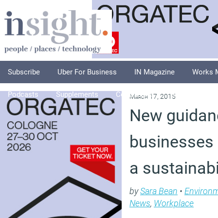
Subscribe
Uber For Business
IN Magazine
Works 
Podcasts
Supplements
Columnists
Explore
A
March 17, 2015
New guidan
businesses 
a sustainabi
by
Sara Bean
•
Environ
News
,
Workplace