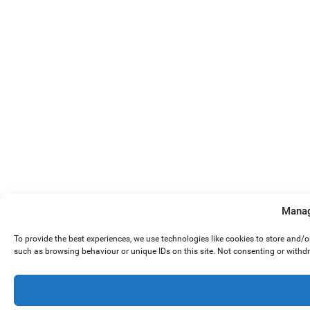
Manag
To provide the best experiences, we use technologies like cookies to store and/
such as browsing behaviour or unique IDs on this site. Not consenting or withd