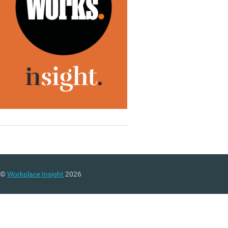
©
Workplace Insight
2026