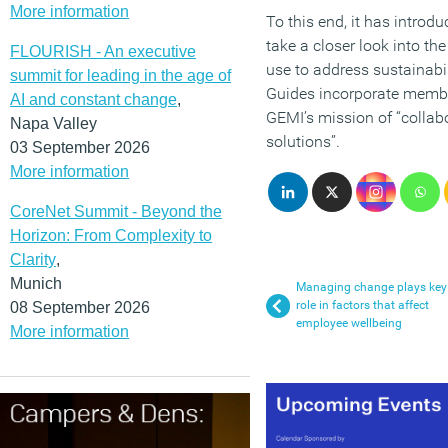
More information
To this end, it has introd
take a closer look into t
FLOURISH - An executive
use to address sustainabi
summit for leading in the age of
Guides incorporate membe
AI and constant change
,
GEMI’s mission of “collab
Napa Valley
solutions”.
03 September 2026
More information
CoreNet Summit - Beyond the
Horizon: From Complexity to
Clarity
,
Munich
Managing change plays key
role in factors that affect
08 September 2026
employee wellbeing
More information