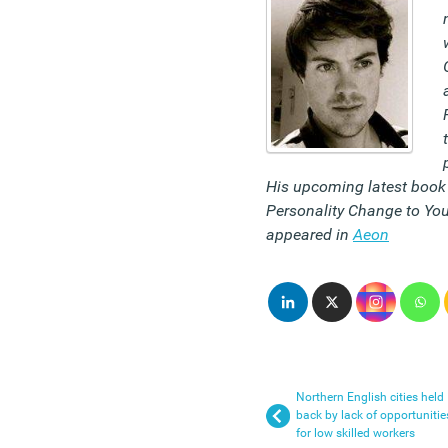
His upcoming latest book 
Personality Change to You
appeared in
Aeon
Northern English cities held
back by lack of opportunitie
for low skilled workers