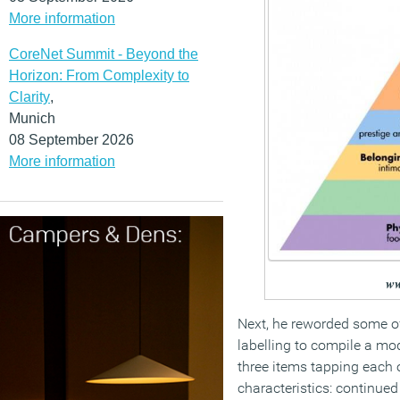
More information
CoreNet Summit - Beyond the
Horizon: From Complexity to
Clarity
,
Munich
08 September 2026
More information
ww
Next, he reworded some o
labelling to compile a mo
three items tapping each 
characteristics: continued