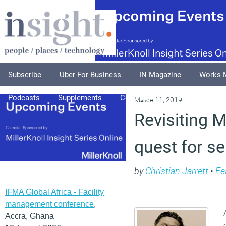
Subscribe
Uber For Business
IN Magazine
Works 
Podcasts
Supplements
Columnists
Explore
A
March 11, 2019
Revisiting 
quest for se
by
Christian Jarrett
•
Fe
IFMA Global Africa - Facility
management conference
,
Accra, Ghana