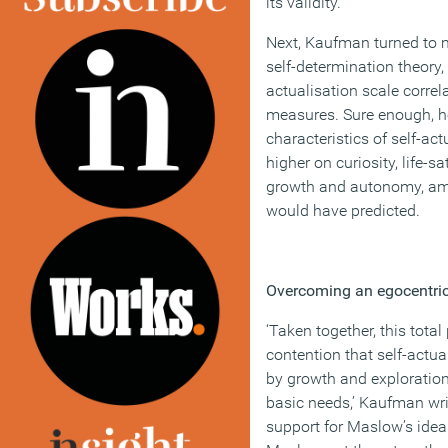
its validity.
Next, Kaufman turned to m
self-determination theory, 
actualisation scale corre
measures. Sure enough, h
characteristics of self-ac
higher on curiosity, life-s
growth and autonomy, amo
would have predicted.
Overcoming an egocentri
‘Taken together, this tota
contention that self-actu
by growth and exploration 
basic needs,’ Kaufman wri
support for Maslow’s ideas