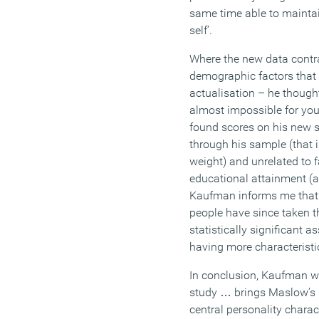
same time able to maintai
self’.
Where the new data contr
demographic factors that c
actualisation – he thought
almost impossible for you
found scores on his new s
through his sample (that i
weight) and unrelated to 
educational attainment (a
Kaufman informs me that
people have since taken t
statistically significant 
having more characteristic
In conclusion, Kaufman wri
study … brings Maslow’s 
central personality charac