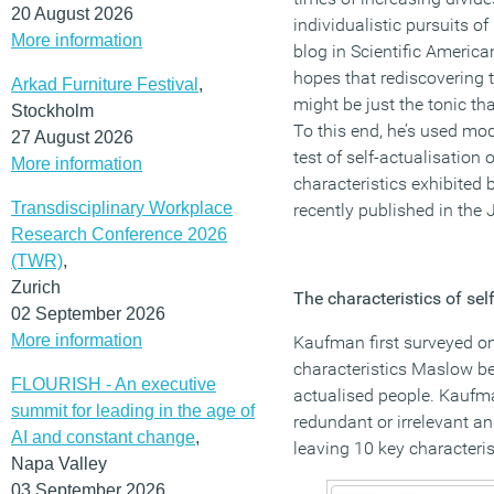
20 August 2026
individualistic pursuits o
More information
blog in Scientific America
hopes that rediscovering t
Arkad Furniture Festival
,
might be just the tonic th
Stockholm
To this end, he’s used mod
27 August 2026
test of self-actualisation o
More information
characteristics exhibited 
Transdisciplinary Workplace
recently published in the
Research Conference 2026
(TWR)
,
Zurich
The characteristics of sel
02 September 2026
More information
Kaufman first surveyed on
characteristics Maslow be
FLOURISH - An executive
actualised people. Kaufm
summit for leading in the age of
redundant or irrelevant an
AI and constant change
,
leaving 10 key characterist
Napa Valley
03 September 2026