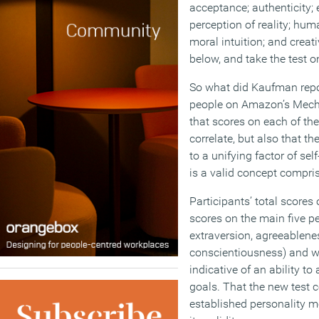
acceptance; authenticity; 
perception of reality; hu
moral intuition; and creati
below, and take the test 
So what did Kaufman repo
people on Amazon’s Mech
that scores on each of the
correlate, but also that t
to a unifying factor of sel
is a valid concept compris
Participants’ total scores 
scores on the main five per
extraversion, agreeablene
conscientiousness) and with
indicative of an ability to
goals. That the new test 
established personality m