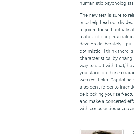
humanistic psychologists, 
The new test is sure to rei
is to help heal our divided
required for self-actualis
feature of our personalit
develop deliberately. I pu
optimistic. ‘I think there 
characteristics [by changi
way to start with that,’ he 
you stand on those charac
weakest links. Capitalise 
also don’t forget to inten
be blocking your self-actu
and make a concerted effor
with conscientiousness an
__________