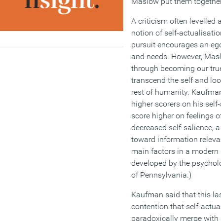
Maslow put them together 
A criticism often levelled
notion of self-actualisation
pursuit encourages an eg
and needs. However, Masl
through becoming our true
transcend the self and lo
rest of humanity. Kaufman
higher scorers on his self
score higher on feelings o
decreased self-salience, 
toward information relevan
main factors in a modern
developed by the psycholo
of Pennsylvania.)
Kaufman said that this la
contention that self-actua
paradoxically merge with