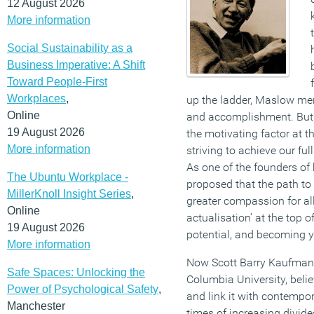
12 August 2026
More information
Social Sustainability as a
Business Imperative: A Shift
Toward People-First
Workplaces
,
up the ladder, Maslow men
Online
and accomplishment. But a
19 August 2026
the motivating factor at t
More information
striving to achieve our ful
As one of the founders o
The Ubuntu Workplace -
proposed that the path to 
MillerKnoll Insight Series
,
greater compassion for all
Online
actualisation’ at the top o
19 August 2026
potential, and becoming yo
More information
Now Scott Barry Kaufman, 
Safe Spaces: Unlocking the
Columbia University, believ
Power of Psychological Safety
,
and link it with contempor
Manchester
times of increasing divide