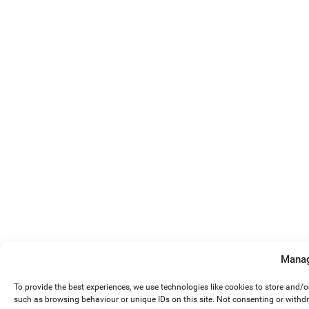
Manag
To provide the best experiences, we use technologies like cookies to store and/
such as browsing behaviour or unique IDs on this site. Not consenting or withd