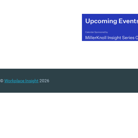
©
Workplace Insight
2026