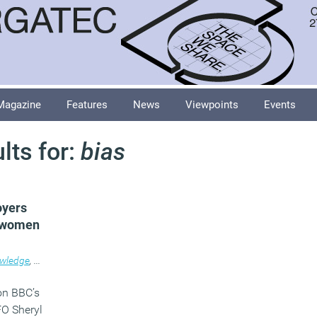
Magazine
Features
News
Viewpoints
Events
lts for:
bias
oyers
f women
wledge
,
News
,
Workplace
on BBC’s
O Sheryl