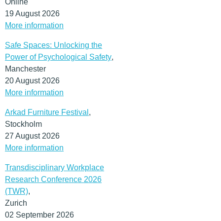
Online
19 August 2026
More information
Safe Spaces: Unlocking the
Power of Psychological Safety
,
Manchester
20 August 2026
More information
Arkad Furniture Festival
,
Stockholm
27 August 2026
More information
Transdisciplinary Workplace
Research Conference 2026
(TWR)
,
Zurich
02 September 2026