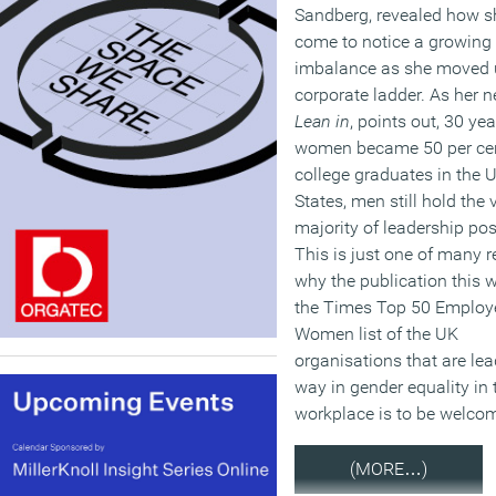
Sandberg, revealed how s
come to notice a growing
imbalance as she moved 
corporate ladder. As her 
Lean in
, points out, 30 yea
women became 50 per cen
college graduates in the 
States, men still hold the 
majority of leadership pos
This is just one of many 
why the publication this 
the Times Top 50 Employe
Women list of the UK
organisations that are lea
way in gender equality in 
workplace is to be welco
(MORE…)