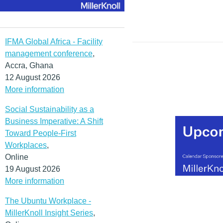
IFMA Global Africa - Facility
management conference
,
Accra, Ghana
12 August 2026
More information
Social Sustainability as a
Business Imperative: A Shift
Toward People-First
Workplaces
,
Online
19 August 2026
More information
The Ubuntu Workplace -
MillerKnoll Insight Series
,