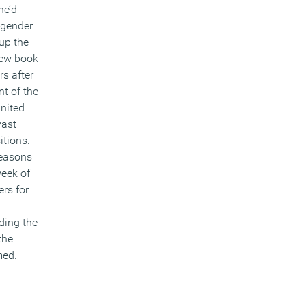
he’d
 gender
up the
new book
rs after
t of the
United
vast
itions.
reasons
week of
rs for
ding the
the
med.