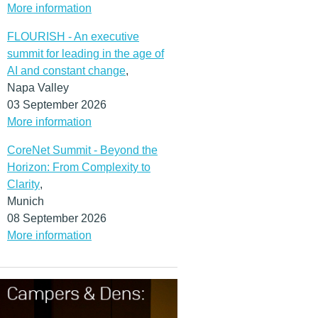
More information
FLOURISH - An executive
summit for leading in the age of
AI and constant change
,
Napa Valley
03 September 2026
More information
CoreNet Summit - Beyond the
Horizon: From Complexity to
Clarity
,
Munich
08 September 2026
More information