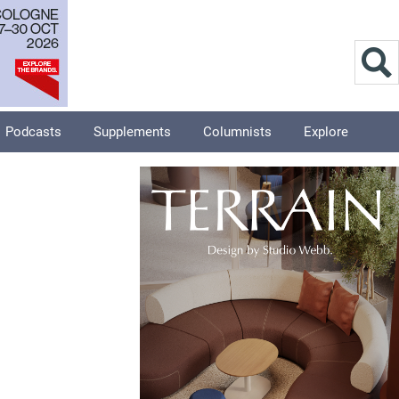
Podcasts
Supplements
Columnists
Explore