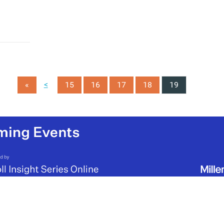
<
«
15
16
17
18
19