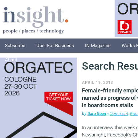
Subscribe
Uber For Business
IN Magazine
Works 
About
Search Resu
APRIL 19, 2013
Female-friendly empl
named as progress o
in boardrooms stalls
by
Sara Bean
•
Comment
,
Kno
In an interview this week 
Newsnight, Facebook’s CF