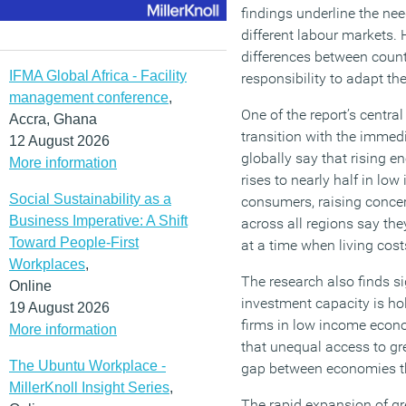
findings underline the nee
different labour markets.
differences between coun
IFMA Global Africa - Facility
responsibility to adapt t
management conference
,
One of the report’s centra
Accra, Ghana
transition with the imme
12 August 2026
globally say that rising 
More information
rises to nearly half in l
Social Sustainability as a
consumers, raising concer
Business Imperative: A Shift
across all regions say the
Toward People-First
at a time when living cost
Workplaces
,
The research also finds si
Online
investment capacity is hol
19 August 2026
firms in low income econo
More information
that unequal access to gr
The Ubuntu Workplace -
gap between economies th
MillerKnoll Insight Series
,
The rapid expansion of gr