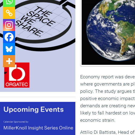
Economy report was deve
where governments are pl
policy. The study argues t
positive economic impact 
demands are creating new 
likely to fall hardest on
economic strain.
Attilio Di Battista, Head