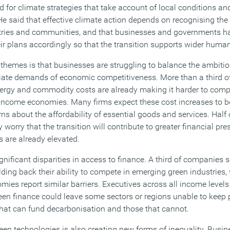
d for climate strategies that take account of local conditions and 
 He said that effective climate action depends on recognising t
tries and communities, and that businesses and governments h
heir plans accordingly so that the transition supports wider hum
l themes is that businesses are struggling to balance the ambitio
diate demands of economic competitiveness. More than a third 
energy and commodity costs are already making it harder to compe
ow income economies. Many firms expect these cost increases to 
ns about the affordability of essential goods and services. Half
y worry that the transition will contribute to greater financial p
s are already elevated.
gnificant disparities in access to finance. A third of companies s
ding back their ability to compete in emerging green industries, 
mies report similar barriers. Executives across all income level
een finance could leave some sectors or regions unable to keep 
at can fund decarbonisation and those that cannot.
een technologies is also creating new forms of inequality. Busin