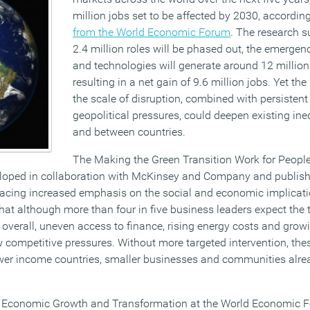
million jobs set to be affected by 2030, accordin
from the World Economic Forum
. The research s
2.4 million roles will be phased out, the emergen
and technologies will generate around 12 million
resulting in a net gain of 9.6 million jobs. Yet th
the scale of disruption, combined with persiste
geopolitical pressures, could deepen existing ine
and between countries.
The Making the Green Transition Work for People
loped in collaboration with McKinsey and Company and publis
acing increased emphasis on the social and economic implicati
hat although more than four in five business leaders expect the 
overall, uneven access to finance, rising energy costs and grow
competitive pressures. Without more targeted intervention, the
 lower income countries, smaller businesses and communities alre
 of Economic Growth and Transformation at the World Economic F