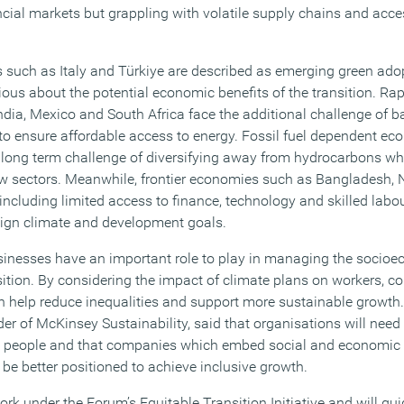
cial markets but grappling with volatile supply chains and access
such as Italy and Türkiye are described as emerging green ado
us about the potential economic benefits of the transition. Rapi
India, Mexico and South Africa face the additional challenge of 
to ensure affordable access to energy. Fossil fuel dependent e
 long term challenge of diversifying away from hydrocarbons wh
new sectors. Meanwhile, frontier economies such as Bangladesh, 
, including limited access to finance, technology and skilled labou
align climate and development goals.
sinesses have an important role to play in managing the socio
ition. By considering the impact of climate plans on workers, 
 help reduce inequalities and support more sustainable growth
er of McKinsey Sustainability, said that organisations will need 
ect people and that companies which embed social and economic 
l be better positioned to achieve inclusive growth.
ork under the Forum’s Equitable Transition Initiative and will gui