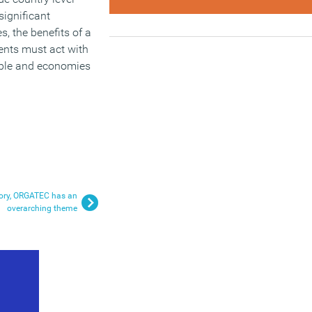
significant
, the benefits of a
nts must act with
eople and economies
istory, ORGATEC has an
overarching theme