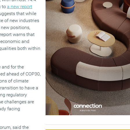
g to
a new report
uggests that while
ce of new industries
 new positions,
e report warns that
nt economic and
qualities both within
 and for the
hed ahead of COP30,
ons of climate
transition to have a
ing regulatory
se challenges are
ady facing
orum, said the