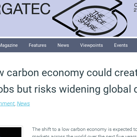
Magazine
Features
News
Viewpoints
Events
low carbon economy could crea
jobs but risks widening global 
onment
,
News
The shift to a low carbon economy is expected t
markets across the world over the next five years