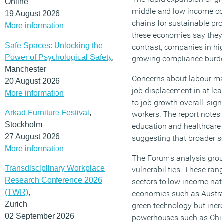
Online
middle and low income cou
19 August 2026
chains for sustainable pr
More information
these economies say they 
Safe Spaces: Unlocking the
contrast, companies in hi
Power of Psychological Safety
,
growing compliance burde
Manchester
Concerns about labour mar
20 August 2026
job displacement in at lea
More information
to job growth overall, sig
Arkad Furniture Festival
,
workers. The report notes
Stockholm
education and healthcare 
27 August 2026
suggesting that broader s
More information
The Forum’s analysis group
Transdisciplinary Workplace
vulnerabilities. These ra
Research Conference 2026
sectors to low income nat
(TWR)
,
economies such as Austral
Zurich
green technology but incr
02 September 2026
powerhouses such as Chin