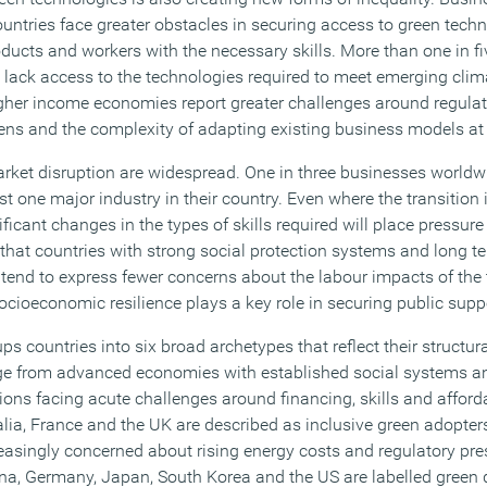
ntries face greater obstacles in securing access to green techn
oducts and workers with the necessary skills. More than one in f
lack access to the technologies required to meet emerging clim
gher income economies report greater challenges around regulato
ns and the complexity of adapting existing business models at
ket disruption are widespread. One in three businesses worldw
st one major industry in their country. Even where the transition 
nificant changes in the types of skills required will place pressu
 that countries with strong social protection systems and long t
tend to express fewer concerns about the labour impacts of the t
ocioeconomic resilience plays a key role in securing public supp
s countries into six broad archetypes that reflect their structur
nge from advanced economies with established social systems an
ions facing acute challenges around financing, skills and afford
ia, France and the UK are described as inclusive green adopters
easingly concerned about rising energy costs and regulatory pres
a, Germany, Japan, South Korea and the US are labelled green 