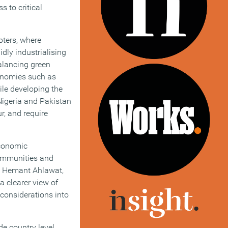
 to critical
pters, where
dly industrialising
balancing green
conomies such as
ile developing the
Nigeria and Pakistan
r, and require
economic
communities and
. Hemant Ahlawat,
a clearer view of
considerations into
de country level