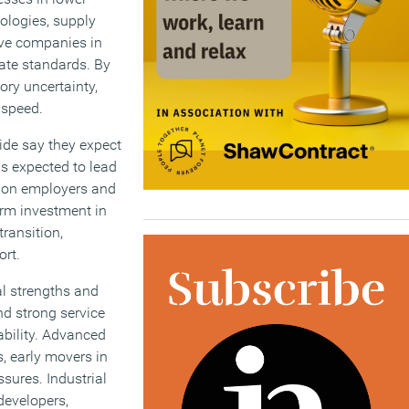
ologies, supply
ive companies in
ate standards. By
ry uncertainty,
 speed.
ide say they expect
is expected to lead
re on employers and
erm investment in
ransition,
ort.
al strengths and
d strong service
ability. Advanced
, early movers in
sures. Industrial
developers,