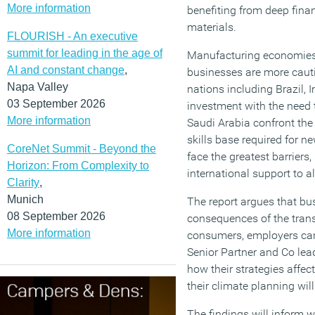
More information
benefiting from deep finan
materials.
FLOURISH - An executive
summit for leading in the age of
Manufacturing economies 
AI and constant change
,
businesses are more cautio
Napa Valley
nations including Brazil, 
03 September 2026
investment with the need 
More information
Saudi Arabia confront the
skills base required for 
CoreNet Summit - Beyond the
face the greatest barriers
Horizon: From Complexity to
international support to 
Clarity
,
Munich
The report argues that bu
08 September 2026
consequences of the trans
More information
consumers, employers can
Senior Partner and Co lead
how their strategies aff
their climate planning wil
The findings will inform w