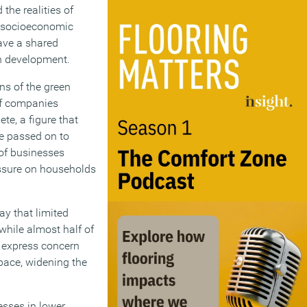
the realities of
he socioeconomic
ave a shared
an development.
ns of the green
of companies
te, a figure that
be passed on to
 of businesses
ressure on households
ay that limited
while almost half of
s express concern
pace, widening the
esses in lower