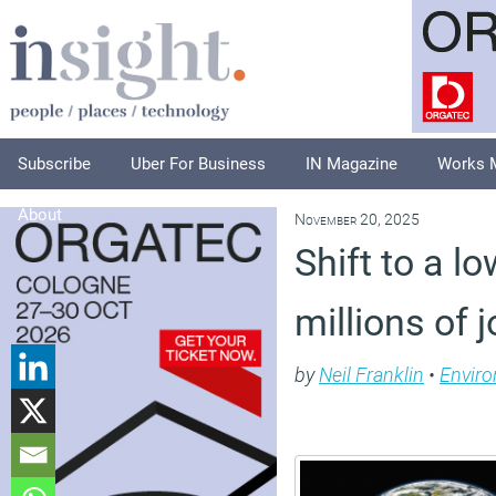
Subscribe
Uber For Business
IN Magazine
Works 
About
November 20, 2025
Shift to a 
millions of 
by
Neil Franklin
•
Envir