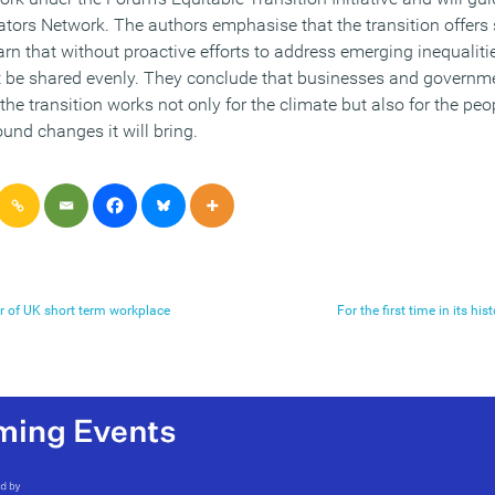
ators Network. The authors emphasise that the transition offers 
n that without proactive efforts to address emerging inequalities
be shared evenly. They conclude that businesses and governme
the transition works not only for the climate but also for the p
und changes it will bring.
er of UK short term workplace
For the first time in its h