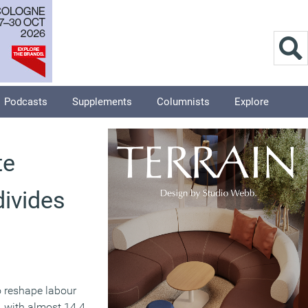
Podcasts
Supplements
Columnists
Explore
te
divides
o reshape labour
, with almost 14.4