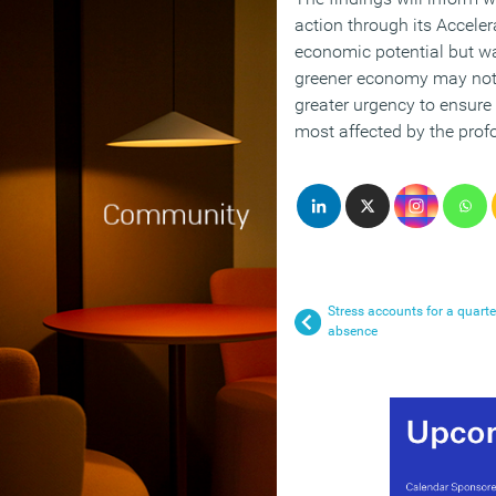
action through its Acceler
economic potential but war
greener economy may not 
greater urgency to ensure 
most affected by the profo
Stress accounts for a quart
absence