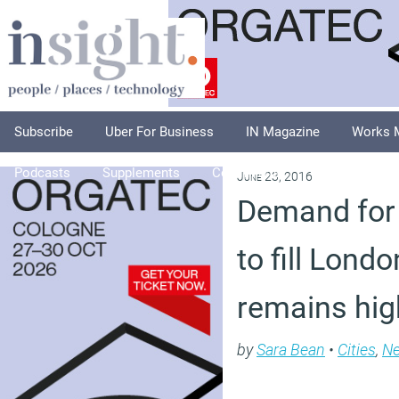
Subscribe
Uber For Business
IN Magazine
Works 
Podcasts
Supplements
Columnists
Explore
A
June 23, 2016
Demand for 
to fill Lond
remains hig
by
Sara Bean
•
Cities
,
N