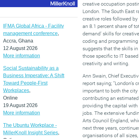
creative occupation posti
London. The South East r
creative roles followed by
IFMA Global Africa - Facility
an 8.1 percent share of tot
management conference
,
demand’ skills for creativ
Accra, Ghana
coding and programming 
12 August 2026
suggests that the skills i
More information
those specific to IT base
creativity and writing.
Social Sustainability as a
Business Imperative: A Shift
Ann Swain, Chief Executi
Toward People-First
report saying; “London’s c
Workplaces
,
important to both the city 
Online
contributing an estimate
19 August 2026
providing the capital wit
More information
jobs. The extensive fundi
Arts Council England, whic
The Ubuntu Workplace -
next three years, continue
MillerKnoll Insight Series
,
organisations of all sizes,