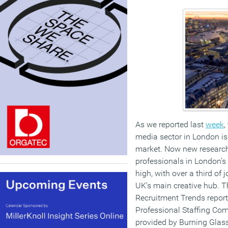
As we reported last
week
,
media sector in London is 
market. Now new researc
professionals in London’s
high, with over a third of 
UK’s main creative hub. T
Recruitment Trends report
Professional Staffing Co
provided by Burning Glass,