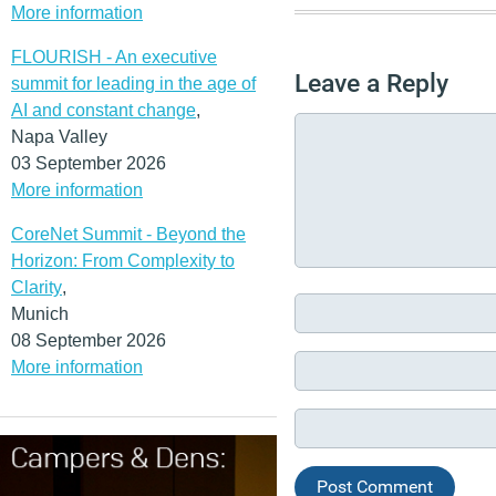
More information
FLOURISH - An executive
Leave a Reply
summit for leading in the age of
AI and constant change
,
Napa Valley
03 September 2026
More information
CoreNet Summit - Beyond the
Horizon: From Complexity to
Clarity
,
Munich
08 September 2026
More information