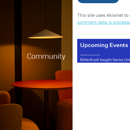
This site uses Akismet t
comment data is process