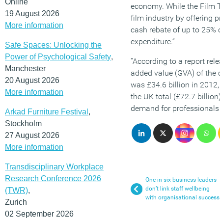
Online
economy. While the Film Ta
19 August 2026
film industry by offering
More information
cash rebate of up to 25% o
expenditure.”
Safe Spaces: Unlocking the
Power of Psychological Safety
,
“According to a report rele
Manchester
added value (GVA) of the 
20 August 2026
was £34.6 billion in 2012,
More information
the UK total (£72.7 billion)
demand for professionals 
Arkad Furniture Festival
,
Stockholm
27 August 2026
More information
Transdisciplinary Workplace
Research Conference 2026
One in six business leaders
don’t link staff wellbeing
(TWR)
,
with organisational success
Zurich
02 September 2026