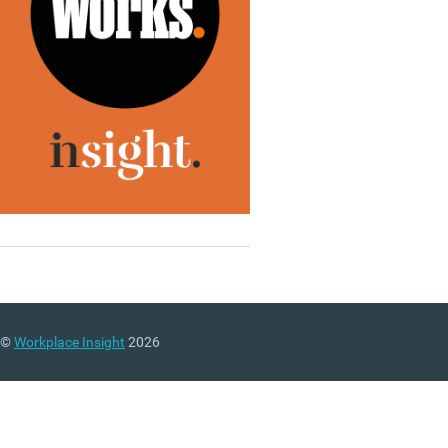
©
Workplace Insight
2026