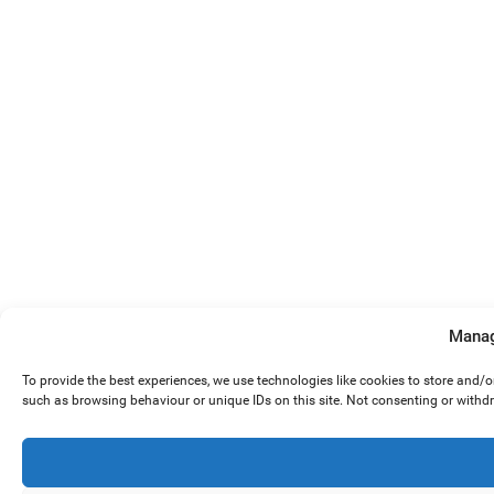
Manag
To provide the best experiences, we use technologies like cookies to store and/
such as browsing behaviour or unique IDs on this site. Not consenting or withd