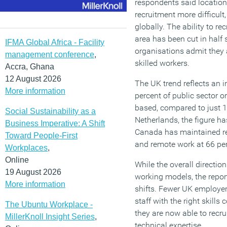
respondents said locatio
recruitment more difficult,
globally. The ability to r
area has been cut in half
IFMA Global Africa - Facility
organisations admit they 
management conference
,
skilled workers.
Accra, Ghana
12 August 2026
The UK trend reflects an i
More information
percent of public sector o
based, compared to just 1
Social Sustainability as a
Netherlands, the figure ha
Business Imperative: A Shift
Canada has maintained rel
Toward People-First
and remote work at 66 per
Workplaces
,
Online
While the overall directio
19 August 2026
working models, the repor
More information
shifts. Fewer UK employers 
staff with the right skill
The Ubuntu Workplace -
they are now able to recru
MillerKnoll Insight Series
,
technical expertise.