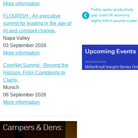
More information
Public sector productivity
gap costs UK economy
FLOURISH - An executive
eighty billion pounds a year
summit for leading in the age of
AI and constant change
,
Napa Valley
03 September 2026
More information
CoreNet Summit - Beyond the
Horizon: From Complexity to
Clarity
,
Munich
08 September 2026
More information