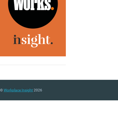
©
Workplace Insight
2026