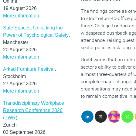
Online
19 August 2026
The findings come as othe
More information
to strict return-to-office p
King’s College London an
Safe Spaces: Unlocking the
widespread pushback aga
Power of Psychological Safety
,
attendance, raising quest
Manchester
sector policies risk long
20 August 2026
More information
Unit4 warns that an infle
sector’s ability to deliver
Arkad Furniture Festival
,
almost three-quarters of 
Stockholm
complete major change str
27 August 2026
organisations may need t
More information
to remain competitive in a
Transdisciplinary Workplace
Research Conference 2026
(TWR)
,
Zurich
02 September 2026