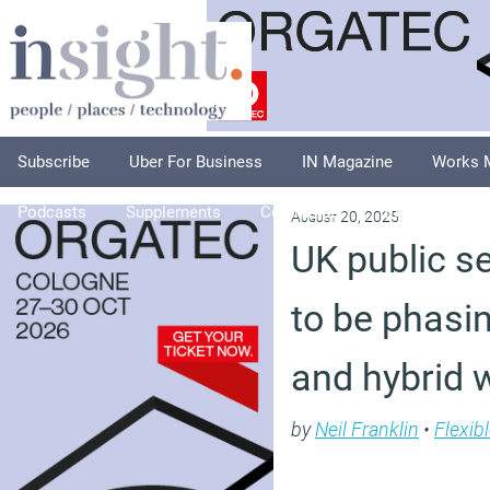
Subscribe
Uber For Business
IN Magazine
Works 
Podcasts
Supplements
Columnists
Explore
A
August 20, 2025
UK public s
to be phasi
and hybrid 
by
Neil Franklin
•
Flexib