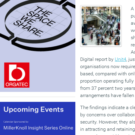
A
pu
a
wo
s
re
Ac
Digital report by
Unit4
, ju
organisations now require 
based, compared with onl
proportion operating ful
from 37 percent two years
arrangements have fallen 
The findings indicate a cle
by concerns over collabor
security. However, they a
in attracting and retaining