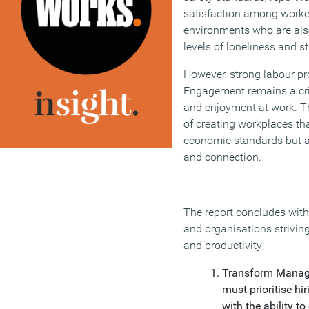
satisfaction among worke
environments who are als
levels of loneliness and st
However, strong labour pro
Engagement remains a cri
and enjoyment at work. T
of creating workplaces th
economic standards but al
and connection.
The report concludes with 
and organisations strivin
and productivity:
Transform Manage
must prioritise h
with the ability t