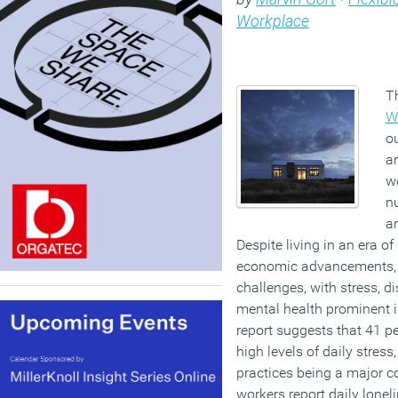
Workplace
T
W
o
a
wo
n
ar
Despite living in an era o
economic advancements, w
challenges, with stress, 
mental health prominent in
report suggests that 41 p
high levels of daily stre
practices being a major co
workers report daily loneli