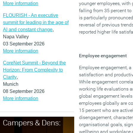
younger employees, with g
More information
falling from 35 percent to
FLOURISH - An executive
is particularly pronounce
summit for leading in the age of
reversal of previous tre
AI and constant change
,
reported higher life satisf
Napa Valley
03 September 2026
More information
Employee engagement
CoreNet Summit - Beyond the
Employee engagement, a 
Horizon: From Complexity to
satisfaction and productiv
Clarity
,
While engagement correlat
Munich
working life evaluations 
08 September 2026
global engagement levels 
More information
employees globally are c
15 percent who are active
disengagement, character
organisational goals, sign
wellbeing and workplace c