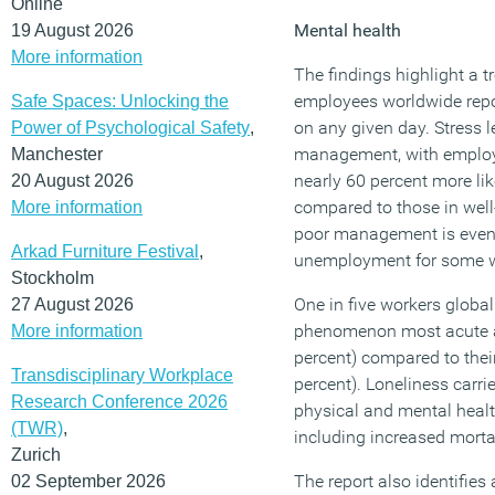
Online
Mental health
19 August 2026
More information
The findings highlight a t
employees worldwide report
Safe Spaces: Unlocking the
on any given day. Stress 
Power of Psychological Safety
,
management, with employ
Manchester
nearly 60 percent more lik
20 August 2026
compared to those in well
More information
poor management is even 
Arkad Furniture Festival
,
unemployment for some w
Stockholm
One in five workers global
27 August 2026
phenomenon most acute 
More information
percent) compared to their
Transdisciplinary Workplace
percent). Loneliness carri
Research Conference 2026
physical and mental healt
(TWR)
,
including increased mortal
Zurich
The report also identifies
02 September 2026