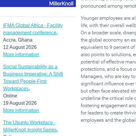
pronounced among remot
Younger employees are als
life, with their overall w
IFMA Global Africa - Facility
On a broader scale, dise
management conference
,
the global economy an esti
Accra, Ghana
equivalent to 9 percent of
12 August 2026
also points to solutions,
More information
potential of effective ma
Social Sustainability as a
protections, and a focus
Business Imperative: A Shift
Managers, who are key to
Toward People-First
significant influence ove
Workplaces
,
but often face elevated s
Online
underline the critical role
19 August 2026
fostering engagement and
More information
for leaders to create thri
employees and the globa
The Ubuntu Workplace -
MillerKnoll Insight Series
,