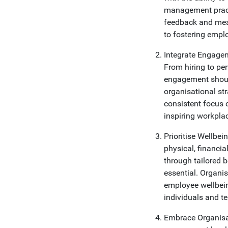
management pract
feedback and meani
to fostering emp
Integrate Engagem
From hiring to p
engagement shoul
organisational str
consistent focus 
inspiring workpla
Prioritise Wellbe
physical, financi
through tailored be
essential. Organis
employee wellbei
individuals and t
Embrace Organisa