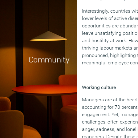
Interestingly, countries w
lower levels of active di
opportunities are abundan
leave unsatisfying position
and hostility at work. How
thriving labour markets a
pronounced, highlighting 
meaningful employee con
Working culture
Managers are at the hear
accounting for 70 percent
engagement. Yet, manage
challenges, often experien
anger, sadness, and lone
managers. Despite these