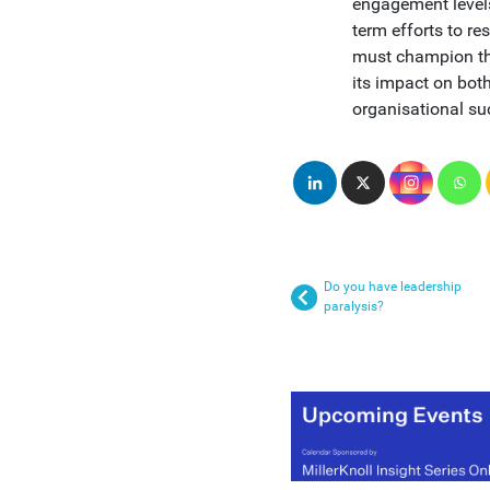
engagement levels 
term efforts to r
must champion thi
its impact on bot
organisational su
Do you have leadership
paralysis?