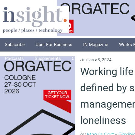
Subscribe
Uber For Business
IN Magazine
Works 
Podcasts
Supplements
Columnists
Explore
A
December 3, 2024
Working life
defined by s
managemen
loneliness
by
Marvin Gort
•
Flexibl