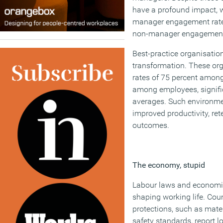
have a profound impact, wi
manager engagement rates
non-manager engagemen
Best-practice organisations
transformation. These or
rates of 75 percent amon
among employees, signifi
averages. Such environmen
improved productivity, ret
outcomes.
The economy, stupid
Labour laws and economic 
shaping working life. Coun
protections, such as mater
safety standards, report lo