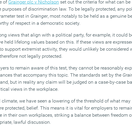
e of
Grainger plc v Nicholson
set out the criteria for what can be
he purposes of discrimination law. To be legally protected, any po
arameter test in
Grainger
, most notably to be held as a genuine be
rthy of respect in a democratic society.
g views that align with a political party, for example, it could 
ve held lifelong values based on this. If these views are expresse
to support extremist activity, they would unlikely be considered 
herefore not legally protected.
yers to remain aware of this test, they cannot be reasonably exp
 nuances that accompany this topic. The standards set by the
Grai
tand, but in reality any claim will be judged on a case-by-case ba
tical views in the workplace.
cal climate, we have seen a lowering of the threshold of what may
e protected, belief. This means it is vital for employers to remain
e in their own workplaces, striking a balance between freedom 
riate, lawful discussion.