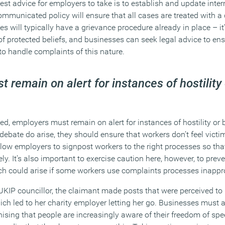
st advice for employers to take is to establish and update inter
ommunicated policy will ensure that all cases are treated with a
 will typically have a grievance procedure already in place – it
 of protected beliefs, and businesses can seek legal advice to ens
 to handle complaints of this nature.
 remain on alert for instances of hostility 
d, employers must remain on alert for instances of hostility or 
 debate do arise, they should ensure that workers don’t feel victim
low employers to signpost workers to the right processes so that
ly. It’s also important to exercise caution here, however, to preve
ch could arise if some workers use complaints processes inappro
 UKIP councillor, the claimant made posts that were perceived to
ich led to her charity employer letting her go. Businesses must 
nising that people are increasingly aware of their freedom of sp