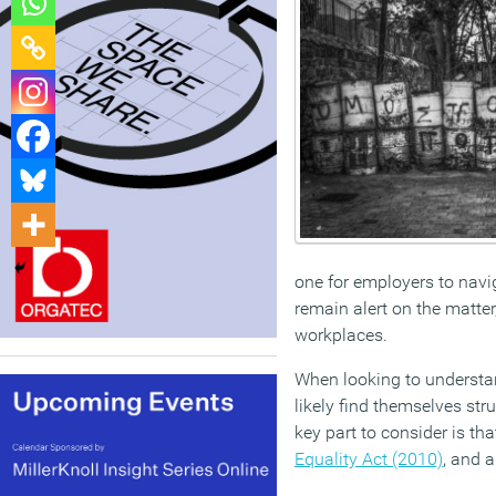
one for employers to navig
remain alert on the matter,
workplaces.
When looking to understand
likely find themselves str
key part to consider is th
Equality Act (2010)
, and a