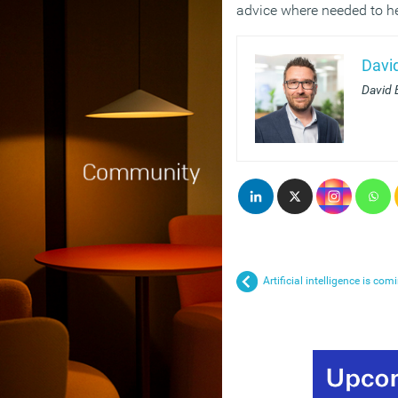
advice where needed to hel
Davi
David 
Artificial intelligence is com