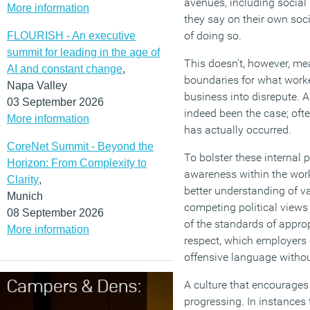
avenues, including social
More information
they say on their own soc
of doing so.
FLOURISH - An executive
summit for leading in the age of
This doesn’t, however, mea
AI and constant change
,
boundaries for what worker
Napa Valley
business into disrepute. A
03 September 2026
indeed been the case; oft
More information
has actually occurred.
CoreNet Summit - Beyond the
To bolster these internal p
Horizon: From Complexity to
awareness within the workp
Clarity
,
better understanding of va
Munich
competing political views 
08 September 2026
of the standards of approp
More information
respect, which employers 
offensive language withou
A culture that encourages
progressing. In instances