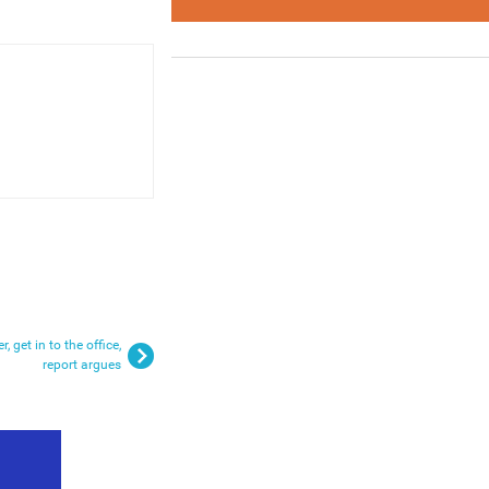
, get in to the office,
report argues