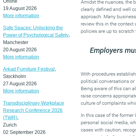
Online
Amidst the nuances, the be
19 August 2026
clearly defined and well c
More information
approach. Many businesses
review this in the context
Safe Spaces: Unlocking the
policies are up to scratch
Power of Psychological Safety
,
Manchester
Employers must
20 August 2026
More information
Arkad Furniture Festival
,
With procedures establishe
Stockholm
political conversations or
27 August 2026
Being aware of this can al
More information
raise concerns appropriate
culture of complaints whi
Transdisciplinary Workplace
Research Conference 2026
In this case of the former
(TWR)
,
personal social media, wh
Zurich
cases with caution, recog
02 September 2026