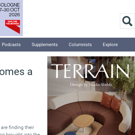
Podcasts
Supplements
Columnists
Explore
comes a
are finding their
ng brought into the