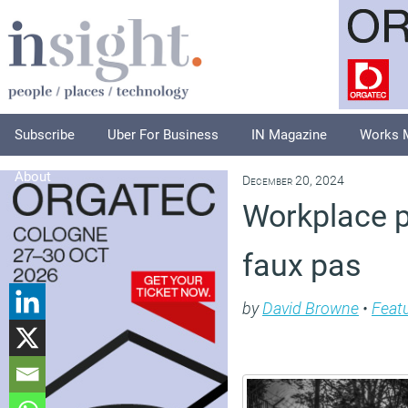
Subscribe
Uber For Business
IN Magazine
Works 
About
December 20, 2024
Workplace p
faux pas
by
David Browne
•
Feat