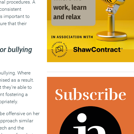
nal procedures. A
 consistent
’s important to
ure that their
or bullying
bullying. Where
ised as a result.
 they’re able to
nt fostering a
priately.
 be offensive on her
approach similar
eech and the