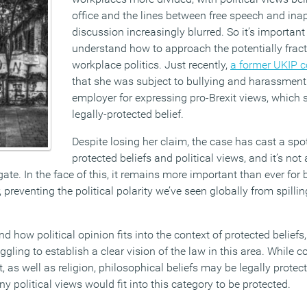
office and the lines between free speech and ina
discussion increasingly blurred. So it’s important 
understand how to approach the potentially fract
workplace politics. Just recently,
a former UKIP c
that she was subject to bullying and harassment 
employer for expressing pro-Brexit views, which
legally-protected belief.
Despite losing her claim, the case has cast a spot
protected beliefs and political views, and it’s not
ate. In the face of this, it remains more important than ever for
 preventing the political polarity we’ve seen globally from spillin
 how political opinion fits into the context of protected beliefs
uggling to establish a clear vision of the law in this area. While 
at, as well as religion, philosophical beliefs may be legally prote
ny political views would fit into this category to be protected.