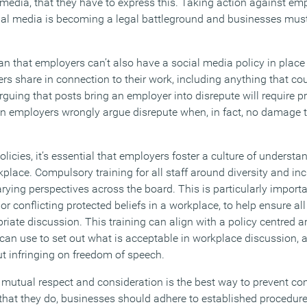
 media, that they have to express this. Taking action against em
ial media is becoming a legal battleground and businesses must
n that employers can’t also have a social media policy in place 
s share in connection to their work, including anything that cou
rguing that posts bring an employer into disrepute will require pr
en employers wrongly argue disrepute when, in fact, no damage to
olicies, it’s essential that employers foster a culture of underst
lace. Compulsory training for all staff around diversity and inc
rying perspectives across the board. This is particularly import
or conflicting protected beliefs in a workplace, to help ensure al
riate discussion. This training can align with a policy centred 
can use to set out what is acceptable in workplace discussion, 
t infringing on freedom of speech.
 mutual respect and consideration is the best way to prevent co
 that they do, businesses should adhere to established procedure