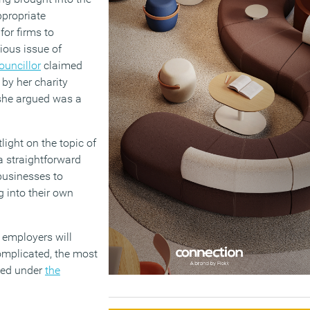
ppropriate
for firms to
ious issue of
ouncillor
claimed
by her charity
 she argued was a
light on the topic of
 a straightforward
 businesses to
g into their own
, employers will
complicated, the most
cted under
the