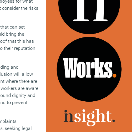
ployees for what
 consider the risks
that can set
ld bring the
oof that this has
 their reputation
anding and
lusion will allow
ant where there are
l workers are aware
around dignity and
and to prevent
mplaints
s, seeking legal