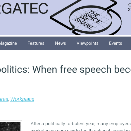
Magazine
Features
News
Viewpoints
Events
olitics: When free speech be
ures
,
Workplace
After a politically turbulent year, many employers 
workplaces more divided, with political views bei