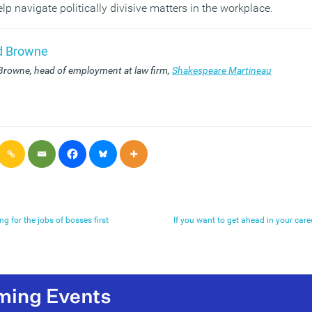
p navigate politically divisive matters in the workplace.
d Browne
Browne, head of employment at law firm,
Shakespeare Martineau
ing for the jobs of bosses first
If you want to get ahead in your career