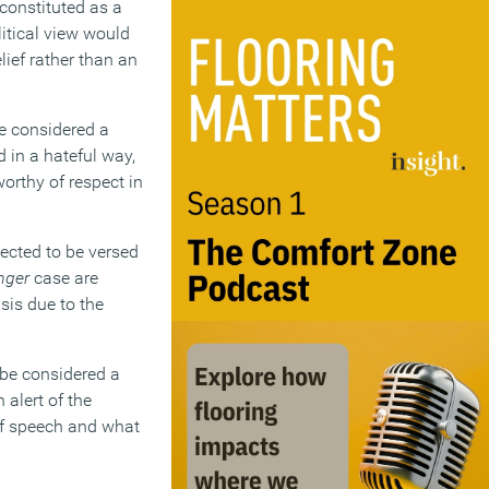
 constituted as a
litical view would
lief rather than an
be considered a
d in a hateful way,
worthy of respect in
ected to be versed
nger
case are
sis due to the
 be considered a
 alert of the
of speech and what