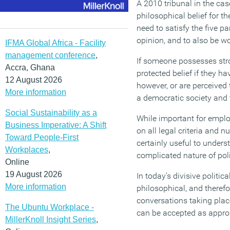
A 2010 tribunal in the cas
philosophical belief for t
need to satisfy the five p
opinion, and to also be wo
IFMA Global Africa - Facility
management conference
,
If someone possesses stron
Accra, Ghana
protected belief if they ha
12 August 2026
however, or are perceived 
More information
a democratic society and t
Social Sustainability as a
While important for emplo
Business Imperative: A Shift
on all legal criteria and
Toward People-First
certainly useful to unders
Workplaces
,
complicated nature of poli
Online
19 August 2026
In today’s divisive politi
More information
philosophical, and therefor
conversations taking plac
The Ubuntu Workplace -
can be accepted as approp
MillerKnoll Insight Series
,