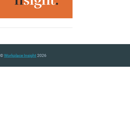
©
Workplace Insight
2026