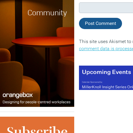
This site uses Akismet t
comment data is process