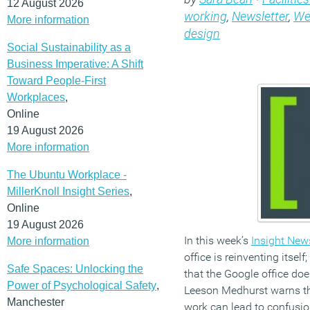
12 August 2026
working
,
Newsletter
,
We
More information
design
Social Sustainability as a
Business Imperative: A Shift
Toward People-First
Workplaces
,
Online
19 August 2026
More information
The Ubuntu Workplace -
MillerKnoll Insight Series
,
Online
19 August 2026
In this week’s
Insight News
More information
office is reinventing itsel
Safe Spaces: Unlocking the
that the Google office doe
Power of Psychological Safety
,
Leeson Medhurst warns th
Manchester
work can lead to confusio