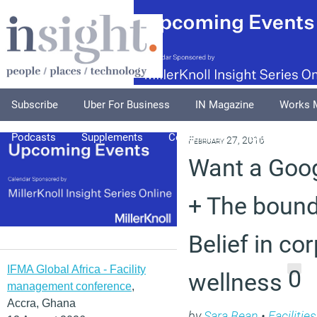
Subscribe
Uber For Business
IN Magazine
Works 
Podcasts
Supplements
Columnists
Explore
A
February 27, 2016
Want a Goo
+ The bound
Belief in co
IFMA Global Africa - Facility
0
wellness
management conference
,
Accra, Ghana
by
Sara Bean
•
Faciliti