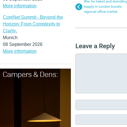
War for talent and dwindlin
More information
supply in London boosts
regional office market
CoreNet Summit - Beyond the
Horizon: From Complexity to
Clarity
,
Munich
08 September 2026
Leave a Reply
More information