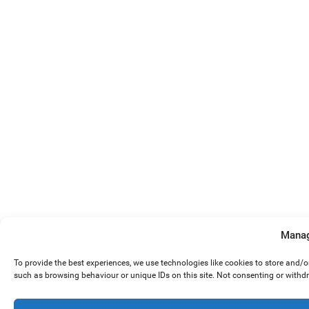
Manag
To provide the best experiences, we use technologies like cookies to store and/
such as browsing behaviour or unique IDs on this site. Not consenting or withd