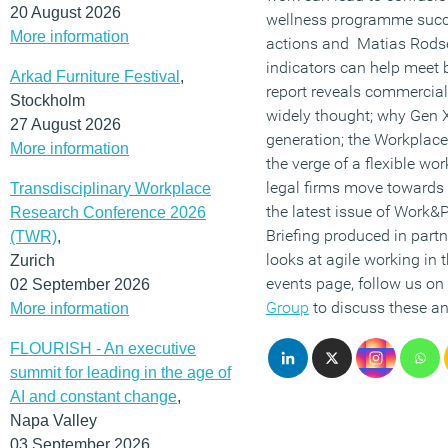
20 August 2026
wellness programme succ
More information
actions and Matias Rods
indicators can help meet
Arkad Furniture Festival
,
report reveals commercial
Stockholm
widely thought; why Gen X
27 August 2026
generation; the Workplace
More information
the verge of a flexible wo
legal firms move toward
Transdisciplinary Workplace
the latest issue of Work&
Research Conference 2026
Briefing produced in part
(TWR)
,
looks at agile working in t
Zurich
events page, follow us on
02 September 2026
Group
to discuss these an
More information
FLOURISH - An executive
summit for leading in the age of
AI and constant change
,
Napa Valley
03 September 2026