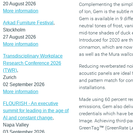
20 August 2026
Complementing the simpli
More information
of Ion, Gem is the subtle m
Gem is available in 9 diff
Arkad Furniture Festival
,
neutral tones of frost, van
Stockholm
mid-tone shades of duck 
27 August 2026
Introduced for 2020 are t
More information
cinnamon, which are now 
as well as the Mura wallco
Transdisciplinary Workplace
Research Conference 2026
Reducing reverberated noi
(TWR)
,
acoustic panels are ideal f
Zurich
and pattern match for co
02 September 2026
installations.
More information
Made using 60 percent re
FLOURISH - An executive
emissions, Gem also deli
summit for leading in the age of
credentials which have 
AI and constant change
,
Image. Achieving third-par
Napa Valley
GreenTag™ (GreenRate Lev
03 September 2026