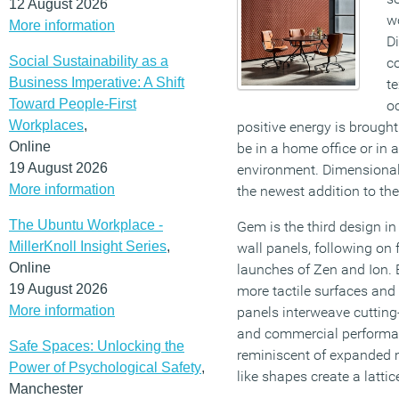
12 August 2026
wo
More information
D
Social Sustainability as a
c
Business Imperative: A Shift
te
Toward People-First
o
Workplaces
,
positive energy is brought
Online
be in a home office or in 
19 August 2026
environment. Dimensiona
More information
the newest addition to th
The Ubuntu Workplace -
Gem is the third design in 
MillerKnoll Insight Series
,
wall panels, following o
Online
launches of Zen and Ion.
19 August 2026
more tactile surfaces and 
More information
panels interweave cutting
and commercial performan
Safe Spaces: Unlocking the
reminiscent of expanded m
Power of Psychological Safety
,
like shapes create a latti
Manchester