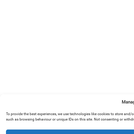
Manag
To provide the best experiences, we use technologies like cookies to store and/
such as browsing behaviour or unique IDs on this site. Not consenting or withd