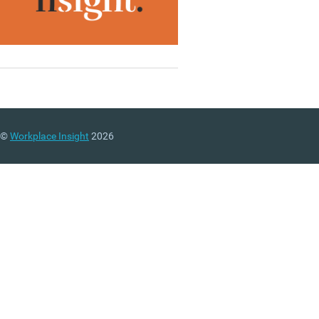
©
Workplace Insight
2026