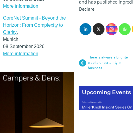
and has published ingred
More information
Declare.
CoreNet Summit - Beyond the
Horizon: From Complexity to
Clarity
,
Munich
08 September 2026
More information
There is always a brighter
side to uncertainty in
business