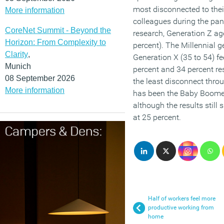
most disconnected to the
More information
colleagues during the pan
CoreNet Summit - Beyond the
research, Generation Z a
Horizon: From Complexity to
percent). The Millennial g
Clarity
,
Generation X (35 to 54) fe
Munich
percent and 34 percent res
08 September 2026
the least disconnect thr
More information
has been the Baby Boome
although the results still
at 25 percent.
Half of workers feel more
productive working from
home