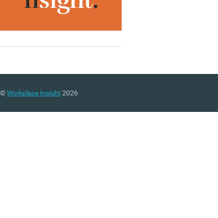
©
Workplace Insight
2026