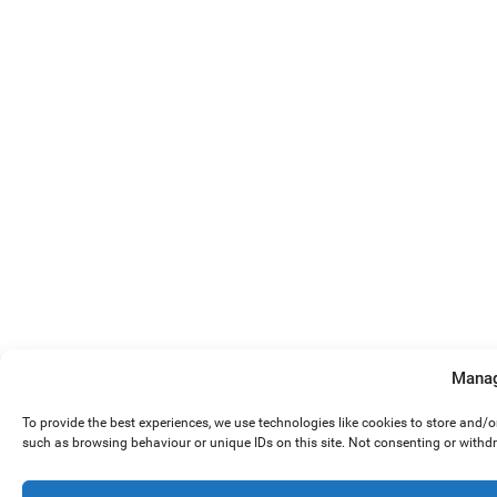
Manag
To provide the best experiences, we use technologies like cookies to store and/
such as browsing behaviour or unique IDs on this site. Not consenting or withd