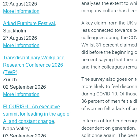
analyses the extent to w
20 August 2026
company culture has been
More information
A key claim from the UK s
Arkad Furniture Festival
,
less connected towards b
Stockholm
colleagues during the CO
27 August 2026
Whilst 31 percent claime
More information
did before the beginning 
Transdisciplinary Workplace
percent saying that their
Research Conference 2026
and their colleagues rem
(TWR)
,
The survey also goes on t
Zurich
more likely to feel discon
02 September 2026
during COVID-19. Of those
More information
36 percent of men felt a d
FLOURISH - An executive
of women felt a lack of c
summit for leading in the age of
In terms of further demogr
AI and constant change
,
dependent on generation, 
Napa Valley
split once again. The gene
03 September 2026