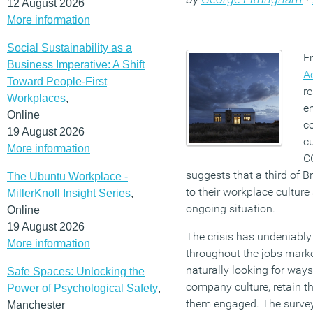
12 August 2026
More information
Social Sustainability as a
E
Business Imperative: A Shift
A
Toward People-First
re
Workplaces
,
em
Online
c
19 August 2026
cu
More information
C
suggests that a third of B
The Ubuntu Workplace -
to their workplace culture
MillerKnoll Insight Series
,
ongoing situation.
Online
19 August 2026
The crisis has undeniabl
More information
throughout the jobs mark
naturally looking for ways
Safe Spaces: Unlocking the
company culture, retain th
Power of Psychological Safety
,
them engaged. The surve
Manchester