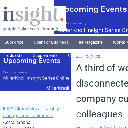
Subscribe
Uber For Business
IN Magazine
Works 
Podcasts
Supplements
Columnists
Explore
A
June 18, 2020
A third of w
disconnect
company cu
IFMA Global Africa - Facility
colleagues
management conference
,
Accra, Ghana
by
George Eltringham
•