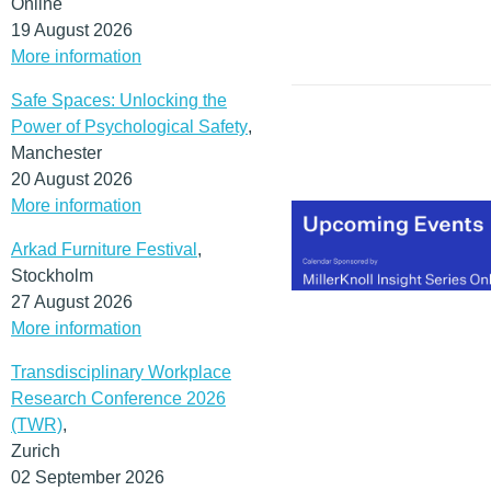
Online
19 August 2026
More information
Safe Spaces: Unlocking the
Power of Psychological Safety
,
Manchester
20 August 2026
More information
Arkad Furniture Festival
,
Stockholm
27 August 2026
More information
Transdisciplinary Workplace
Research Conference 2026
(TWR)
,
Zurich
02 September 2026