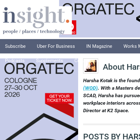
Subscribe
Uber For Business
IN Magazine
Works 
Podcasts
Supplements
Columnists
Explore
A
About Har
Harsha Kotak is the foun
(WOD)
. With a Masters de
SCAD, Harsha has pursued
workplace interiors across
Director at K2 Space.
POSTS BY HAR