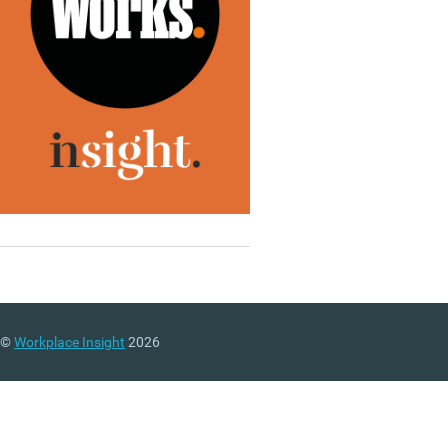
©
Workplace Insight
2026