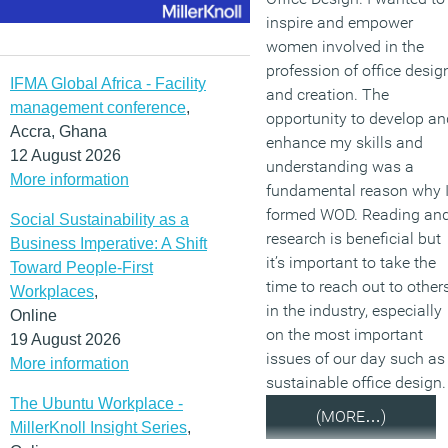
inspire and empower
women involved in the
profession of office desig
IFMA Global Africa - Facility
and creation. The
management conference
,
opportunity to develop an
Accra, Ghana
enhance my skills and
12 August 2026
understanding was a
More information
fundamental reason why 
formed WOD. Reading an
Social Sustainability as a
research is beneficial but
Business Imperative: A Shift
it’s important to take the
Toward People-First
time to reach out to other
Workplaces
,
in the industry, especially
Online
on the most important
19 August 2026
issues of our day such as
More information
sustainable office design.
The Ubuntu Workplace -
(MORE…)
MillerKnoll Insight Series
,