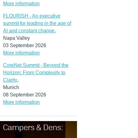
More information
FLOURISH - An executive
summit for leading in the age of
AI and constant change
,
Napa Valley
03 September 2026
More information
CoreNet Summit - Beyond the
Horizon: From Complexity to
Clarity
,
Munich
08 September 2026
More information