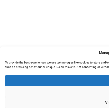
Manag
To provide the best experiences, we use technologies like cookies to store and/
such as browsing behaviour or unique IDs on this site. Not consenting or withd
Vi