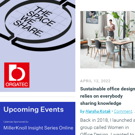
APRIL 12, 2022
Sustainable office desig
relies on everybody
sharing knowledge
by
Harsha Kotak
•
Comment
,
Back in 2018, I launched 
group called Women in
Office Design. I wanted to