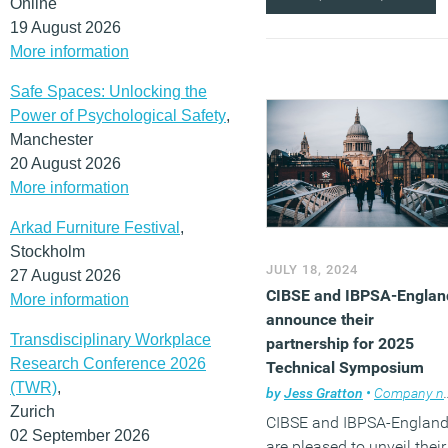
Online
19 August 2026
More information
Safe Spaces: Unlocking the
Power of Psychological Safety
,
Manchester
20 August 2026
More information
Arkad Furniture Festival
,
Stockholm
JULY 18, 2024
27 August 2026
CIBSE and IBPSA-Englan
More information
announce their
Transdisciplinary Workplace
partnership for 2025
Research Conference 2026
Technical Symposium
(TWR)
,
by
Jess Gratton
•
Company news
Zurich
CIBSE and IBPSA-Englan
02 September 2026
are pleased to unveil their