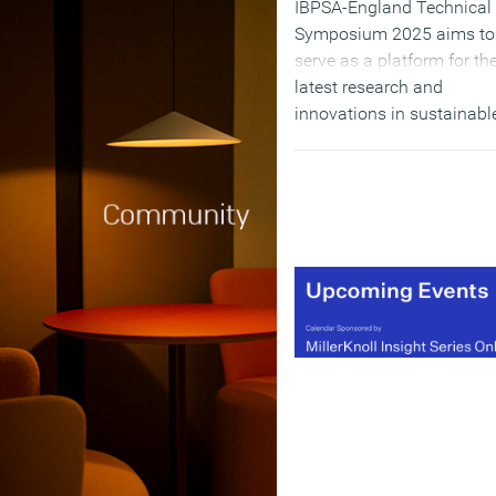
IBPSA-England Technical
Symposium 2025 aims to
serve as a platform for th
latest research and
innovations in sustainabl
practices. This partnershi
underscores a shared
dedication to advancing
knowledge and best
practices in building
performance.
(MORE…)