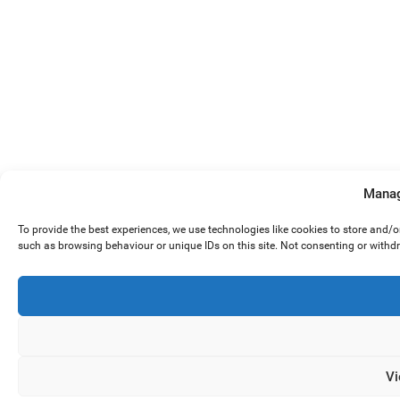
Manag
To provide the best experiences, we use technologies like cookies to store and/
such as browsing behaviour or unique IDs on this site. Not consenting or withd
Vi