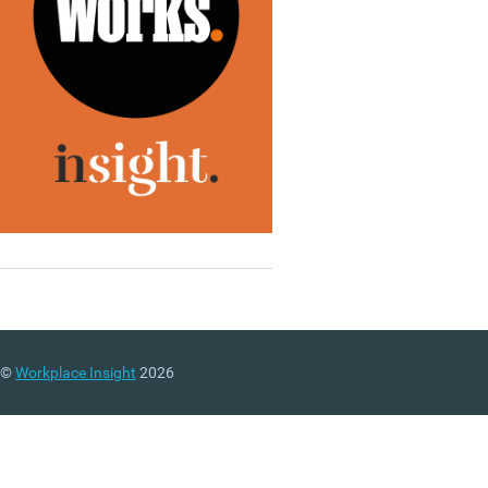
©
Workplace Insight
2026