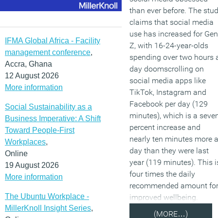
than ever before. The stu
claims that social media
use has increased for Gen
IFMA Global Africa - Facility
Z, with 16-24-year-olds
management conference
,
spending over two hours 
Accra, Ghana
day doomscrolling on
12 August 2026
social media apps like
More information
TikTok, Instagram and
Facebook per day (129
Social Sustainability as a
minutes), which is a seve
Business Imperative: A Shift
percent increase and
Toward People-First
nearly ten minutes more 
Workplaces
,
day than they were last
Online
year (119 minutes). This i
19 August 2026
four times the daily
More information
recommended amount fo
The Ubuntu Workplace -
improved wellbeing.
MillerKnoll Insight Series
,
(MORE…)