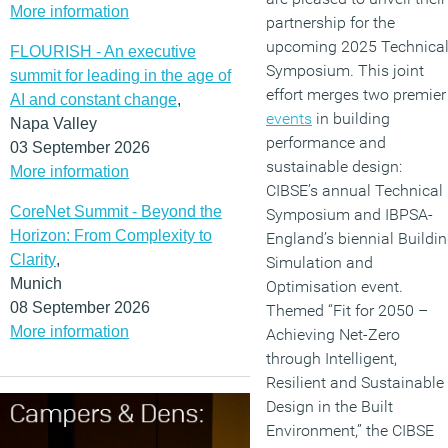
More information
partnership for the
upcoming 2025 Technica
FLOURISH - An executive
Symposium. This joint
summit for leading in the age of
effort merges two premier
AI and constant change
,
events
in building
Napa Valley
performance and
03 September 2026
sustainable design:
More information
CIBSE’s annual Technical
CoreNet Summit - Beyond the
Symposium and IBPSA-
Horizon: From Complexity to
England’s biennial Buildi
Clarity
,
Simulation and
Munich
Optimisation event.
08 September 2026
Themed “Fit for 2050 –
More information
Achieving Net-Zero
through Intelligent,
Resilient and Sustainable
Design in the Built
Environment,” the CIBSE