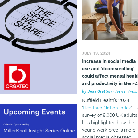
JULY 19, 2024
Increase in social media
use and ‘doomscrolling’
could affect mental healt
and productivity in Gen-Z
workers
by
Jess Gratton
•
News
,
Wellbeing
Nuffield Health’s 2024
‘
Healthier Nation Index
’ –
survey of 8,000 UK adults
has highlighted how the
young workforce is more
social media obsessed