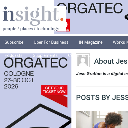
Subscribe
Uber For Business
IN Magazine
Works 
Podcasts
Supplements
Columnists
Explore
A
About Jes
Jess Gratton is a digital 
POSTS BY JES