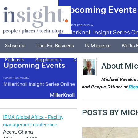
Subscribe
Uber For Business
IN Magazine
Works 
Podcasts
Supplements
Columnists
Explore
A
About Mic
Michael Vavakis 
and People Officer at
Rico
POSTS BY MIC
IFMA Global Africa - Facility
management conference
,
Accra, Ghana