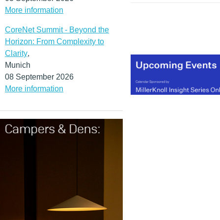
More information
CoreNet Summit - Beyond the
Horizon: From Complexity to
Clarity
,
Munich
08 September 2026
More information