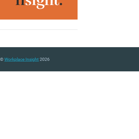
©
Workplace Insight
2026