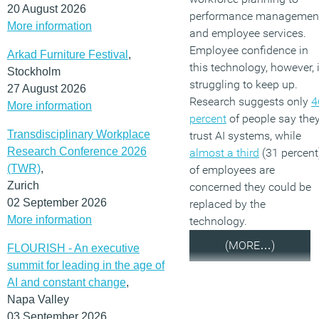
20 August 2026
performance managemen
More information
and employee services.
Employee confidence in
Arkad Furniture Festival
,
this technology, however, 
Stockholm
struggling to keep up.
27 August 2026
Research suggests only
4
More information
percent
of people say the
Transdisciplinary Workplace
trust AI systems, while
Research Conference 2026
almost a third
(31 percent
(TWR)
,
of employees are
Zurich
concerned they could be
02 September 2026
replaced by the
More information
technology.
(MORE…)
FLOURISH - An executive
summit for leading in the age of
AI and constant change
,
Napa Valley
03 September 2026