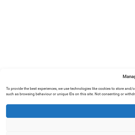
Manag
To provide the best experiences, we use technologies like cookies to store and/
such as browsing behaviour or unique IDs on this site. Not consenting or withd