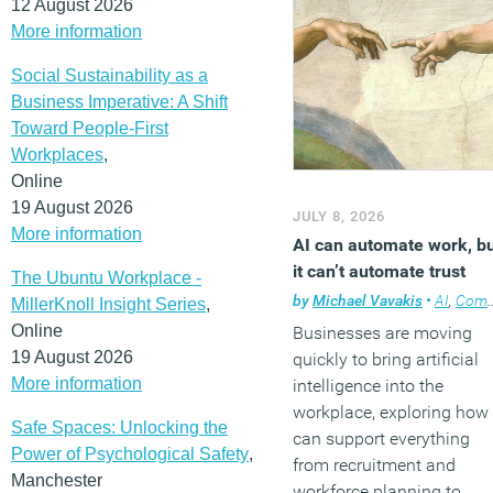
12 August 2026
More information
Social Sustainability as a
Business Imperative: A Shift
Toward People-First
Workplaces
,
Online
19 August 2026
JULY 8, 2026
More information
AI can automate work, b
it can’t automate trust
The Ubuntu Workplace -
by
Michael Vavakis
•
AI
,
Comment
MillerKnoll Insight Series
,
Online
Businesses are moving
19 August 2026
quickly to bring artificial
More information
intelligence into the
workplace, exploring how 
Safe Spaces: Unlocking the
can support everything
Power of Psychological Safety
,
from recruitment and
Manchester
workforce planning to