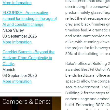
development has changed t
More information
dominating the conservatio
predominately glazed faç
FLOURISH - An executive
reflect the streetscape aro
summit for leading in the age of
grey and black finishes gi
AI and constant change
,
timeless feel. A dramatic e
Napa Valley
and restaurant provide ame
03 September 2026
alike, with stunning vie
More information
the project for its braver
CoreNet Summit - Beyond the
80% of the building let or 
Horizon: From Complexity to
Roku’s office at Building
Clarity
,
awarded Best Fit Out of Wo
Munich
blends traditional office 
08 September 2026
space to allow the company
More information
secure environment. The 
Building 2 for the steps t
carbon usage and embodie
build. Embracing BCO’s Gui