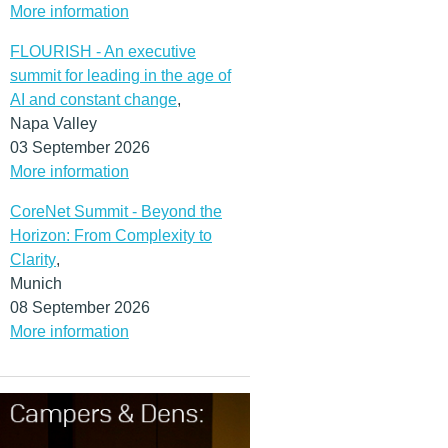
More information
FLOURISH - An executive
summit for leading in the age of
AI and constant change
,
Napa Valley
03 September 2026
More information
CoreNet Summit - Beyond the
Horizon: From Complexity to
Clarity
,
Munich
08 September 2026
More information