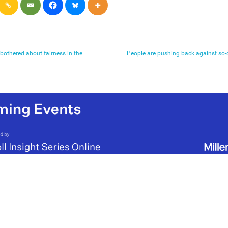
 bothered about fairness in the
People are pushing back against so-ca