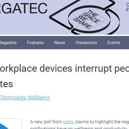
Magazine
Features
News
Viewpoints
Events
orkplace devices interrupt pe
utes
Technology
,
Wellbeing
A new poll from
Unily
, claims to highlight the ne
notifications have on wellbeing and productivity.