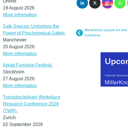
Online
19 August 2026
More information
Safe Spaces: Unlocking the
Materialistic people are less
Power of Psychological Safety
,
workplace
Manchester
20 August 2026
More information
Arkad Furniture Festival
,
Stockholm
27 August 2026
More information
Transdisciplinary Workplace
Research Conference 2026
(TWR)
,
Zurich
02 September 2026