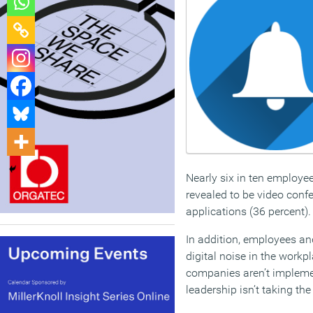
Nearly six in ten employee
revealed to be video conf
applications (36 percent).
In addition, employees an
digital noise in the workp
companies aren’t impleme
leadership isn’t taking th