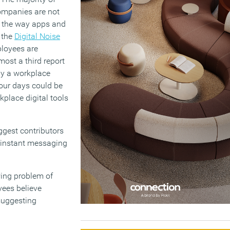
ompanies are not
 – the way apps and
o the
Digital Noise
mployees are
most a third report
by a workplace
our days could be
kplace digital tools
iggest contributors
d instant messaging
wing problem of
yees believe
suggesting