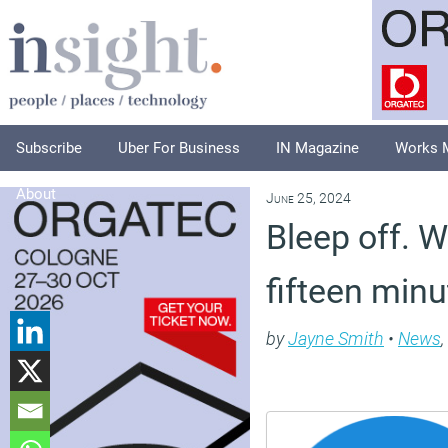
Subscribe
Uber For Business
IN Magazine
Works 
About
June 25, 2024
Bleep off. W
fifteen min
by
Jayne Smith
•
News
,