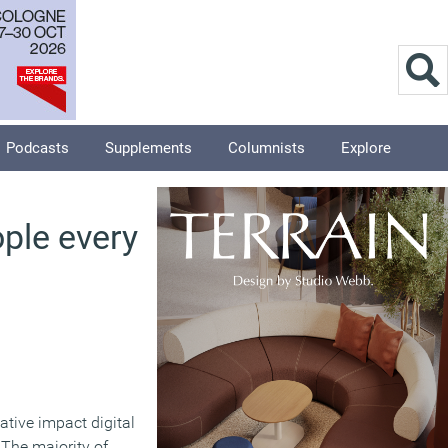
Podcasts
Supplements
Columnists
Explore
ople every
gative impact digital
 The majority of