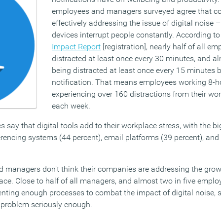
employees and managers surveyed agree that c
effectively addressing the issue of digital noise
devices interrupt people constantly. According t
Impact Report
[registration], nearly half of all e
distracted at least once every 30 minutes, and al
being distracted at least once every 15 minutes 
notification. That means employees working 8-h
experiencing over 160 distractions from their wor
each week.
s say that digital tools add to their workplace stress, with the b
erencing systems (44 percent), email platforms (39 percent), an
d managers don’t think their companies are addressing the gro
lace. Close to half of all managers, and almost two in five emplo
nting enough processes to combat the impact of digital noise, 
e problem seriously enough.