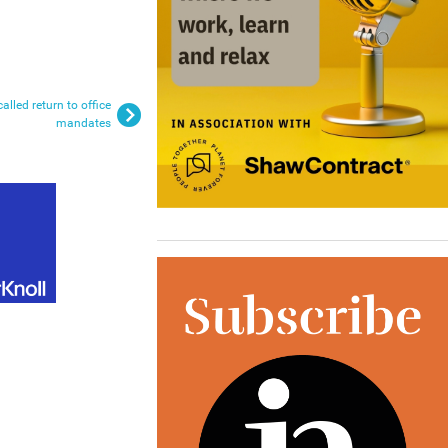
lled return to office
mandates