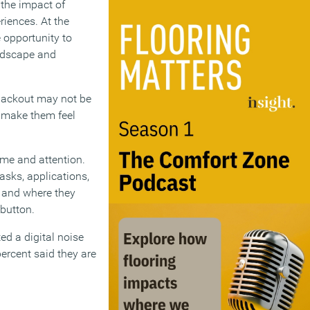
n the impact of
riences. At the
 opportunity to
andscape and
 blackout may not be
to make them feel
ime and attention.
asks, applications,
n and where they
 button.
ed a digital noise
percent said they are