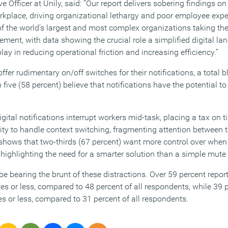
ve Officer at Unily, said: “Our report delivers sobering findings o
orkplace, driving organizational lethargy and poor employee expe
 the world’s largest and most complex organizations taking the
ent, with data showing the crucial role a simplified digital l
lay in reducing operational friction and increasing efficiency.”
fer rudimentary on/off switches for their notifications, a total
n five (58 percent) believe that notifications have the potential 
gital notifications interrupt workers mid-task, placing a tax on t
ity to handle context switching, fragmenting attention between t
 shows that two-thirds (67 percent) want more control over whe
s, highlighting the need for a smarter solution than a simple mute
 bearing the brunt of these distractions. Over 59 percent report
es or less, compared to 48 percent of all respondents, while 39 
s or less, compared to 31 percent of all respondents.