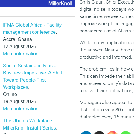
Chris Ciauri, Chief Executi
digital noise in today’s w
same time, we see some of
improve workplace engagem
IFMA Global Africa - Facility
considered use of AI can p
management conference
,
Accra, Ghana
While many applications of
12 August 2026
the answer. Nearly three i
More information
productive and informed.
Social Sustainability as a
The problem lies in how di
Business Imperative: A Shift
This can impede their abil
Toward People-First
and screens. Unily’s data
Workplaces
,
receive their notification
Online
19 August 2026
Managers also appear to be
More information
distraction every 30 minut
distracted every 15 minute
The Ubuntu Workplace -
MillerKnoll Insight Series
,