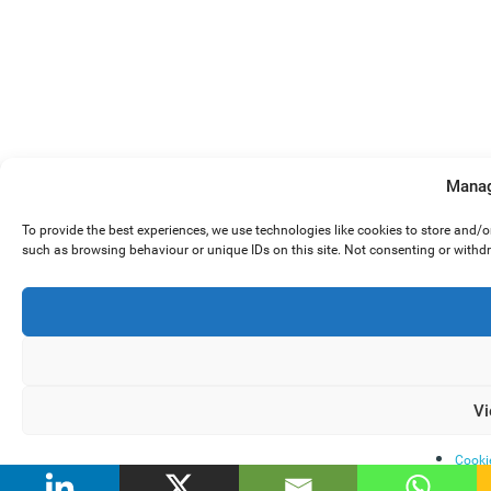
Manag
To provide the best experiences, we use technologies like cookies to store and/
such as browsing behaviour or unique IDs on this site. Not consenting or withd
Vi
Cooki