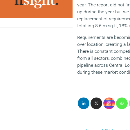
year. The report did not f
up during the year but we 
replacement of requireme
totalling 8.6 m sq ft, 18%
Requirements are becomin
over location, creating a 
There is constant competi
from all sectors, combine
pipeline across Central Lo
during these market condi