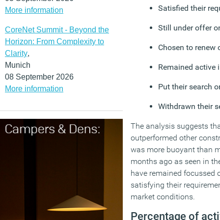
Satisfied their re
More information
Still under offer 
CoreNet Summit - Beyond the
Horizon: From Complexity to
Chosen to renew or
Clarity
,
Munich
Remained active i
08 September 2026
Put their search o
More information
Withdrawn their s
The analysis suggests th
outperformed other constr
was more buoyant than m
months ago as seen in th
have remained focussed o
satisfying their requireme
market conditions.
Percentage of act