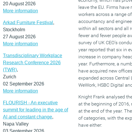
economy, which has proved
20 August 2026
leave the EU. Firms have r
More information
workers across a range of 
accountancy and engineer
Arkad Furniture Festival
,
within all sectors and all 
Stockholm
fewer and fewer people ava
27 August 2026
survey of UK CEO’s conduc
More information
year reported that six in 
Transdisciplinary Workplace
increase in company head
Research Conference 2026
year. Furthermore, a numbe
(TWR)
,
have acquired new offic
Zurich
expanded across Central 
02 September 2026
WeWork, HSBC Digital an
More information
Knight Frank analysed the
FLOURISH - An executive
at the beginning of 2016, 
summit for leading in the age of
at the end of the year. The
AI and constant change
,
of categories, with the ex
Napa Valley
have either:
03 September 2026