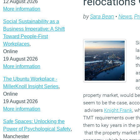
relocations
12 August 2026
More information
by
Sara Bean
•
News
,
Pr
Social Sustainability as a
Business Imperative: A Shift
Toward People-First
S
Workplaces
,
la
Online
le
19 August 2026
t
More information
a
The Ubuntu Workplace -
a
MillerKnoll Insight Series
,
c
Online
property market, would be
19 August 2026
seem to be the case, accor
More information
advisers
Knight Frank
, w
TMT requirements over th
Safe Spaces: Unlocking the
them to key years in the p
Power of Psychological Safety
,
that the property market 
Manchester