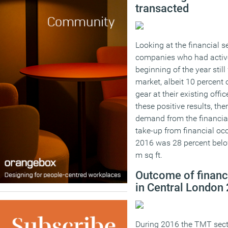
transacted
Looking at the financial se
companies who had active
beginning of the year still
market, albeit 10 percent 
gear at their existing offi
these positive results, the
demand from the financial 
take-up from financial oc
2016 was 28 percent belo
m sq ft.
Outcome of financ
in Central London
During 2016 the TMT secto