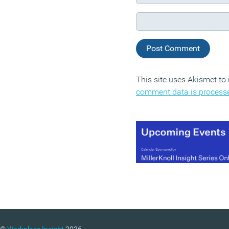
This site uses Akismet t
comment data is process