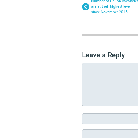
Number of UK job vacancie
are at their highest level
since November 2015
Leave a Reply