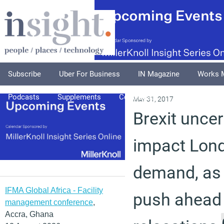
Subscribe
Uber For Business
IN Magazine
Works 
Podcasts
Supplements
Columnists
Explore
A
May 31, 2017
Brexit uncert
impact Lond
demand, as
IFMA Global Africa - Facility
push ahead
management conference
,
Accra, Ghana