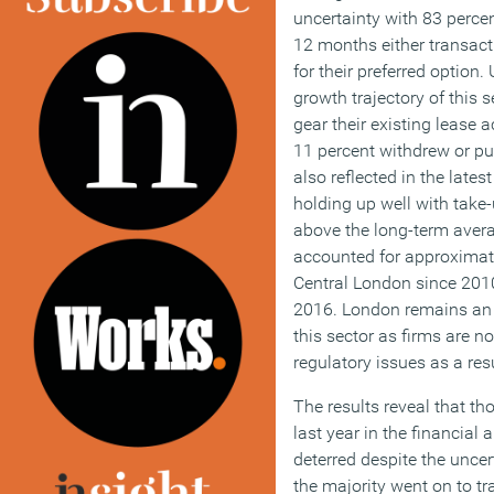
uncertainty with 83 percen
12 months either transacti
for their preferred option
growth trajectory of this s
gear their existing lease 
11 percent withdrew or pu
also reflected in the lates
holding up well with take-
above the long-term aver
accounted for approximatel
Central London since 2010
2016. London remains an a
this sector as firms are no
regulatory issues as a res
The results reveal that th
last year in the financial
deterred despite the uncer
the majority went on to tr