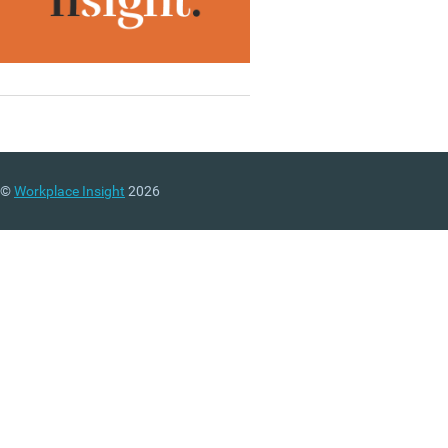
©
Workplace Insight
2026