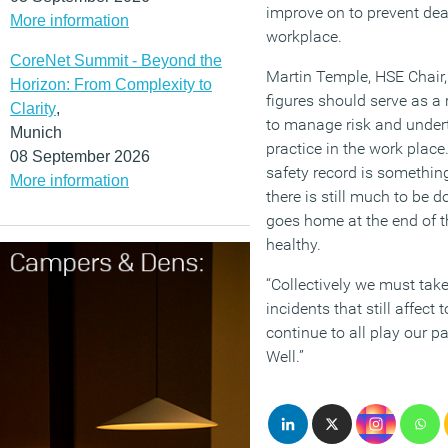
improve on to prevent death
More information
workplace.
CoreNet Summit - Beyond the
Martin Temple, HSE Chair, 
Horizon: From Complexity to
figures should serve as a
Clarity
,
to manage risk and under
Munich
practice in the work place.
08 September 2026
safety record is something
More information
there is still much to be 
goes home at the end of t
healthy.
“Collectively we must take
incidents that still affect
continue to all play our p
Well.”