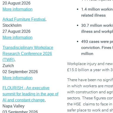
20 August 2026
1.4 million worki
More information
related illness
Arkad Furniture Festival
,
30.7 million worki
Stockholm
illness and workpl
27 August 2026
More information
493 cases were pr
conviction. Fines 
Transdisciplinary Workplace
million
Research Conference 2026
(TWR)
,
Workplace injury and new c
Zurich
£15.0 billion a year with 
02 September 2026
More information
There have been no signif
in which workers are most 
FLOURISH - An executive
with construction and agr
summit for leading in the age of
sectors. These figures con
AI and constant change
,
the HSE claims to face in
Napa Valley
safer place to work and sh
03 September 2026