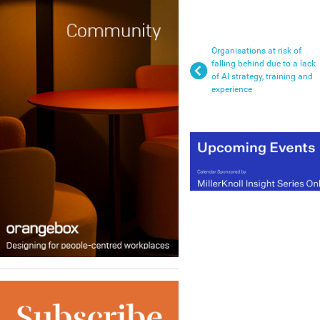
Organisations at risk of
falling behind due to a lack
of AI strategy, training and
experience