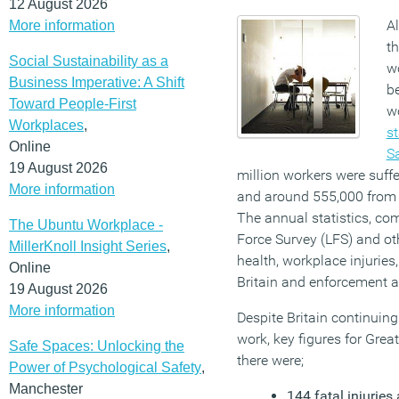
12 August 2026
Al
More information
th
Social Sustainability as a
wo
Business Imperative: A Shift
be
Toward People-First
w
Workplaces
,
st
Online
Sa
19 August 2026
million workers were suffe
More information
and around 555,000 from n
The annual statistics, co
The Ubuntu Workplace -
Force Survey (LFS) and oth
MillerKnoll Insight Series
,
health, workplace injuries
Online
Britain and enforcement a
19 August 2026
More information
Despite Britain continuing
work, key figures for Grea
Safe Spaces: Unlocking the
there were;
Power of Psychological Safety
,
Manchester
144 fatal injuries