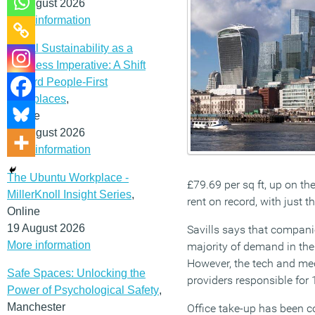
12 August 2026
More information
Social Sustainability as a
Business Imperative: A Shift
Toward People-First
Workplaces
,
Online
19 August 2026
More information
The Ubuntu Workplace -
£79.69 per sq ft, up on th
MillerKnoll Insight Series
,
rent on record, with just t
Online
19 August 2026
Savills says that companie
More information
majority of demand in the 
However, the tech and medi
Safe Spaces: Unlocking the
providers responsible for 
Power of Psychological Safety
,
Manchester
Office take-up has been co