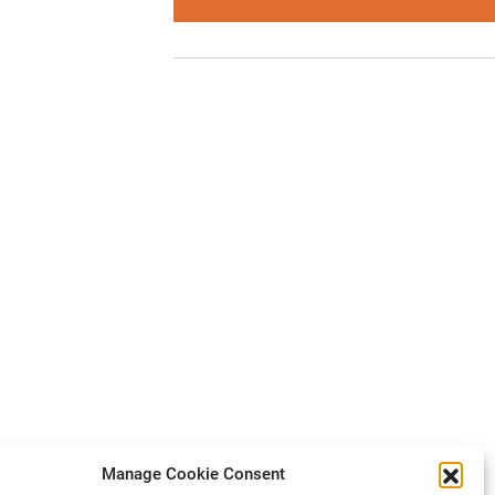
Manage Cookie Consent