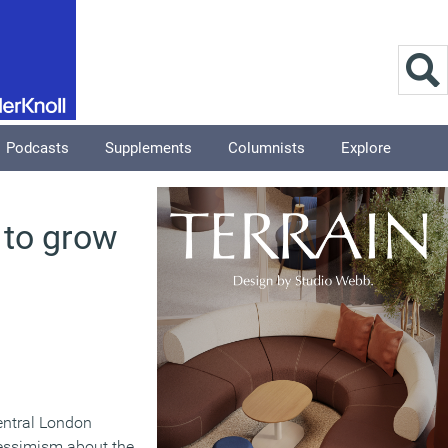
Podcasts
Supplements
Columnists
Explore
 to grow
entral London
essimism about the