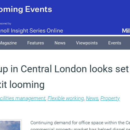
Magazine
Features
News
Viewpoints
Events
up in Central London looks set
xit looming
cilities management
,
Flexible working
,
News
,
Property
Continuing demand for office space within the C
commercial property market has helped dispel p