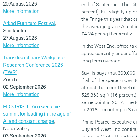
20 August 2026
end of September. The City
More information
percent), but slightly up 
the Fringe this year that 
Arkad Furniture Festival
,
the average grade A rent i
Stockholm
£4.24 per sq ft currently.
27 August 2026
More information
In the West End, office tak
space currently under offe
Transdisciplinary Workplace
long term average.
Research Conference 2026
(TWR)
,
Savills says that 300,000 s
Zurich
If all of the space known 
02 September 2026
almost the record level of
More information
528,363 sq ft (16 percent)
same point in 2017. The t
FLOURISH - An executive
in 2018, according to Savi
summit for leading in the age of
AI and constant change
,
Philip Pearce, executive 
Napa Valley
City and West End continu
03 September 2026
space in Central London. 