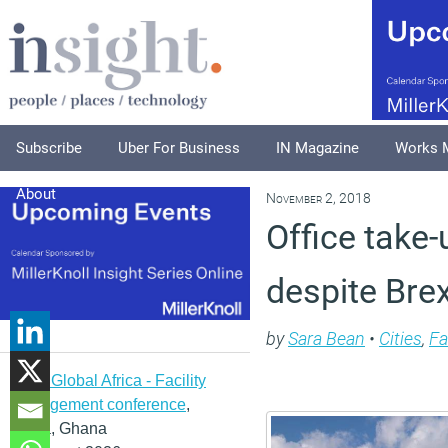
Subscribe
Uber For Business
IN Magazine
Works 
About
November 2, 2018
Office take-
despite Bre
by
Sara Bean
•
Cities
,
Fa
IFMA Global Africa - Facility
management conference
,
Accra, Ghana