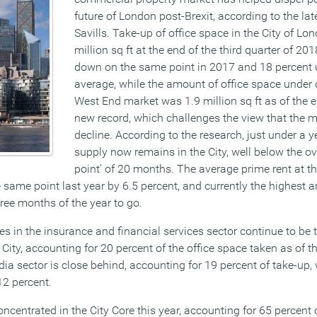
future of London post-Brexit, according to the lat
Savills. Take-up of office space in the City of L
million sq ft at the end of the third quarter of 201
down on the same point in 2017 and 18 percent 
average, while the amount of office space under 
West End market was 1.9 million sq ft as of the 
new record, which challenges the view that the m
decline.
According to the research, just under a ye
supply now remains in the City, well below the ov
point’ of 20 months. The average prime rent at t
e same point last year by 6.5 percent, and currently the highest
hree months of the year to go.
s in the insurance and financial services sector continue to be 
City, accounting for 20 percent of the office space taken as of t
a sector is close behind, accounting for 19 percent of take-up, 
12 percent.
ncentrated in the City Core this year, accounting for 65 percent o