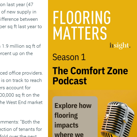
on last year (47
k of new supply in
difference between
er sq ft last year to
 1.9 million sq ft of
ercent up on the
iced office providers.
 is on track to reach
ers account for
00,000 sq ft on the
 the West End market
comments: “Both the
ction of tenants for
old over the next