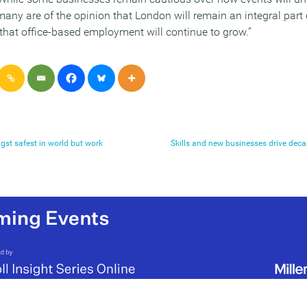
 many are of the opinion that London will remain an integral part
that office-based employment will continue to grow.”
gst safest in world but work
Skills and new businesses drive deca