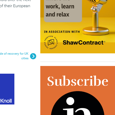
 of their European
de of recovery for UK
cities