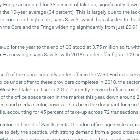
 Fringe accounted for 35 percent of take-up, significantly down 
on the 10-year average (34 percent). This is largely due to the lac
can command high rents, says Savills, which has also led to the 
n the Core and the Fringe widening significantly from just £0.91 p
e-up for the year to the end of Q3 stood at 3.75 million sq ft, with
r – a new high says Savills, with 2018’s under offer figure 109 p
q ft of the space currently under offer in the West End is to serv
to be under offer to these providers completes in 2018, the sector
 West End take-up it set in 2017. Currently, serviced office provid
 of the office space taken in the market this year, down around 2
ech and media sector, however, has been the dominant force in
lls, accounting for 45 percent of take-up across 72 transactions.
director and head of Savills central London office agency team, 
e to defy the sceptics, with strong demand from a good cross-se
While some businesses remain cautious over how events will unf