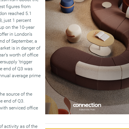
est figures from
ondon reached 5.1
8, just 1 percent
up on the 10-year
offer in London’s
end of September, a
arket is in danger of
ar’s worth of office
ersupply ‘trigger
he end of Q3 was
 annual average prime
the source of the
he end of Q3.
with serviced office
f activity as of the