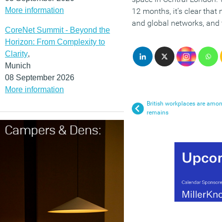
More information
12 months, it’s clear that
and global networks, and 
CoreNet Summit - Beyond the
Horizon: From Complexity to
Clarity
,
Munich
08 September 2026
More information
British workplaces are amon
remains