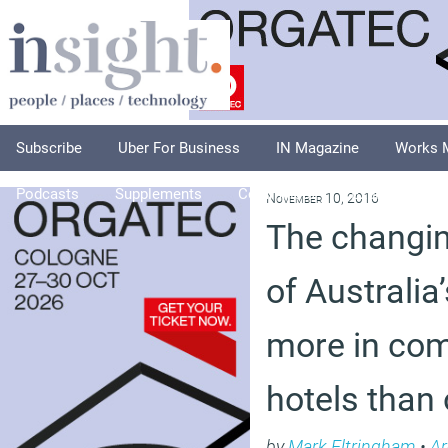
Subscribe
Uber For Business
IN Magazine
Works 
Podcasts
Supplements
Columnists
Explore
A
November 10, 2016
The changi
of Australia
more in co
hotels than 
by
Mark Eltringham
•
Ar