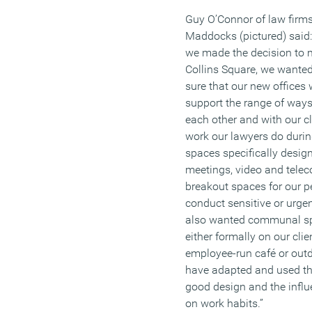
Guy O’Connor of law firm
Maddocks (pictured) said
we made the decision to 
Collins Square, we wante
sure that our new offices
support the range of ways
each other and with our cl
work our lawyers do duri
spaces specifically design
meetings, video and tele
breakout spaces for our pe
conduct sensitive or urge
also wanted communal spa
either formally on our clie
employee-run café or out
have adapted and used t
good design and the influ
on work habits.”