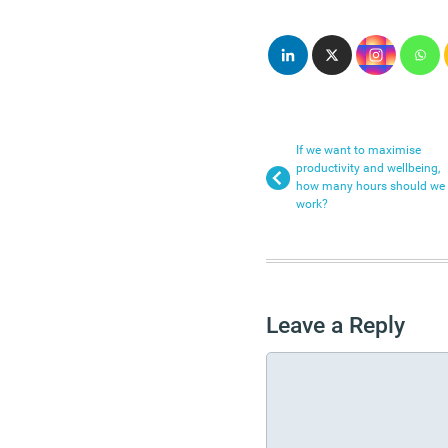
If we want to maximise
productivity and wellbeing,
how many hours should we
work?
Leave a Reply