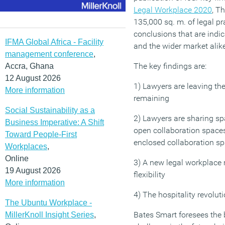
Legal Workplace 2020
, T
135,000 sq. m. of legal p
conclusions that are indic
IFMA Global Africa - Facility
and the wider market alike
management conference
,
The key findings are:
Accra, Ghana
12 August 2026
1) Lawyers are leaving the
More information
remaining
Social Sustainability as a
2) Lawyers are sharing sp
Business Imperative: A Shift
open collaboration spaces
Toward People-First
enclosed collaboration s
Workplaces
,
Online
3) A new legal workplace 
19 August 2026
flexibility
More information
4) The hospitality revoluti
The Ubuntu Workplace -
Bates Smart foresees the 
MillerKnoll Insight Series
,