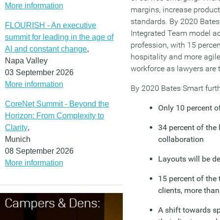
More information
margins, increase producti
standards. By 2020 Bates
FLOURISH - An executive
Integrated Team model ad
summit for leading in the age of
profession, with 15 percent
AI and constant change
,
hospitality and more agi
Napa Valley
workforce as lawyers are t
03 September 2026
More information
By 2020 Bates Smart furth
CoreNet Summit - Beyond the
Only 10 percent of
Horizon: From Complexity to
34 percent of the l
Clarity
,
collaboration
Munich
08 September 2026
Layouts will be d
More information
15 percent of the 
clients, more tha
A shift towards s