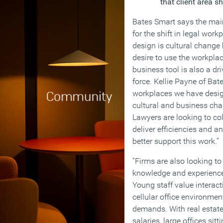
that client area s
Bates Smart says the mai
for the shift in legal work
design is cultural change 
desire to use the workpla
business tool is also a dr
force. Kellie Payne of Ba
workplaces we have desi
cultural and business chan
Lawyers are looking to co
deliver efficiencies and 
better support this work.”
“Firms are also looking t
knowledge and experience 
Young staff value interact
cellular office environmen
demands. With real estate 
salaries, large offices sit