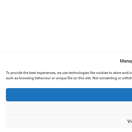
Manag
To provide the best experiences, we use technologies like cookies to store and/
such as browsing behaviour or unique IDs on this site. Not consenting or withd
Vi