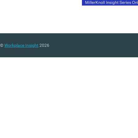
©
Workplace Insight
2026