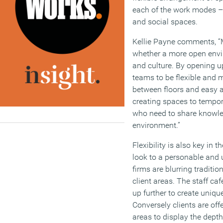
each of the work modes – 
and social spaces.
Kellie Payne comments, “M
whether a more open envir
and culture. By opening u
teams to be flexible and m
between floors and easy ac
creating spaces to tempo
who need to share knowle
environment.”
Flexibility is also key in 
look to a personable and 
firms are blurring traditi
client areas. The staff ca
up further to create uniqu
Conversely clients are of
areas to display the depth 