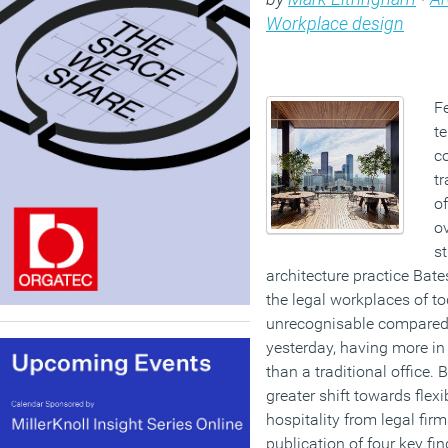
Workplace design
Fe
te
co
t
of
ov
s
architecture practice Bate
the legal workplaces of to
unrecognisable compared 
yesterday, having more in
than a traditional office.
greater shift towards flexi
hospitality from legal firm
publication of four key fi