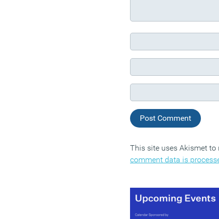
This site uses Akismet t
comment data is process