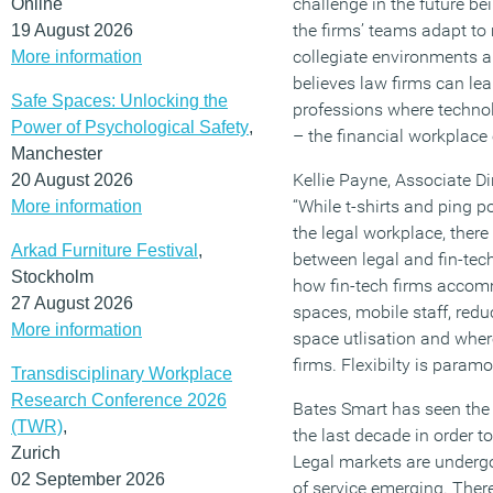
challenge in the future be
Online
the firms’ teams adapt to
19 August 2026
collegiate environments 
More information
believes law firms can le
Safe Spaces: Unlocking the
professions where techno
Power of Psychological Safety
,
– the financial workplace o
Manchester
Kellie Payne, Associate D
20 August 2026
“While t-shirts and ping
More information
the legal workplace, there 
Arkad Furniture Festival
,
between legal and fin-tec
Stockholm
how fin-tech firms accom
27 August 2026
spaces, mobile staff, redu
More information
space utlisation and where
firms. Flexibilty is paramo
Transdisciplinary Workplace
Research Conference 2026
Bates Smart has seen the
(TWR)
,
the last decade in order t
Zurich
Legal markets are underg
02 September 2026
of service emerging. There