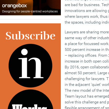
are bad for business. Te
innovations are allowing g
where lawyers work, thus in
the spaces, including indi
Lawyers are sharing more 
same way of other industri
a place for focussed work
500 percent increase in th
– replacing offices. From
increase in both open col
By 2016, open collaborat
almost 50 percent. Large 
challenging for lawyers. T
in the adjacent ‘quiet’ wo
The new model of the Int
Team layout has emerged 
solve this challenge and 
flexible arrangement of s