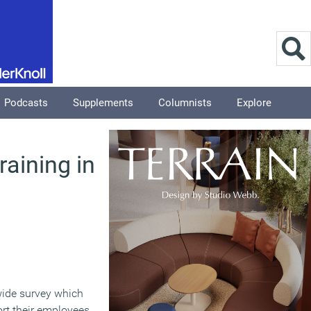
Podcasts
Supplements
Columnists
Explore
raining in
wide survey which
rt their employees