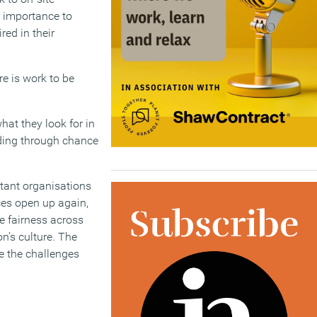
r importance to
red in their
re is work to be
hat they look for in
ding through chance
rtant organisations
aces open up again,
re fairness across
n’s culture. The
me the challenges