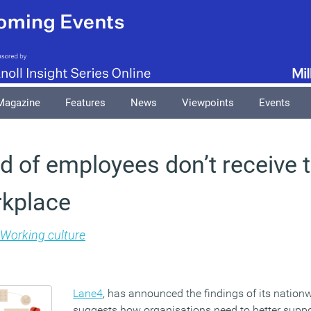
Magazine
Features
News
Viewpoints
Events
rd of employees don’t receive t
rkplace
Working culture
Lane4
, has announced the findings of its nation
suggests how organisations need to better suppo