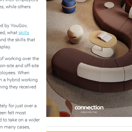
es, while others
ted by YouGov,
ered, what
skills
d the skills that
splay.
of working over the
n-site and off-site
employees. When
in a hybrid working
ining they received
ly for just over a
een felt most
 to take on a wider
 In many cases,