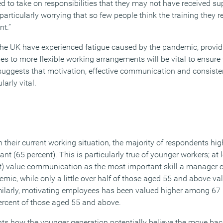
to take on responsibilities that they may not have received su
re particularly worrying that so few people think the training they r
nt.”
he UK have experienced fatigue caused by the pandemic, provid
 to more flexible working arrangements will be vital to ensure
 suggests that motivation, effective communication and consis
arly vital.
in their current working situation, the majority of respondents hig
 (65 percent). This is particularly true of younger workers; at l
t) value communication as the most important skill a manager 
ic, while only a little over half of those aged 55 and above value
ilarly, motivating employees has been valued higher among 67 
ercent of those aged 55 and above.
hts how the younger generation potentially believe the move back