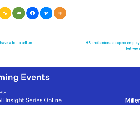
have a lot to tell us
HR professionals expect employee
between