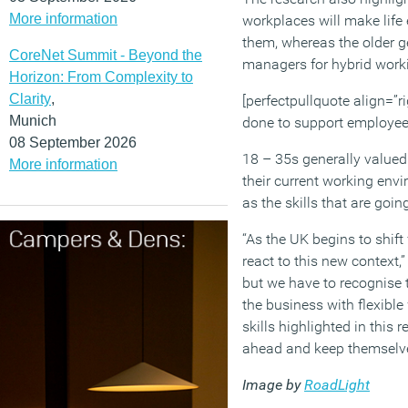
More information
workplaces will make life 
them, whereas the older gen
CoreNet Summit - Beyond the
managers for hybrid work
Horizon: From Complexity to
Clarity
,
[perfectpullquote align=”ri
Munich
done to support employees
08 September 2026
18 – 35s generally valued 
More information
their current working en
as the skills that are goi
“As the UK begins to shif
react to this new context,
but we have to recognise t
the business with flexible
skills highlighted in this
ahead and keep themselve
Image by
RoadLight