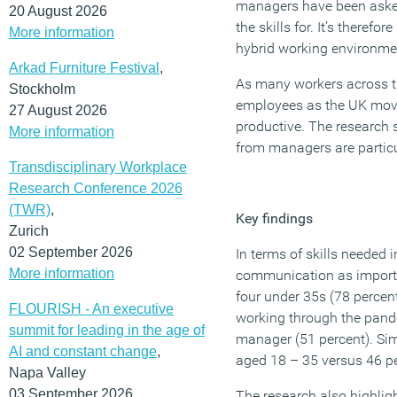
managers have been asked 
20 August 2026
the skills for. It’s therefo
More information
hybrid working environme
Arkad Furniture Festival
,
As many workers across t
Stockholm
employees as the UK moves
27 August 2026
productive. The research
More information
from managers are particul
Transdisciplinary Workplace
Research Conference 2026
(TWR)
,
Key findings
Zurich
02 September 2026
In terms of skills needed 
More information
communication as important
four under 35s (78 percen
FLOURISH - An executive
working through the pandem
summit for leading in the age of
manager (51 percent). Sim
AI and constant change
,
aged 18 – 35 versus 46 p
Napa Valley
03 September 2026
The research also highlig