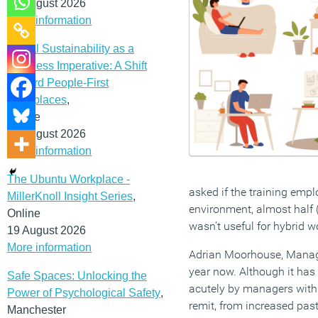
12 August 2026
More information
Social Sustainability as a
Business Imperative: A Shift
Toward People-First
Workplaces
,
Online
19 August 2026
More information
The Ubuntu Workplace -
asked if the training empl
MillerKnoll Insight Series
,
environment, almost half (47
Online
wasn’t useful for hybrid w
19 August 2026
More information
Adrian Moorhouse, Managi
year now. Although it has 
Safe Spaces: Unlocking the
acutely by managers with
Power of Psychological Safety
,
remit, from increased past
Manchester