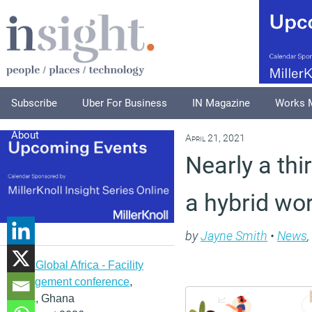
Subscribe
Uber For Business
IN Magazine
Works 
About
April 21, 2021
Nearly a thi
a hybrid wo
by
Jayne Smith
•
News
,
IFMA Global Africa - Facility
management conference
,
Accra, Ghana