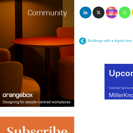
Buildings with a digital twin 