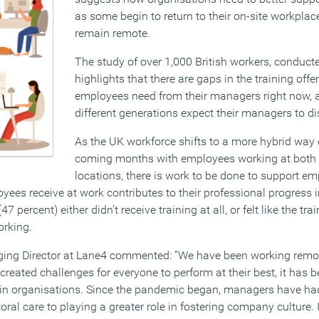
as some begin to return to their on-site workplac
remain remote.
The study of over 1,000 British workers, conduc
highlights that there are gaps in the training off
employees need from their managers right now, an
different generations expect their managers to di
As the UK workforce shifts to a more hybrid way 
coming months with employees working at both o
locations, there is work to be done to support 
oyees receive at work contributes to their professional progress 
 percent) either didn’t receive training at all, or felt like the tra
orking.
ng Director at Lane4 commented: ‘’We have been working remote
created challenges for everyone to perform at their best, it has b
in organisations. Since the pandemic began, managers have had
oral care to playing a greater role in fostering company culture.