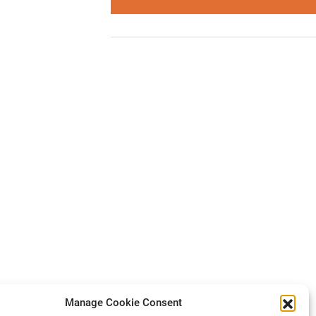
Manage Cookie Consent