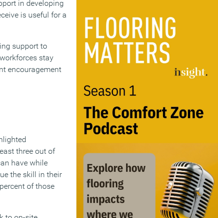
pport in developing
eceive is useful for a
ing support to
 workforces stay
tent encouragement
hlighted
east three out of
can have while
 the skill in their
percent of those
 to on-site