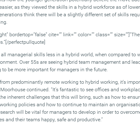
easier, as they viewed the skills in a hybrid workforce as of lowe
erations think there will be a slightly different set of skills requi
ing.
ght” bordertop=”false” cite=”” link=”” color=”” class=”” size=””]”The
.”[/perfectpullquote]
all managerial skills less in a hybrid world, when compared to w
vironment. Over 55s are seeing hybrid team management and lea
ng to be more important for managers in the future.
t from predominantly remote working to hybrid working, it’s impo
” Moorhouse continued. “It’s fantastic to see offices and workpl
he inherent challenges that this will bring, such as how to ensu
 working policies and how to continue to maintain an organisatio
 research will be vital for managers to develop in order to overco
s and their teams happy, safe and productive.”