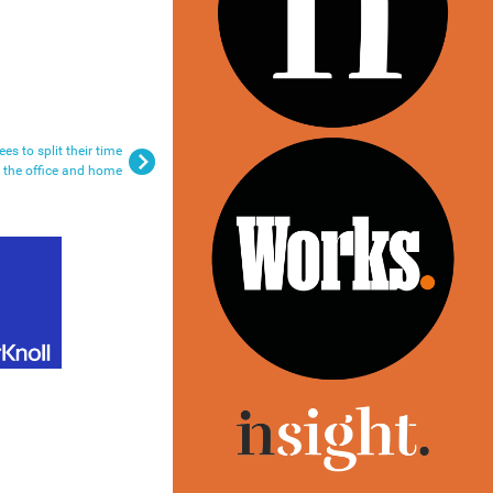
s to split their time
 the office and home