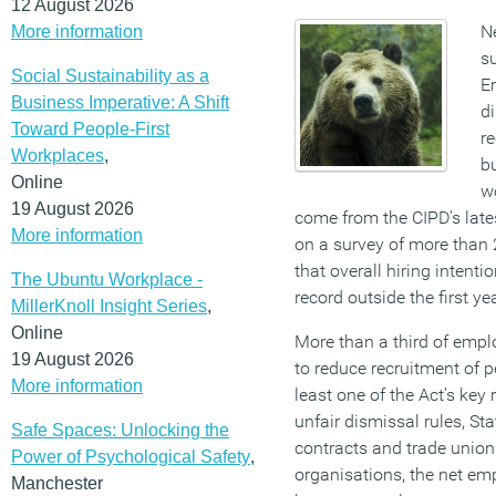
12 August 2026
N
More information
s
Social Sustainability as a
E
Business Imperative: A Shift
d
Toward People-First
re
Workplaces
,
b
Online
wo
19 August 2026
come from the CIPD’s lat
More information
on a survey of more than 
that overall hiring intenti
The Ubuntu Workplace -
record outside the first y
MillerKnoll Insight Series
,
Online
More than a third of empl
19 August 2026
to reduce recruitment of p
More information
least one of the Act’s key
unfair dismissal rules, St
Safe Spaces: Unlocking the
contracts and trade union
Power of Psychological Safety
,
organisations, the net em
Manchester