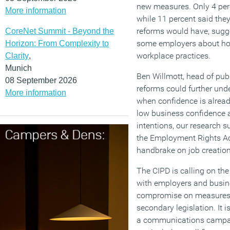
new measures. Only 4 percen
More information
while 11 percent said the
reforms would have, sugge
CoreNet Summit - Beyond the
some employers about how
Horizon: From Complexity to
workplace practices.
Clarity
,
Munich
Ben Willmott, head of publ
08 September 2026
reforms could further und
More information
when confidence is alread
low business confidence 
intentions, our research su
the Employment Rights Act
handbrake on job creation
The CIPD is calling on th
with employers and busin
compromise on measures st
secondary legislation. It 
a communications campai