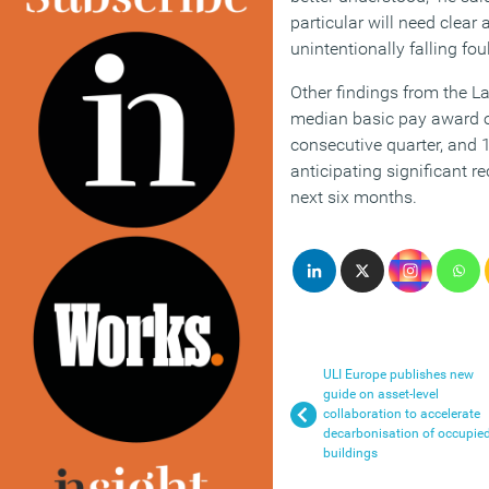
particular will need clear
unintentionally falling fou
Other findings from the L
median basic pay award of
consecutive quarter, and 
anticipating significant re
next six months.
ULI Europe publishes new
guide on asset-level
collaboration to accelerate
decarbonisation of occupie
buildings