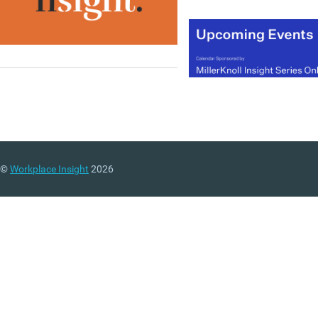
©
Workplace Insight
2026