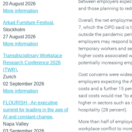
between employers expect
20 August 2026
and those planning to red
More information
Overall, the net employme
Arkad Furniture Festival
,
7, which the CIPD said is 
Stockholm
outside the pandemic peri
27 August 2026
employers may respond by
More information
temporary workers and se
higher costs associated w
Transdisciplinary Workplace
potentially increasing em
Research Conference 2026
(TWR)
,
Cost concerns were widesp
Zurich
employers expecting the 
02 September 2026
costs and a further 15 pe
More information
said costs would rise “to a
higher in sectors such as 
FLOURISH - An executive
hospitality (28 percent).
summit for leading in the age of
AI and constant change
,
More than half of employe
Napa Valley
workplace conflict to incr
03 September 2026