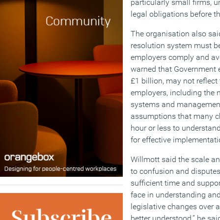
particularly small firms,
legal obligations before t
The organisation also sai
resolution system must be
employers comply and avo
warned that Government es
£1 billion, may not reflect
employers, including the n
systems and management tr
assumptions that many ch
hour or less to understan
for effective implementati
Willmott said the scale a
to confusion and disputes
sufficient time and suppo
face in understanding and
legislative changes over a
better understood,” he sai