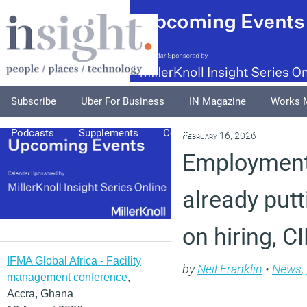
Subscribe
Uber For Business
IN Magazine
Works 
Podcasts
Supplements
Columnists
Explore
A
February 16, 2026
Employment 
already putt
on hiring, 
IFMA Global Africa - Facility
by
Neil Franklin
•
News
,
management conference
,
Accra, Ghana