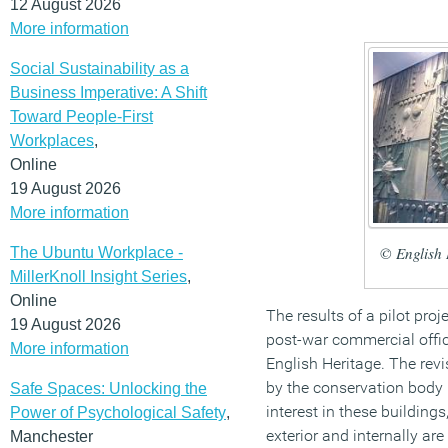
12 August 2026
More information
Social Sustainability as a
Business Imperative: A Shift
Toward People-First
Workplaces
,
Online
19 August 2026
More information
© English 
The Ubuntu Workplace -
MillerKnoll Insight Series
,
Online
The results of a pilot proje
19 August 2026
post-war commercial off
More information
English Heritage. The rev
by the conservation body h
Safe Spaces: Unlocking the
interest in these building
Power of Psychological Safety
,
exterior and internally ar
Manchester