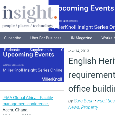
Subscribe
Uber For Business
IN Magazine
Works 
Podcasts
Supplements
Columnists
Explore
A
May 14, 2013
English Heri
requirement
office build
IFMA Global Africa - Facility
by
Sara Bean
•
Faciliti
management conference
,
News
,
Property
Accra, Ghana