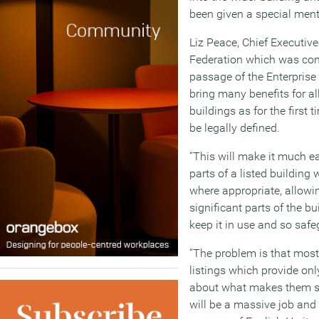
been given a special menti
Liz Peace, Chief Executive 
Federation which was cons
passage of the Enterprise
bring many benefits for al
buildings as for the first t
be legally defined.
“This will make it much ea
parts of a listed building 
where appropriate, allowi
significant parts of the b
keep it in use and so safeg
“The problem is that most 
listings which provide onl
about what makes them sp
will be a massive job and 