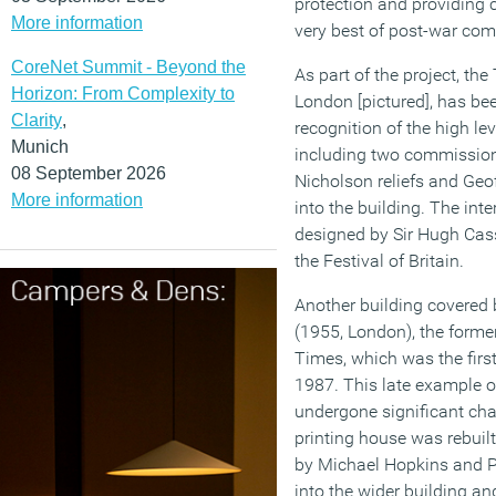
protection and providing cl
More information
very best of post-war comm
CoreNet Summit - Beyond the
As part of the project, the
Horizon: From Complexity to
London [pictured], has bee
Clarity
,
recognition of the high lev
Munich
including two commissio
08 September 2026
Nicholson reliefs and Geof
More information
into the building. The inte
designed by Sir Hugh Casso
the Festival of Britain.
Another building covered 
(1955, London), the forme
Times, which was the first
1987. This late example 
undergone significant chan
printing house was rebuil
by Michael Hopkins and Par
into the wider building and