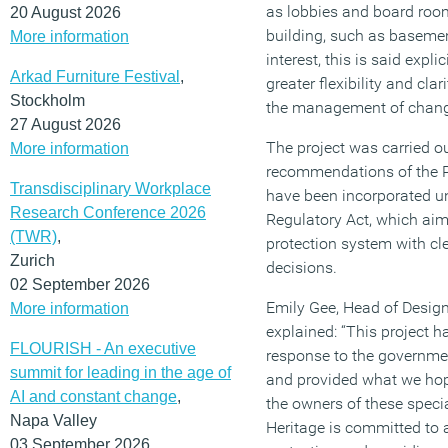
as lobbies and board room
20 August 2026
building, such as basemen
More information
interest, this is said expli
Arkad Furniture Festival
,
greater flexibility and cla
Stockholm
the management of chan
27 August 2026
The project was carried ou
More information
recommendations of the P
Transdisciplinary Workplace
have been incorporated u
Research Conference 2026
Regulatory Act, which aim
(TWR)
,
protection system with cle
Zurich
decisions.
02 September 2026
Emily Gee, Head of Design
More information
explained: “This project 
FLOURISH - An executive
response to the governmen
summit for leading in the age of
and provided what we hop
AI and constant change
,
the owners of these specia
Napa Valley
Heritage is committed to a
03 September 2026