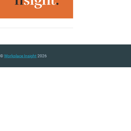
©
Workplace Insight
2026