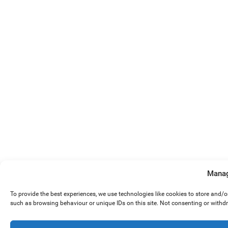
Manag
To provide the best experiences, we use technologies like cookies to store and/
such as browsing behaviour or unique IDs on this site. Not consenting or withd