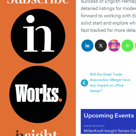
success of English Heritage
detailed listings for mode
forward to working with En
solid start and explore wh
fast tracked for more detai
Will the Great Trade
Association Merger have
any impact on office
design?