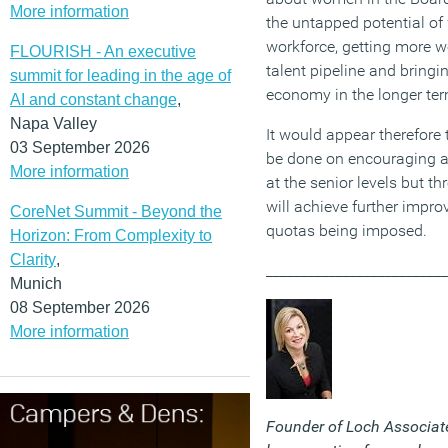
More information
the untapped potential of 
workforce, getting more w
FLOURISH - An executive
talent pipeline and bringin
summit for leading in the age of
economy in the longer ter
AI and constant change
,
Napa Valley
It would appear therefore
03 September 2026
be done on encouraging 
More information
at the senior levels but t
will achieve further impro
CoreNet Summit - Beyond the
quotas being imposed.
Horizon: From Complexity to
Clarity
,
__________________________
Munich
08 September 2026
More information
Founder of Loch Associate