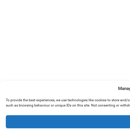
Manag
To provide the best experiences, we use technologies like cookies to store and/
such as browsing behaviour or unique IDs on this site. Not consenting or withd