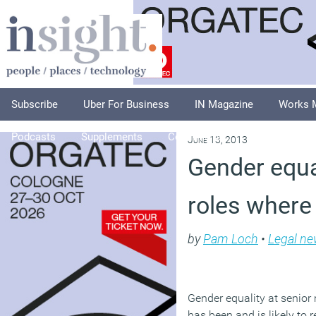
Subscribe
Uber For Business
IN Magazine
Works 
Podcasts
Supplements
Columnists
Explore
A
June 13, 2013
Gender equa
roles where
by
Pam Loch
•
Legal n
Gender equality at senio
has been and is likely to 