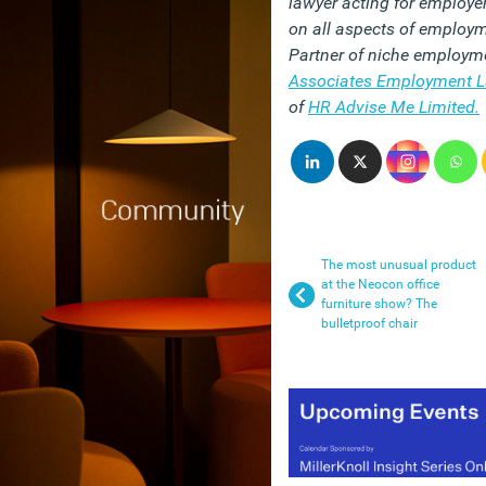
lawyer acting for employ
on all aspects of employ
Partner of niche employme
Associates Employment 
of
HR Advise Me Limited.
The most unusual product
at the Neocon office
furniture show? The
bulletproof chair