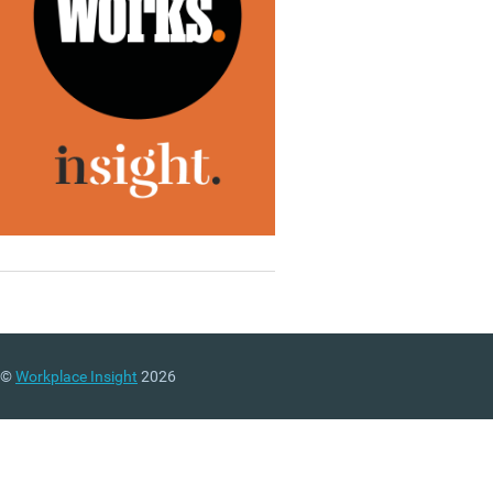
©
Workplace Insight
2026