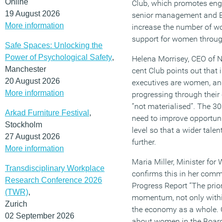
Online
Club, which promotes en
19 August 2026
senior management and Boa
More information
increase the number of wo
support for women through
Safe Spaces: Unlocking the
Power of Psychological Safety
,
Helena Morrisey, CEO of 
Manchester
cent Club points out that 
20 August 2026
executives are women, an
More information
progressing through their c
“not materialised”. The 30
Arkad Furniture Festival
,
need to improve opportuni
Stockholm
level so that a wider talen
27 August 2026
further.
More information
Maria Miller, Minister fo
Transdisciplinary Workplace
confirms this in her com
Research Conference 2026
Progress Report “The prior
(TWR)
,
momentum, not only withi
Zurich
the economy as a whole. O
02 September 2026
about women in the Board