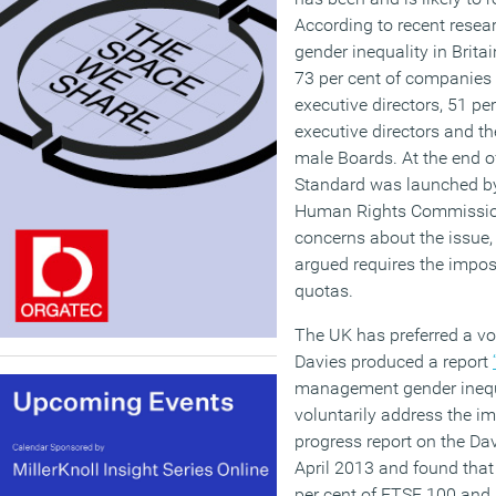
According to recent resea
gender inequality in Brita
73 per cent of companies s
executive directors, 51 pe
executive directors and ther
male Boards. At the end o
Standard was launched by
Human Rights Commission
concerns about the issu
argued requires the impo
quotas.
The UK has preferred a v
Davies produced a report
management gender inequ
voluntarily address the 
progress report on the Da
April 2013 and found tha
per cent of FTSE 100 and