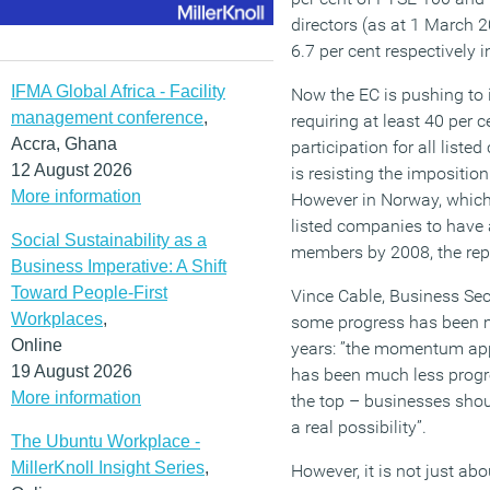
directors (as at 1 March 
6.7 per cent respectively 
IFMA Global Africa - Facility
Now the EC is pushing to
management conference
,
requiring at least 40 per 
Accra, Ghana
participation for all lis
12 August 2026
is resisting the impositio
More information
However in Norway, which 
listed companies to have 
Social Sustainability as a
members by 2008, the repr
Business Imperative: A Shift
Toward People-First
Vince Cable, Business Se
Workplaces
,
some progress has been ma
Online
years: ”the momentum app
19 August 2026
has been much less progr
More information
the top – businesses shoul
a real possibility”.
The Ubuntu Workplace -
MillerKnoll Insight Series
,
However, it is not just abo