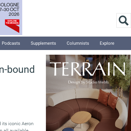
Podcasts
Supplements
Columnists
Explore
an-bound
its iconic Aeron
 all available