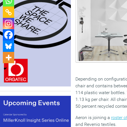
Depending on configuratio
chair and contains betwee
114 plastic water bottles
1.13 kg per chair. All cha
50 percent recycled conte
Aeron is joining a
roster 
and Revenio textiles.