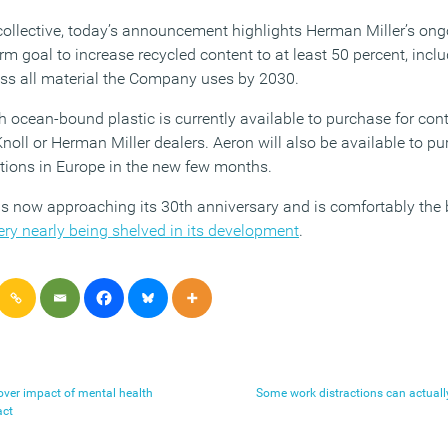
l collective, today’s announcement highlights Herman Miller’s o
erm goal to increase recycled content to at least 50 percent, incl
oss all material the Company uses by 2030.
 ocean-bound plastic is currently available to purchase for con
Knoll or Herman Miller dealers. Aeron will also be available to p
ations in Europe in the new few months.
s now approaching its 30th anniversary and is comfortably the b
ery nearly being shelved in its development
.
over impact of mental health
Some work distractions can actually
act