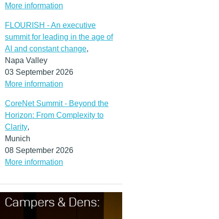
More information
FLOURISH - An executive
summit for leading in the age of
AI and constant change
,
Napa Valley
03 September 2026
More information
CoreNet Summit - Beyond the
Horizon: From Complexity to
Clarity
,
Munich
08 September 2026
More information