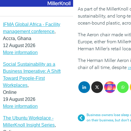
As part of the MillerKnol
sustainability, and long-t
ocean-bound plastic, acr
IFMA Global Africa - Facility
management conference
,
The Aeron chair made with
Accra, Ghana
Europe, either from Miller
12 August 2026
Herman Miller’s retail loc
More information
The Herman Miller Aeron i
Social Sustainability as a
chair of all time, despite
v
Business Imperative: A Shift
Toward People-First
Workplaces
,
Online
19 August 2026
More information
Business owners lose sleep 
The Ubuntu Workplace -
on their business, but don’t 
MillerKnoll Insight Series
,