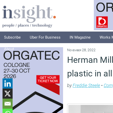
Subscribe
Uber For Business
IN Magazine
Works 
About
November 28, 2022
Herman Mill
plastic in a
by
Freddie Steele
•
Com