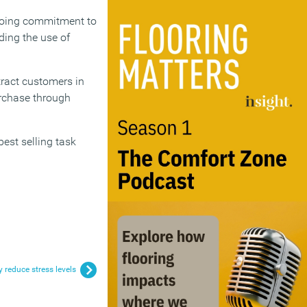
ngoing commitment to
uding the use of
tract customers in
urchase through
est selling task
 reduce stress levels