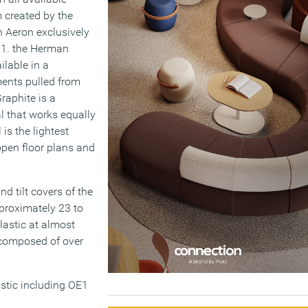
 created by the
n Aeron exclusively
021. the Herman
ilable in a
ments pulled from
raphite is a
al that works equally
is the lightest
 open floor plans and
d tilt covers of the
pproximately 23 to
lastic at almost
d composed of over
tic including OE1