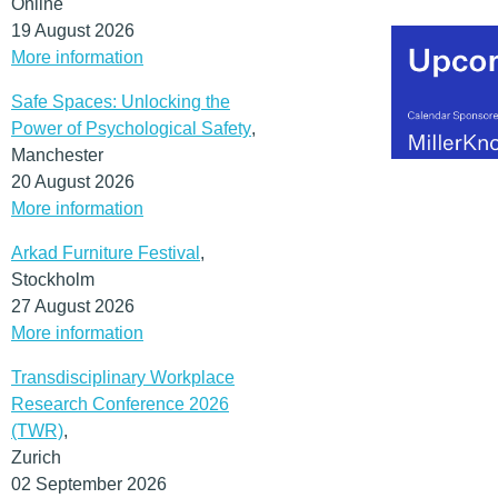
Online
19 August 2026
More information
Safe Spaces: Unlocking the
Power of Psychological Safety
,
Manchester
20 August 2026
More information
Arkad Furniture Festival
,
Stockholm
27 August 2026
More information
Transdisciplinary Workplace
Research Conference 2026
(TWR)
,
Zurich
02 September 2026