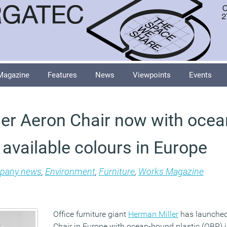
Magazine
Features
News
Viewpoints
Events
er Aeron Chair now with oce
ll available colours in Europe
pany news
,
Environment
,
Furniture
,
Works Magazine
Office furniture giant
Herman Miller
has launched 
Chair in Europe with ocean-bound plastic (OBP) in