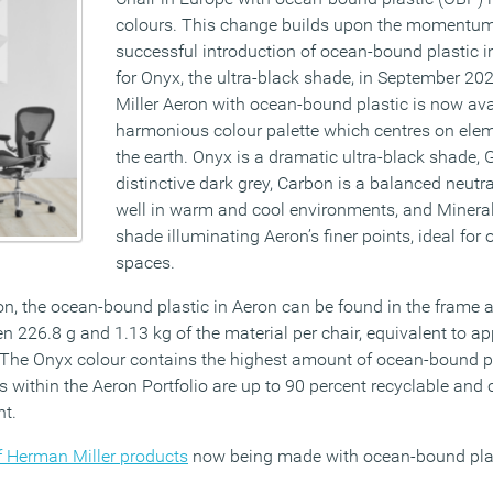
colours. This change builds upon the momentum
successful introduction of ocean-bound plastic i
for Onyx, the ultra-black shade, in September 2
Miller Aeron with ocean-bound plastic is now ava
harmonious colour palette which centres on ele
the earth. Onyx is a dramatic ultra-black shade, G
distinctive dark grey, Carbon is a balanced neutr
well in warm and cool environments, and Mineral 
shade illuminating Aeron’s finer points, ideal for
spaces.
n, the ocean-bound plastic in Aeron can be found in the frame an
n 226.8 g and 1.13 kg of the material per chair, equivalent to a
. The Onyx colour contains the highest amount of ocean-bound p
irs within the Aeron Portfolio are up to 90 percent recyclable an
nt.
of Herman Miller products
now being made with ocean-bound plas