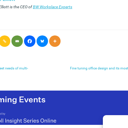
lliott is the CEO of
BW Workplace Experts
eet needs of multi-
Fine tuning office design and its mos