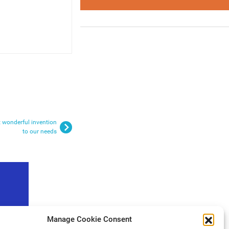
t wonderful invention
to our needs
Manage Cookie Consent