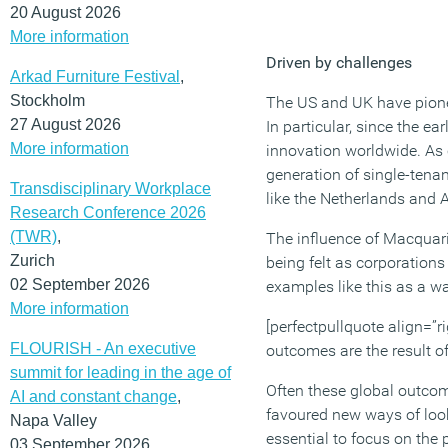
20 August 2026
More information
Driven by challenges
Arkad Furniture Festival
,
Stockholm
The US and UK have pione
27 August 2026
In particular, since the e
More information
innovation worldwide. As 
generation of single-tenan
Transdisciplinary Workplace
like the Netherlands and A
Research Conference 2026
(TWR)
,
The influence of Macquari
Zurich
being felt as corporation
02 September 2026
examples like this as a w
More information
[perfectpullquote align=”ri
FLOURISH - An executive
outcomes are the result of
summit for leading in the age of
Often these global outcome
AI and constant change
,
favoured new ways of look
Napa Valley
essential to focus on the 
03 September 2026