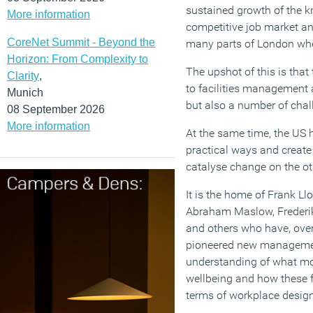
sustained growth of the k
More information
competitive job market and
CoreNet Summit - Beyond the
many parts of London where
Horizon: From Complexity to
The upshot of this is tha
Clarity
,
to facilities management a
Munich
but also a number of chal
08 September 2026
More information
At the same time, the US h
practical ways and create
catalyse change on the ot
It is the home of Frank Llo
Abraham Maslow, Frederik
and others who have, over
pioneered new managemen
understanding of what mot
wellbeing and how these f
terms of workplace design