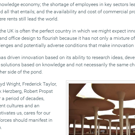
nowledge economy; the shortage of employees in key sectors lea
 all that entails; and the availability and cost of commercial pro
 rents still lead the world.
t the UK is often the perfect country in which we might expect i
nd office design to flourish because it has not only a mixture of
lenges and potentially adverse conditions that make innovation 
as driven innovation based on its ability to research ideas, dev
 solutions based on knowledge and not necessarily the same ch
her side of the pond.
yd Wright, Frederick Taylor,
 Herzberg, Robert Propst
 a period of decades,
t cultures and an
ivates us, cares for our
orces should manifest in
.