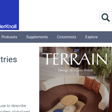
Podcasts
Supplements
Columnists
Explore
tries
use to describe
odern globalised