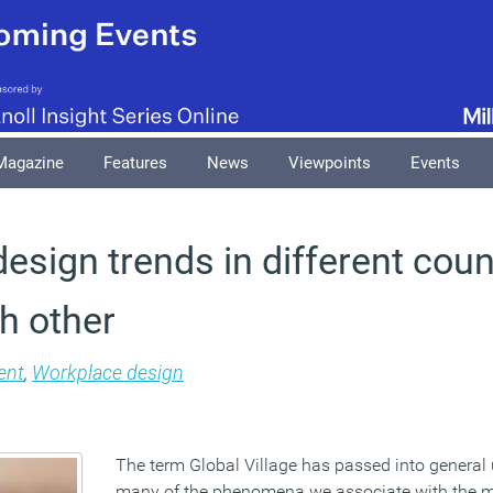
Magazine
Features
News
Viewpoints
Events
esign trends in different coun
h other
nt
,
Workplace design
The term Global Village has passed into general 
many of the phenomena we associate with the m