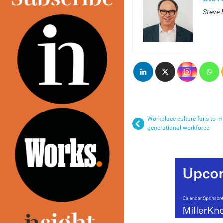
Steve E
Workplace culture fails to m
generational workforce