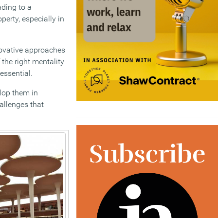
ding to a
perty, especially in
nnovative approaches
 the right mentality
essential.
elop them in
allenges that