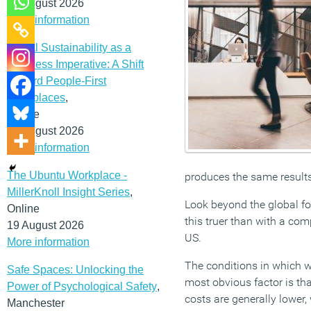
12 August 2026
More information
Social Sustainability as a
Business Imperative: A Shift
Toward People-First
Workplaces
,
Online
19 August 2026
More information
The Ubuntu Workplace -
produces the same results
MillerKnoll Insight Series
,
Look beyond the global for
Online
this truer than with a c
19 August 2026
US.
More information
The conditions in which w
Safe Spaces: Unlocking the
most obvious factor is tha
Power of Psychological Safety
,
costs are generally lower,
Manchester