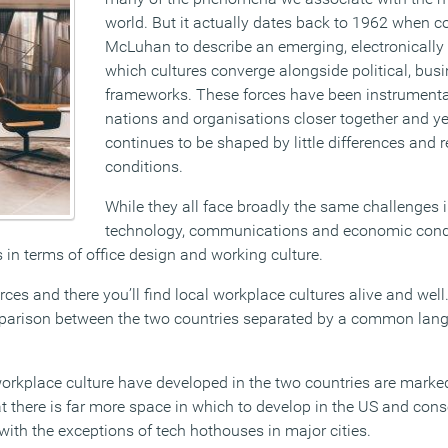
world. But it actually dates back to 1962 when c
McLuhan to describe an emerging, electronically 
which cultures converge alongside political, busi
frameworks. These forces have been instrumental
nations and organisations closer together and y
continues to be shaped by little differences and 
conditions.
While they all face broadly the same challenges
technology, communications and economic condi
 in terms of office design and working culture.
ces and there you’ll find local workplace cultures alive and wel
omparison between the two countries separated by a common lan
orkplace culture have developed in the two countries are marked
t there is far more space in which to develop in the US and cons
 with the exceptions of tech hothouses in major cities.