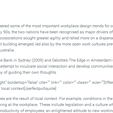
ered some of the most important workplace design trends for o
arly 90s, the two nations have been recognised as major drivers 
corporations sought greater agility and relied more on a disper
t building emerged, led also by the more open work cultures prev
ustralia.
e Bank in Sydney (2009) and Deloitte’s The Edge in Amsterdam (2
s attempt to inculcate social interaction and develop communitie
ay of guiding their own thoughts.
ght” bordertop=”false” cite=”” link=”” color=”” class=”” size=””]Oft
 local context[/perfectpullquote]
s are the result of local context. For example, conditions in th
ing at the workplace. These include legislation and a culture w
productivity of employees; an enlightened attitude to new workin