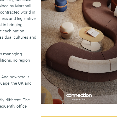
oined by Marshall
contracted world in
ness and legislative
 in bringing
et each nation
residual cultures and
 in managing
tions, no region
l. And nowhere is
guage; the UK and
ly different. The
equently office