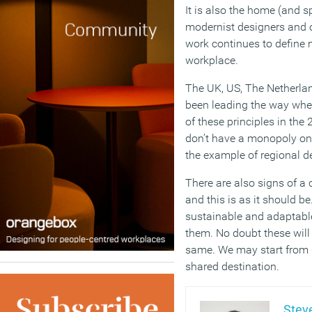
It is also the home (and s
modernist designers and 
work continues to define 
workplace.
The UK, US, The Netherla
been leading the way whe
of these principles in the 
don’t have a monopoly on
the example of regional d
There are also signs of a
and this is as it should b
sustainable and adaptable
them. No doubt these will 
same. We may start from d
shared destination.
Steve