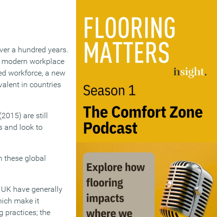
ver a hundred years.
of modern workplace
sed workforce, a new
alent in countries
015) are still
s and look to
en these global
e UK have generally
hich make it
g practices; the