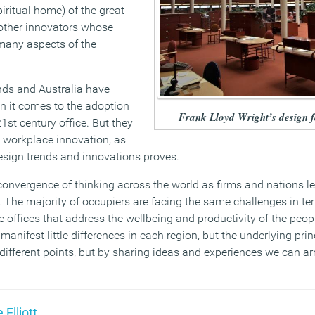
piritual home) of the great
other innovators whose
many aspects of the
nds and Australia have
n it comes to the adoption
Frank Lloyd Wright’s design
21st century office. But they
 workplace innovation, as
esign trends and innovations proves.
 convergence of thinking across the world as firms and nations l
e. The majority of occupiers are facing the same challenges in te
 offices that address the wellbeing and productivity of the peo
manifest little differences in each region, but the underlying pri
ifferent points, but by sharing ideas and experiences we can ar
 Elliott