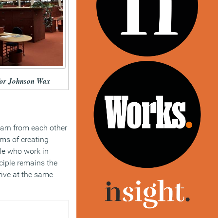
 for Johnson Wax
earn from each other
rms of creating
ple who work in
nciple remains the
rive at the same