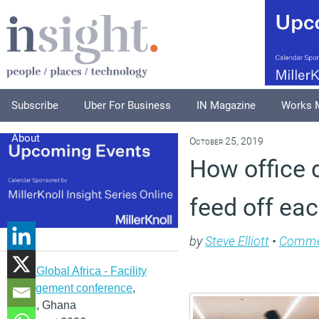
Subscribe
Uber For Business
IN Magazine
Works 
About
October 25, 2019
How office d
feed off eac
by
Steve Elliott
•
Comme
IFMA Global Africa - Facility
management conference
,
Accra, Ghana