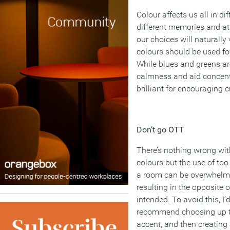
Colour affects us all in di
different memories and at
our choices will naturally
colours should be used f
While blues and greens 
calmness and aid concent
brilliant for encouraging 
Don’t go OTT
There’s nothing wrong wit
colours but the use of to
a room can be overwhelm
resulting in the opposite 
intended. To avoid this, I’
recommend choosing up to
accent, and then creatin