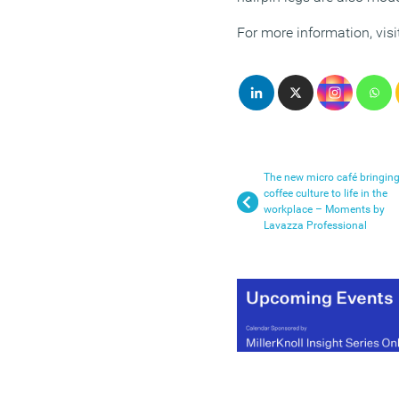
For more information, visi
The new micro café bringin
coffee culture to life in the
workplace – Moments by
Lavazza Professional