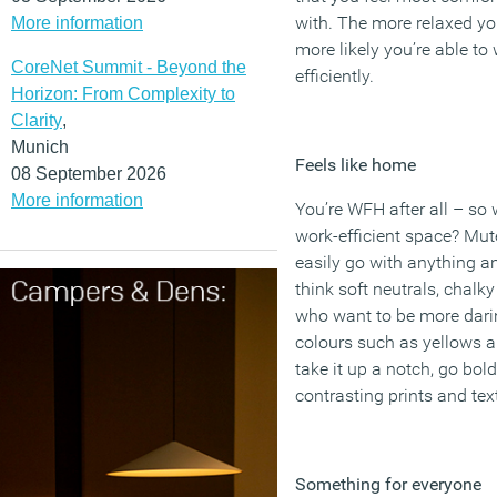
with. The more relaxed you
More information
more likely you’re able to
CoreNet Summit - Beyond the
efficiently.
Horizon: From Complexity to
Clarity
,
Munich
Feels like home
08 September 2026
More information
You’re WFH after all – so
work-efficient space? Mut
easily go with anything and
think soft neutrals, chalk
who want to be more daring
colours such as yellows a
take it up a notch, go bol
contrasting prints and tex
Something for everyone