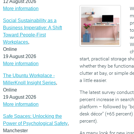
12 August 2026
W
More information
m
Social Sustainability as a
pr
Business Imperative: A Shift
to
Toward People-First
wo
Workplaces
,
W
Online
ch
19 August 2026
start, practical storage sh
More information
whether they be functiona
clutter at bay, or simple 
The Ubuntu Workplace -
a little easier.
MillerKnoll Insight Series
,
Online
The latest survey conduct
19 August 2026
percent increase in search
More information
platform – followed by “b
desk décor” (+65 percent)
Safe Spaces: Unlocking the
percent).
Power of Psychological Safety
,
Manchester
As many look for new inspi