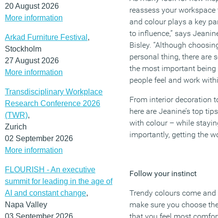
20 August 2026
reassess your workspace to
More information
and colour plays a key par
to influence,” says Jeanin
Arkad Furniture Festival
,
Bisley. “Although choosing
Stockholm
personal thing, there are 
27 August 2026
the most important being
More information
people feel and work withi
Transdisciplinary Workplace
From interior decoration t
Research Conference 2026
here are Jeanine’s top tip
(TWR)
,
with colour – while stayi
Zurich
importantly, getting the w
02 September 2026
More information
FLOURISH - An executive
Follow your instinct
summit for leading in the age of
Trendy colours come and 
AI and constant change
,
make sure you choose the
Napa Valley
that you feel most comfor
03 September 2026