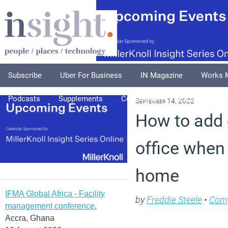
Subscribe
Uber For Business
IN Magazine
Works 
Podcasts
Supplements
Columnists
Explore
A
September 14, 2022
How to add 
office when
home
IFMA Global Africa - Facility
by
Freddie Steele
•
Com
management conference
,
Accra, Ghana