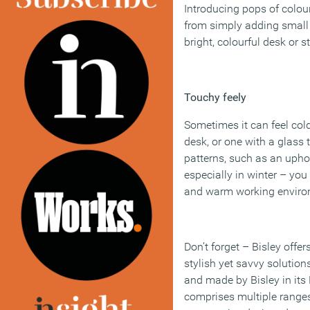
Introducing pops of colour
from simply adding small 
bright, colourful desk or 
Touchy feely
Sometimes it can feel col
desk, or one with a glass 
patterns, such as an uphol
especially in winter – you
and warm working enviro
Don’t forget – Bisley offer
stylish yet savvy solution
and made by Bisley in its
comprises multiple ranges