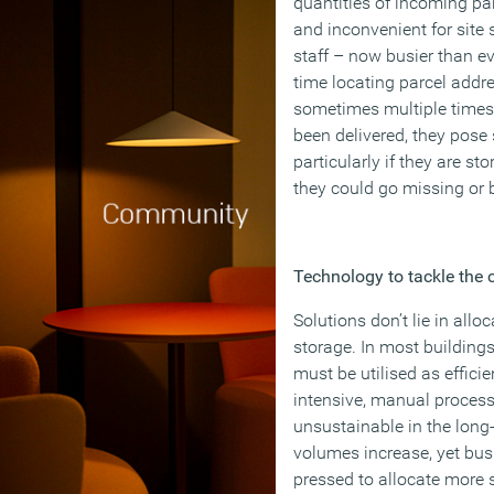
quantities of incoming p
and inconvenient for site s
staff – now busier than ev
time locating parcel addre
sometimes multiple times.
been delivered, they pose 
particularly if they are 
they could go missing o
Technology to tackle the 
Solutions don’t lie in all
storage. In most building
must be utilised as efficie
intensive, manual process
unsustainable in the long
volumes increase, yet bus
pressed to allocate more s