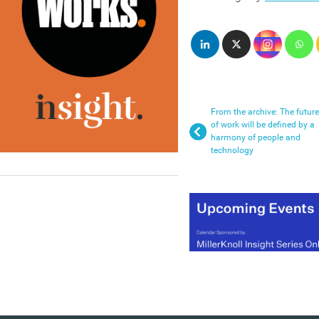
From the archive: The future
of work will be defined by a
harmony of people and
technology