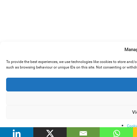
Manag
To provide the best experiences, we use technologies like cookies to store and/
such as browsing behaviour or unique IDs on this site. Not consenting or withd
Vi
Cooki