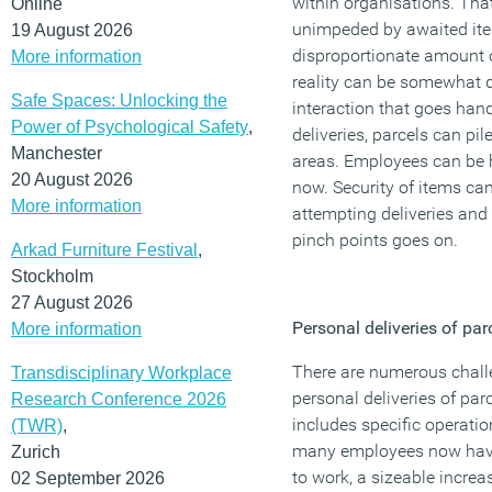
within organisations. Tha
Online
unimpeded by awaited ite
19 August 2026
disproportionate amount 
More information
reality can be somewhat d
Safe Spaces: Unlocking the
interaction that goes han
Power of Psychological Safety
,
deliveries, parcels can pi
Manchester
areas. Employees can be h
20 August 2026
now. Security of items ca
More information
attempting deliveries and 
pinch points goes on.
Arkad Furniture Festival
,
Stockholm
27 August 2026
Personal deliveries of par
More information
There are numerous challe
Transdisciplinary Workplace
personal deliveries of par
Research Conference 2026
includes specific operati
(TWR)
,
many employees now havi
Zurich
to work, a sizeable increa
02 September 2026