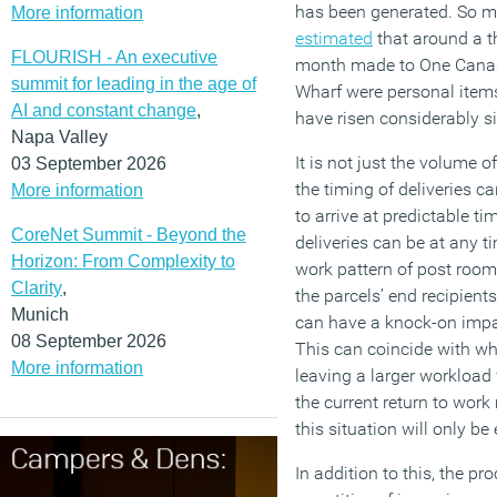
has been generated. So m
More information
estimated
that around a th
FLOURISH - An executive
month made to One Canad
summit for leading in the age of
Wharf were personal items 
AI and constant change
,
have risen considerably s
Napa Valley
It is not just the volume o
03 September 2026
the timing of deliveries c
More information
to arrive at predictable t
CoreNet Summit - Beyond the
deliveries can be at any ti
Horizon: From Complexity to
work pattern of post room 
Clarity
,
the parcels’ end recipien
Munich
can have a knock-on impa
08 September 2026
This can coincide with wh
More information
leaving a larger workload 
the current return to work
this situation will only be
In addition to this, the pr