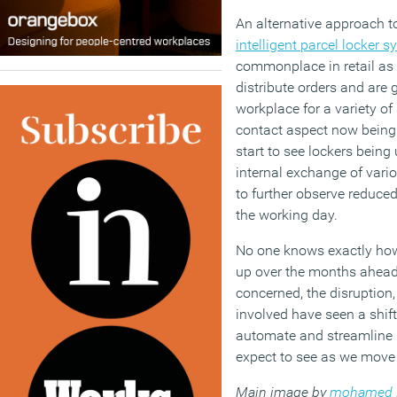
An alternative approach t
intelligent parcel locker 
commonplace in retail as a
distribute orders and are 
workplace for a variety of
contact aspect now being a
start to see lockers being 
internal exchange of vari
to further observe reduce
the working day.
No one knows exactly how
up over the months ahead 
concerned, the disruption,
involved have seen a shif
automate and streamline
expect to see as we move
Main image by
mohamed 