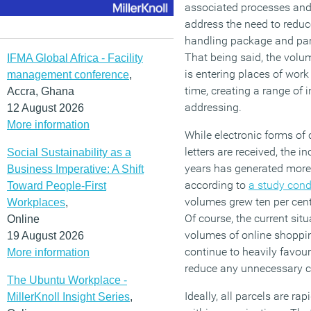
associated processes and 
address the need to reduce
handling package and parc
That being said, the vol
IFMA Global Africa - Facility
is entering places of wor
management conference
,
time, creating a range of 
Accra, Ghana
addressing.
12 August 2026
More information
While electronic forms o
letters are received, the 
Social Sustainability as a
years has generated more p
Business Imperative: A Shift
according to
a study con
Toward People-First
volumes grew ten per cent
Workplaces
,
Of course, the current sit
Online
volumes of online shopping
19 August 2026
continue to heavily favour
More information
reduce any unnecessary con
The Ubuntu Workplace -
Ideally, all parcels are rap
MillerKnoll Insight Series
,