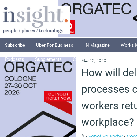
Subscribe
Uber For Business
IN Magazine
Works 
Podcasts
Supplements
Columnists
Explore
A
May 12, 2020
How will del
processes 
workers retu
workplace?
by
Senel Sowerby
•
Com