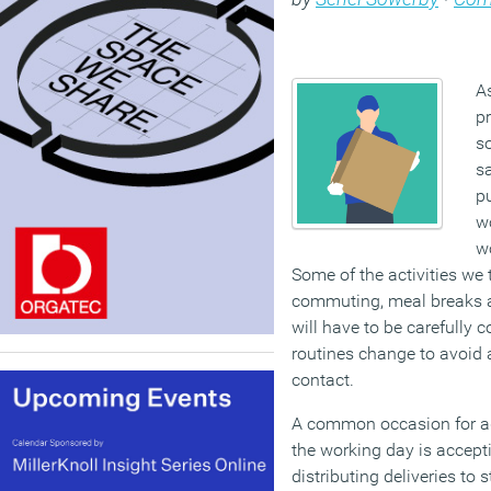
A
pr
so
sa
pu
w
wo
Some of the activities we 
commuting, meal breaks a
will have to be carefully
routines change to avoi
contact.
A common occasion for a
the working day is accepti
distributing deliveries to 