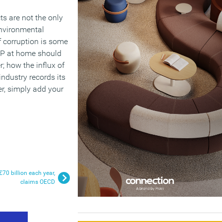
ts are not the only
environmental
f corruption is some
 XP at home should
; how the influx of
industry records its
er, simply add your
70 billion each year,
claims OECD