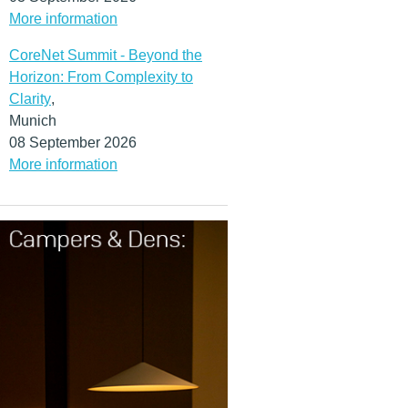
More information
CoreNet Summit - Beyond the
Horizon: From Complexity to
Clarity
,
Munich
08 September 2026
More information