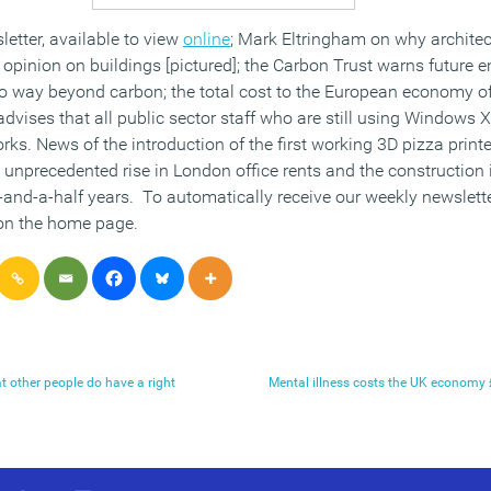
letter, available to view
online
; Mark Eltringham on why architec
 opinion on buildings [pictured]; the Carbon Trust warns future 
 go way beyond carbon; the total cost to the European economy o
advises that all public sector staff who are still using Windows
ks. News of the introduction of the first working 3D pizza printer
n unprecedented rise in London office rents and the construction 
-and-a-half years. To automatically receive our weekly newslett
 on the home page.
t other people do have a right
Mental illness costs the UK economy £