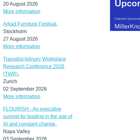
20 August 2026
More information
Arkad Furniture Festival
,
Stockholm
27 August 2026
More information
Transdisciplinary Workplace
Research Conference 2026
(TWR)
,
Zurich
02 September 2026
More information
FLOURISH - An executive
summit for leading in the age of
AI and constant change
,
Napa Valley
03 September 2026