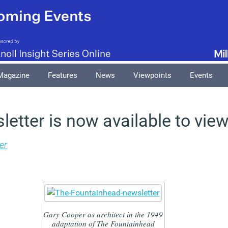
Magazine
Features
News
Viewpoints
Events
letter is now available to view
er
Gary Cooper as architect in the 1949
adaptation of The Fountainhead