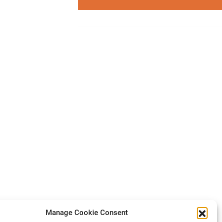
Manage Cookie Consent