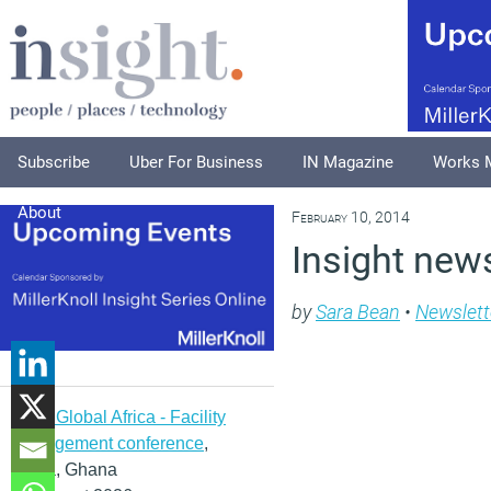
Subscribe
Uber For Business
IN Magazine
Works 
About
February 10, 2014
Insight news
by
Sara Bean
•
Newslett
IFMA Global Africa - Facility
management conference
,
Accra, Ghana