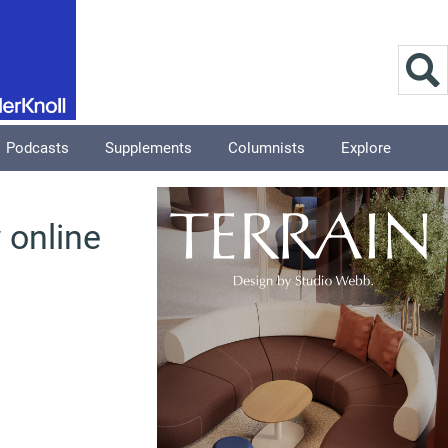
Podcasts
Supplements
Columnists
Explore
 online