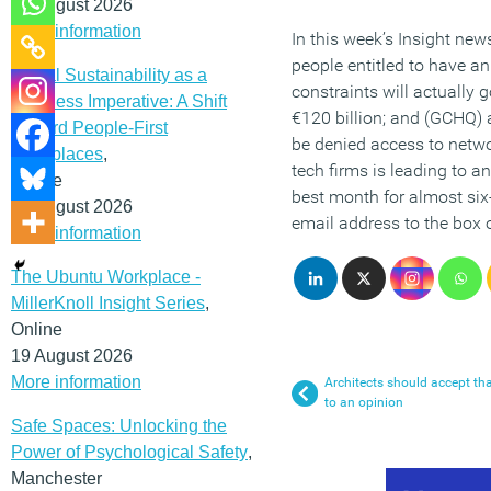
12 August 2026
More information
In this week’s Insight news
people entitled to have an
Social Sustainability as a
constraints will actually
Business Imperative: A Shift
€120 billion; and (GCHQ) 
Toward People-First
be denied access to networ
Workplaces
,
tech firms is leading to a
Online
best month for almost six
19 August 2026
email address to the box
More information
The Ubuntu Workplace -
MillerKnoll Insight Series
,
Online
19 August 2026
More information
Architects should accept tha
to an opinion
Safe Spaces: Unlocking the
Power of Psychological Safety
,
Manchester