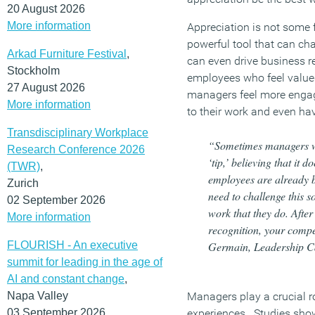
20 August 2026
More information
Appreciation is not some fl
powerful tool that can c
Arkad Furniture Festival
,
can even drive business r
Stockholm
employees who feel valued
27 August 2026
managers feel more enga
More information
to their work and even ha
Transdisciplinary Workplace
“Sometimes managers wr
Research Conference 2026
‘tip,’ believing that it d
(TWR)
,
employees are already b
Zurich
need to challenge this s
02 September 2026
work that they do. After 
More information
recognition, your compe
FLOURISH - An executive
Germain, Leadership Ca
summit for leading in the age of
AI and constant change
,
Napa Valley
Managers play a crucial r
03 September 2026
experiences. Studies show