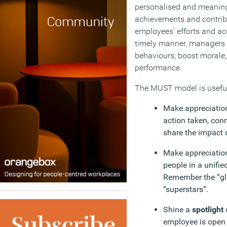
personalised and meaning
achievements and contrib
employees’ efforts and a
timely manner, managers c
behaviours, boost morale, 
performance.
The MUST model is useful
Make appreciatio
action taken, con
share the impact o
Make appreciati
people in a unifie
Remember the “gl
“superstars”.
Shine a
spotlight
employee is open t