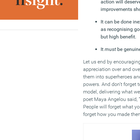
action will deserv
improvements sho
It can be done ine
as recognising go
but high benefit.
It
must
be genuin
Let us end by encouraging
appreciation over and ove
them into superheroes and 
powers. And don’t forget t
model, delivering what we c
poet Maya Angelou said, “
People will forget what yo
forget how you made them