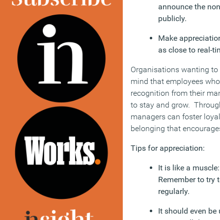
announce the non-s
publicly.
Make appreciati
as close to real-ti
Organisations wanting to r
mind that employees who 
recognition from their man
to stay and grow. Through
managers can foster loya
belonging that encourage
Tips for appreciation:
It is like a muscle
Remember to try t
regularly.
It should even be 