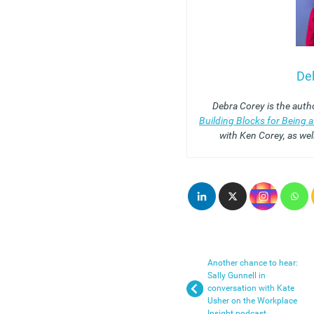
De
Debra Corey is the auth
Building Blocks for Being 
with Ken Corey, as wel
Another chance to hear:
Sally Gunnell in
conversation with Kate
Usher on the Workplace
Insight podcast