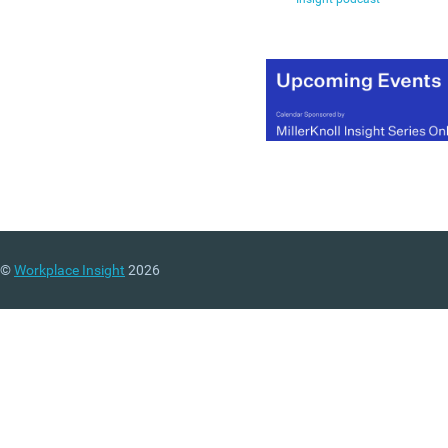
©
Workplace Insight
2026