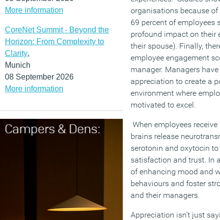
More information
organisations because of 
69 percent of employees s
CoreNet Summit - Beyond the
profound impact on their
Horizon: From Complexity to
their spouse). Finally, the
Clarity
,
employee engagement score
Munich
manager. Managers have a
08 September 2026
appreciation to create a 
More information
environment where employ
motivated to excel.
When employees receive r
brains release neurotrans
serotonin and oxytocin to 
satisfaction and trust. In 
of enhancing mood and wel
behaviours and foster st
and their managers.
Appreciation isn’t just say