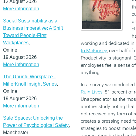
12 August 2026
th
More information
c
Social Sustainability as a
un
Business Imperative: A Shift
ch
Toward People-First
ha
Workplaces
,
working and dedicated in 
Online
to McKinsey
, over half o
19 August 2026
Productivity is stagnant, Q
More information
employees feel a sense of
anything.
The Ubuntu Workplace -
MillerKnoll Insight Series
,
In a survey we conducted
Online
Ruin Lives
, 81 percent of
19 August 2026
Unappreciator as the mos
More information
another study noting that
not received any form of r
Safe Spaces: Unlocking the
creates a pressing need fo
Power of Psychological Safety
,
strategies to boost morale
Manchester
appreciation be the best