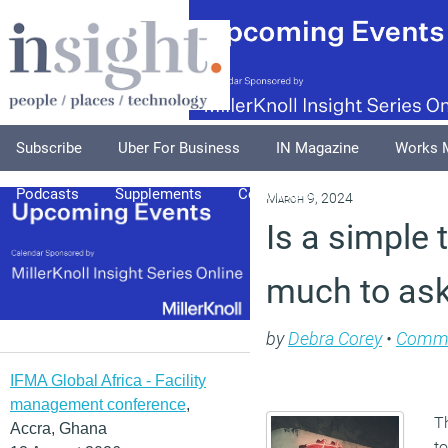
Subscribe
Uber For Business
IN Magazine
Works 
Podcasts
Supplements
Columnists
Explore
A
March 9, 2024
Is a simple 
much to ask
by
Debra Corey
•
Comm
IFMA Global Africa - Facility
management conference
,
Th
Accra, Ghana
to