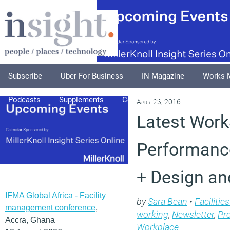
Subscribe
Uber For Business
IN Magazine
Works 
Podcasts
Supplements
Columnists
Explore
A
April 23, 2016
Latest Work
Performan
+ Design an
IFMA Global Africa - Facility
by
Sara Bean
•
Faciliti
management conference
,
working
,
Newsletter
,
Pr
Accra, Ghana
Workplace