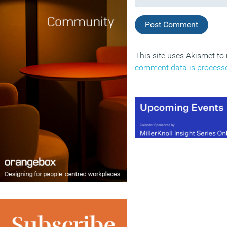
This site uses Akismet t
comment data is process