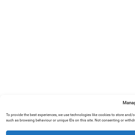
Manag
To provide the best experiences, we use technologies like cookies to store and/
such as browsing behaviour or unique IDs on this site. Not consenting or withd