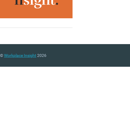
©
Workplace Insight
2026