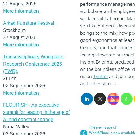
20 August 2026
performance management p
More information
workplace; and employee
work emails at home. Mar
Arkad Furniture Festival
,
you like but don’t discou
Stockholm
beings to the mix; how pe
27 August 2026
good ergonomics at least 
More information
Century; and that Charle
feelings towards his mos
Transdisciplinary Workplace
Insight Briefing, produced
Research Conference 2026
on the boundless office; v
(TWR)
,
us on
Twitter
and join ou
Zurich
and other stories.
02 September 2026
More information
FLOURISH - An executive
summit for leading in the age of
AI and constant change
,
Napa Valley
The new issue of
Work&Place is now availabl
03 September 2026