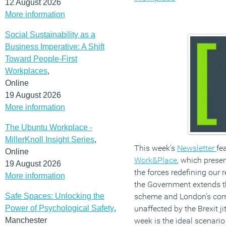
12 August 2026
More information
Social Sustainability as a
Business Imperative: A Shift
Toward People-First
Workplaces
,
Online
19 August 2026
More information
The Ubuntu Workplace -
MillerKnoll Insight Series
,
This week’s
Newsletter
fe
Online
Work&Place
, which presen
19 August 2026
the forces redefining our 
More information
the Government extends t
Safe Spaces: Unlocking the
scheme and London’s comm
Power of Psychological Safety
,
unaffected by the Brexit j
Manchester
week is the ideal scenario 