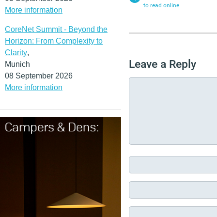
to read online
More information
CoreNet Summit - Beyond the
Horizon: From Complexity to
Clarity
,
Leave a Reply
Munich
08 September 2026
More information