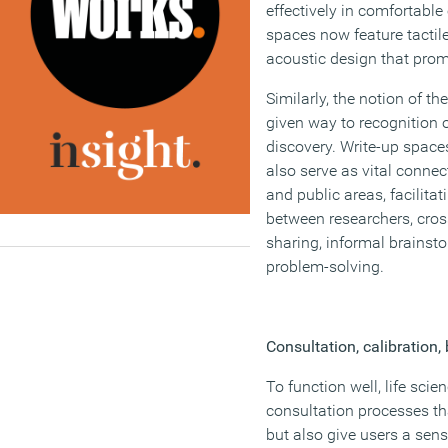
effectively in comfortabl
spaces now feature tactile
acoustic design that prom
Similarly, the notion of th
given way to recognition o
discovery. Write-up spac
also serve as vital connec
and public areas, facilita
between researchers, cros
sharing, informal brains
problem-solving.
Consultation, calibration,
To function well, life scie
consultation processes tha
but also give users a sen