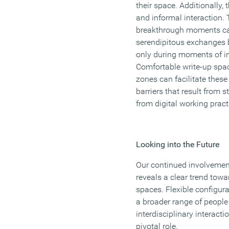
their space. Additionally, 
and informal interaction. 
breakthrough moments can
serendipitous exchanges b
only during moments of in
Comfortable write-up spa
zones can facilitate thes
barriers that result from s
from digital working pract
Looking into the Future
Our continued involvement 
reveals a clear trend towa
spaces. Flexible configura
a broader range of people
interdisciplinary interact
pivotal role.