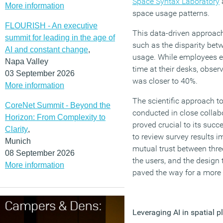
Space Syntax Laboratory
More information
space usage patterns.
FLOURISH - An executive
This data-driven approach
summit for leading in the age of
such as the disparity bet
AI and constant change
,
usage. While employees e
Napa Valley
time at their desks, obser
03 September 2026
was closer to 40%.
More information
The scientific approach to
CoreNet Summit - Beyond the
conducted in close collabor
Horizon: From Complexity to
proved crucial to its succ
Clarity
,
to review survey results im
Munich
mutual trust between three
08 September 2026
the users, and the design 
More information
paved the way for a more 
Leveraging AI in spatial p