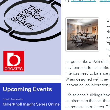
L
ex
d
sp
Th
la
in
purpose. Like a Petri dish
environment for scientific
interiors need to balance p
When designed well, they c
innovation, collaboration,
Life science buildings hav
requirements that set the
commercial structures. Th