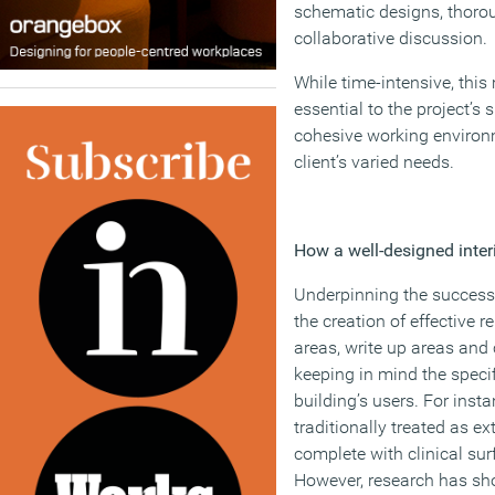
schematic designs, thorou
collaborative discussion.
While time-intensive, thi
essential to the project’s 
cohesive working environm
client’s varied needs.
How a well-designed interi
Underpinning the success o
the creation of effective r
areas, write up areas and 
keeping in mind the speci
building’s users. For inst
traditionally treated as e
complete with clinical sur
However, research has sh