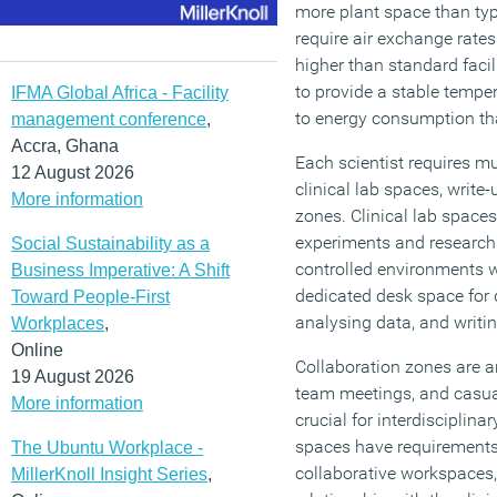
more plant space than ty
require air exchange rates
higher than standard facil
to provide a stable temper
IFMA Global Africa - Facility
to energy consumption that
management conference
,
Accra, Ghana
Each scientist requires mu
12 August 2026
clinical lab spaces, write
More information
zones. Clinical lab spaces
experiments and research 
Social Sustainability as a
controlled environments w
Business Imperative: A Shift
dedicated desk space for 
Toward People-First
analysing data, and writi
Workplaces
,
Online
Collaboration zones are a
19 August 2026
team meetings, and casua
More information
crucial for interdisciplina
spaces have requirements
The Ubuntu Workplace -
collaborative workspaces, 
MillerKnoll Insight Series
,