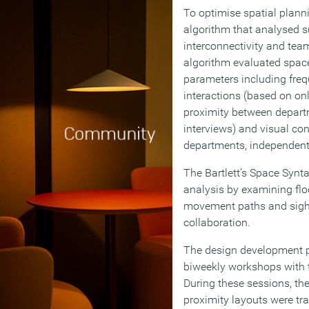
To optimise spatial plann
algorithm that analysed 
interconnectivity and te
algorithm evaluated space
parameters including freq
interactions (based on onl
proximity between depart
interviews) and visual co
departments, independent 
The Bartlett’s Space Syn
analysis by examining floo
movement paths and sightl
collaboration.
The design development 
biweekly workshops with 
During these sessions, th
proximity layouts were tr