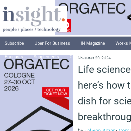
Subscribe
Uber For Business
IN Magazine
Works 
Podcasts
Supplements
Columnists
Explore
A
November 20, 2024
Life science
here’s how t
dish for scie
breakthrou
by
Tal Ben-Amar
•
Com