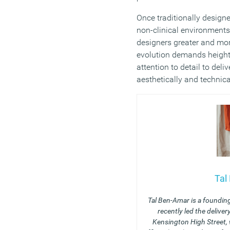
Once traditionally design
non-clinical environments 
designers greater and mor
evolution demands height
attention to detail to del
aesthetically and technica
Tal
Tal Ben-Amar is a foundin
recently led the delive
Kensington High Street, 