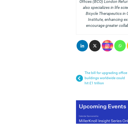
Offices (BCO) London Refur
also specializes in life sci
Bicycle Therapeutics in
Institute, enhancing e
encourage greater colla
The bill for upgrading office
buildings worldwide could
hit £1 trillion