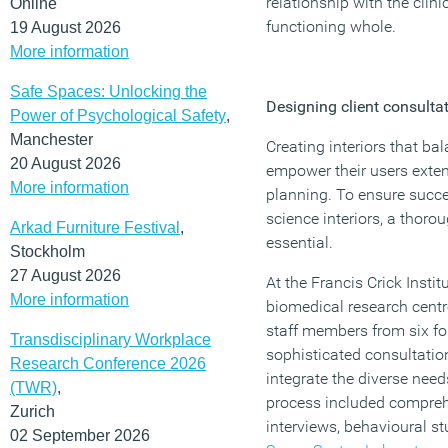
relationship with the clini
Online
functioning whole.
19 August 2026
More information
Safe Spaces: Unlocking the
Designing client consulta
Power of Psychological Safety
,
Manchester
Creating interiors that b
20 August 2026
empower their users exte
More information
planning. To ensure succe
science interiors, a thoro
Arkad Furniture Festival
,
essential.
Stockholm
27 August 2026
At the Francis Crick Instit
More information
biomedical research cent
staff members from six fo
Transdisciplinary Workplace
sophisticated consultatio
Research Conference 2026
integrate the diverse need
(TWR)
,
process included compreh
Zurich
interviews, behavioural s
02 September 2026